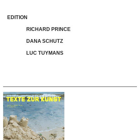
EDITION
RICHARD PRINCE
DANA SCHUTZ
LUC TUYMANS