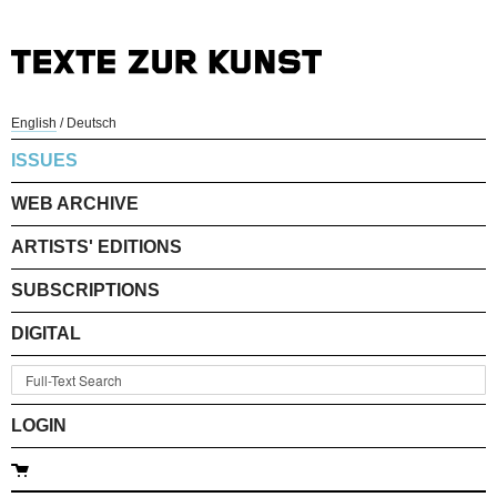
English
/
Deutsch
ISSUES
WEB ARCHIVE
ARTISTS' EDITIONS
SUBSCRIPTIONS
DIGITAL
LOGIN