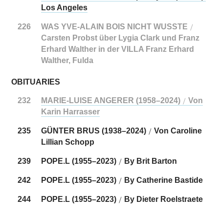
Los Angeles
226
WAS YVE-ALAIN BOIS NICHT WUSSTE
/
Carsten Probst über Lygia Clark und Franz
Erhard Walther in der VILLA Franz Erhard
Walther, Fulda
OBITUARIES
232
MARIE-LUISE ANGERER (1958–2024)
Von
/
Karin Harrasser
235
GÜNTER BRUS (1938–2024)
Von Caroline
/
Lillian Schopp
239
POPE.L (1955–2023)
By Brit Barton
/
242
POPE.L (1955–2023)
By Catherine Bastide
/
244
POPE.L (1955–2023)
By Dieter Roelstraete
/