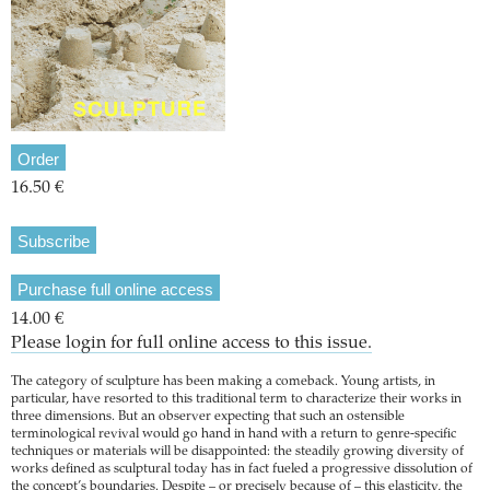
Order
16.50 €
Subscribe
Purchase full online access
14.00 €
Please login for full online access to this issue.
The category of sculpture has been making a comeback. Young artists, in
particular, have resorted to this traditional term to characterize their works in
three dimensions. But an observer expecting that such an ostensible
terminological revival would go hand in hand with a return to genre-specific
techniques or materials will be disappointed: the steadily growing diversity of
works defined as sculptural today has in fact fueled a progressive dissolution of
the concept’s boundaries. Despite – or precisely because of – this elasticity, the