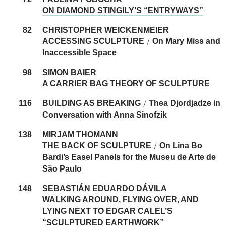
ON DIAMOND STINGILY’S “ENTRYWAYS”
82
CHRISTOPHER WEICKENMEIER
ACCESSING SCULPTURE
On Mary Miss and
/
Inaccessible Space
98
SIMON BAIER
A CARRIER BAG THEORY OF SCULPTURE
116
BUILDING AS BREAKING
Thea Djordjadze in
/
Conversation with Anna ­Sinofzik
138
MIRJAM THOMANN
THE BACK OF SCULPTURE
On Lina Bo
/
Bardi’s Easel Panels for the Museu de Arte de
São Paulo
148
SEBASTIÁN ­EDUARDO DÁVILA
WALKING AROUND, FLYING OVER, AND
LYING NEXT TO EDGAR CALEL’S
“SCULPTURED EARTHWORK”