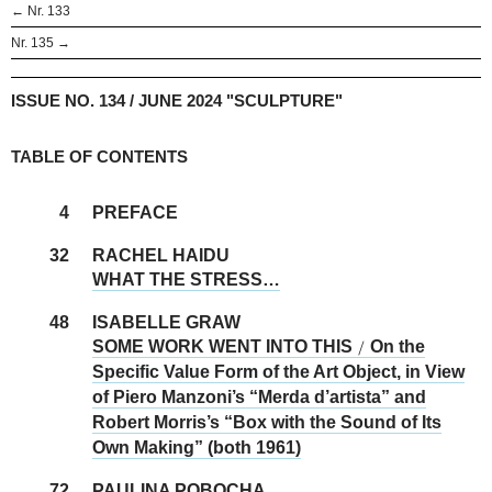
← Nr. 133
Nr. 135 →
ISSUE NO. 134 / JUNE 2024 "SCULPTURE"
TABLE OF CONTENTS
4
PREFACE
32
RACHEL HAIDU
WHAT THE STRESS…
48
ISABELLE GRAW
SOME WORK WENT INTO THIS
On the
/
Specific Value Form of the Art Object, in View
of Piero Manzoni’s “Merda d’artista” and
Robert Morris’s “Box with the Sound of Its
Own Making” (both 1961)
72
PAULINA POBOCHA