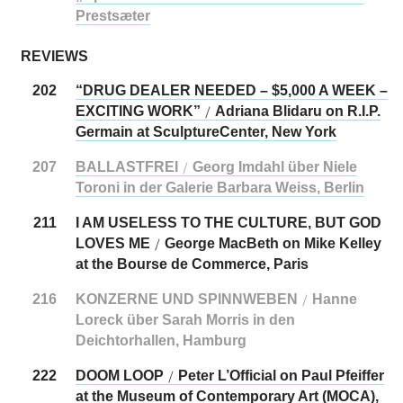
Prestsæter
REVIEWS
202
“DRUG DEALER NEEDED – $5,000 A WEEK –
EXCITING WORK”
Adriana Blidaru on R.I.P.
/
Germain at SculptureCenter, New York
207
BALLASTFREI
Georg Imdahl über Niele
/
Toroni in der Galerie Barbara Weiss, Berlin
211
I AM USELESS TO THE CULTURE, BUT GOD
LOVES ME
George MacBeth on Mike Kelley
/
at the Bourse de Commerce, Paris
216
KONZERNE UND SPINNWEBEN
Hanne
/
Loreck über Sarah Morris in den
Deichtorhallen, Hamburg
222
DOOM LOOP
Peter L’Official on Paul Pfeiffer
/
at the Museum of Contemporary Art (MOCA),