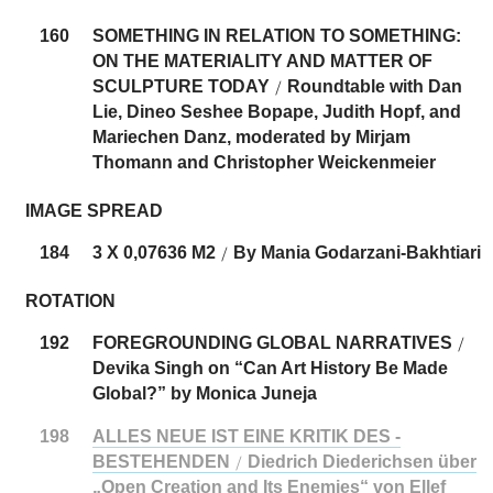
160
SOMETHING IN RELATION TO SOMETHING:
ON THE MATERIALITY AND MATTER OF
SCULPTURE TODAY
Roundtable with Dan
/
Lie, Dineo Seshee Bopape, Judith Hopf, and
Mariechen Danz, moderated by Mirjam
Thomann and Christopher Weickenmeier
IMAGE SPREAD
184
3 X 0,07636 M2
By Mania Godarzani-Bakhtiari
/
ROTATION
192
FOREGROUNDING GLOBAL NARRATIVES
/
Devika Singh on “Can Art History Be Made
Global?” by Monica Juneja
198
ALLES NEUE IST EINE KRITIK DES ­
BESTEHENDEN
Diedrich Diederichsen über
/
„Open Creation and Its Enemies“ von Ellef