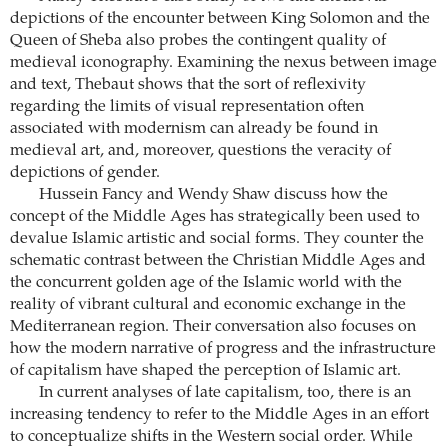
depictions of the encounter between King Solomon and the
Queen of Sheba also probes the ­contingent quality of
medieval ­iconography. Examining the nexus between image
and text, Thebaut shows that the sort of reflexivity
regarding the limits of visual representation often
associated with modernism can already be found in
medieval art, and, moreover, questions the veracity of
depictions of gender.
Hussein Fancy and Wendy Shaw discuss how the
concept of the Middle Ages has strategically been used to
devalue Islamic artistic and social forms. They counter the
schematic contrast between the Christian Middle Ages and
the concurrent golden age of the Islamic world with the
reality of vibrant cultural and economic exchange in the
Mediterranean region. Their ­conversation also focuses on
how the modern narrative of progress and the infrastructure
of capitalism have shaped the perception of Islamic art.
In current analyses of late capitalism, too, there is an
increasing tendency to refer to the Middle Ages in an effort
to conceptualize shifts in the Western social order. While