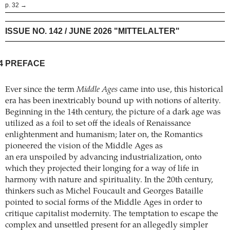
p. 32 →
ISSUE NO. 142 / JUNE 2026 "MITTELALTER"
4
PREFACE
Ever since the term
Middle Ages
came into use, this historical
era has been inextricably bound up with notions of alterity.
Beginning in the 14th century, the picture of a dark age was
utilized as a foil to set off the ideals of Renaissance
enlightenment and humanism; later on, the Romantics
pioneered the vision of the Middle Ages as
an era unspoiled by advancing industrialization, onto
which they projected their longing for a way of life in
harmony with nature and spirituality. In the 20th century,
thinkers such as Michel ­Foucault and Georges Bataille
pointed to social forms of the Middle Ages in order to
critique capitalist modernity. The temptation to escape the
complex and unsettled present for an allegedly simpler