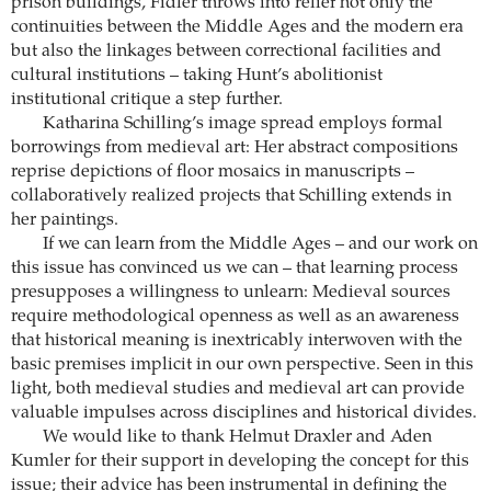
prison buildings, Fidler throws into relief not only the
continuities between the Middle Ages and the modern era
but also the linkages between ­correctional facilities and
cultural institutions – taking Hunt’s abolitionist
institutional critique a step further.
Katharina Schilling’s image spread employs formal
borrowings from medieval art: Her abstract compositions
reprise depictions of floor mosaics in manuscripts –
collaboratively realized projects that Schilling extends in
her paintings.
If we can learn from the Middle Ages – and our work on
this issue has convinced us we can – that learning process
presupposes a willingness to unlearn: Medieval sources
require methodological openness as well as an awareness
that historical meaning is inextricably interwoven with the
basic premises implicit in our own perspective. Seen in this
light, both medieval studies and medieval art can provide
valuable impulses across disciplines and historical divides.
We would like to thank Helmut Draxler and Aden
Kumler for their support in developing the concept for this
issue; their advice has been ­instrumental in defining the