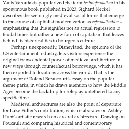
Yanis ­Varoufakis popularized the term
technofeudalism
in his
eponymous book published in 2023, Sighard Neckel
describes the seemingly ­medieval social forms that emerge
in the course of ­capitalist modernization as
­refeudalization
–
emphasizing that this signifies not an actual regression to
feudal times but rather a new form of capitalism that leaves
behind its historical ties to bourgeois culture.
Perhaps unexpectedly, Disneyland, the ­epitome of the
US entertainment industry, lets visitors experience the
original transcendental power of medieval architecture in
new ways through counterfactual borrowings, which it has
then exported to locations across the world. That is the
argument of Roland Betancourt’s essay on the popular
theme parks, in which he draws attention to how the Middle
Ages become the backdrop for roleplay untethered to any
specific time.
Medieval architectures are also the point of departure
for Luke Fidler’s contribution, which elaborates on Ashley
Hunt’s artistic research on carceral architecture. Drawing on
Foucault and comparing historical and contemporary