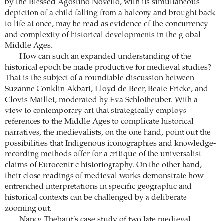
by the Blessed Agostino Novello, with its simultaneous
depiction of a child falling from a balcony and brought back
to life at once, may be read as evidence of the concurrency
and complexity of historical developments in the global
Middle Ages.
How can such an expanded understanding of the
historical epoch be made productive for medieval studies?
That is the subject of a roundtable discussion between
Suzanne Conklin Akbari, Lloyd de Beer, Beate Fricke, and
Clovis Maillet, moderated by Eva Schlotheuber. With a
view to contemporary art that strategically employs
references to the Middle Ages to complicate historical
narratives, the medievalists, on the one hand, point out the
possibilities that Indigenous iconographies and knowledge-
recording methods offer for a critique of the universalist
claims of Eurocentric historiography. On the other hand,
their close readings of medieval works demonstrate how
entrenched interpretations in specific geographic and
historical contexts can be ­challenged by a deliberate
zooming out.
Nancy Thebaut’s case study of two late medieval