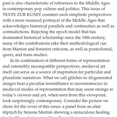
past is also characteristic of references to the Middle Ages
in contemporary pop culture and politics. This issue of
TEXTE ZUR KUNST counters such simplistic perspectives
with a more nuanced portrayal of the Middle Ages that
acknowledges historical parallels and continuities as well as
contradictions. Rejecting the epoch model that has
dominated historical scholarship since the 18th century,
many of the contributions take their methodological cue
from Marxist and feminist criticism, as well as post­colonial,
queer, and trans studies.
In its combination of different forms of representation
and ostensibly incompatible perspectives, medieval art
itself can serve as a source of inspiration for particular and
pluralistic narratives. What we call glitches in AI-generated
images bear a peculiar resemblance to inconsistencies in
medieval modes of representation that may seem strange to
today’s viewers and yet, when seen from this viewpoint,
look surprisingly contemporary. Consider the picture we
chose for the cover of this issue: a panel from an altar
triptych by Simone Martini showing a miraculous healing