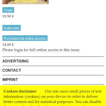
Order
19.50 €
Subscribe
Purchase full online access
14.00 €
Please login for full online access to this issue.
ADVERTISING
CONTACT
IMPRINT
PRIVACY
Cookies disclaimer
Our site saves small pieces of text
information (cookies) on your device in order to deliver
TERMS AND CONDITIONS
better content and for statistical purposes. You can disable