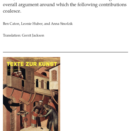
overall argument around which the following contributions
coalesce.
Ben Caton, Leonie Huber, and Anna Sinofzik
Translation: Gerrit Jackson