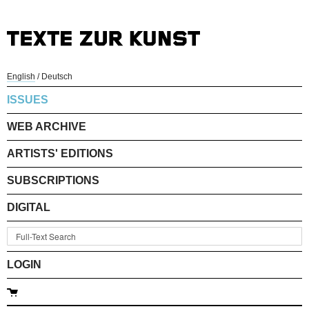
English
/
Deutsch
ISSUES
WEB ARCHIVE
ARTISTS' EDITIONS
SUBSCRIPTIONS
DIGITAL
LOGIN