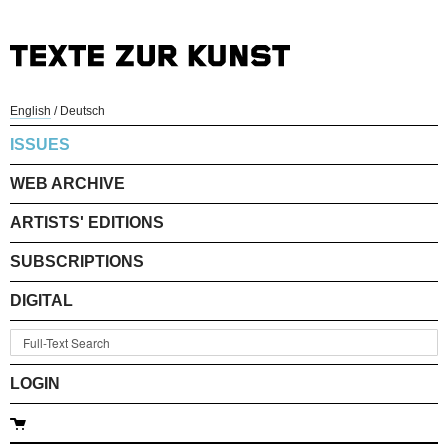
English
/
Deutsch
ISSUES
WEB ARCHIVE
ARTISTS' EDITIONS
SUBSCRIPTIONS
DIGITAL
LOGIN