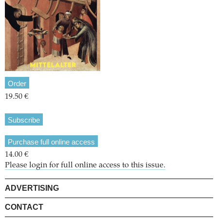
Order
19.50 €
Subscribe
Purchase full online access
14.00 €
Please login for full online access to this issue.
ADVERTISING
CONTACT