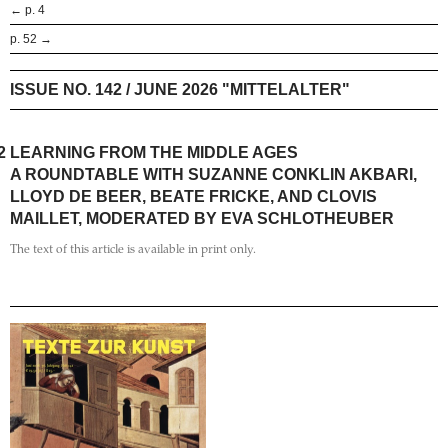
← p. 4
p. 52 →
ISSUE NO. 142 / JUNE 2026 "MITTELALTER"
2
LEARNING FROM THE MIDDLE AGES
A ROUNDTABLE WITH SUZANNE CONKLIN AKBARI,
LLOYD DE BEER, BEATE FRICKE, AND CLOVIS
MAILLET, MODERATED BY EVA SCHLOTHEUBER
The text of this article is available in print only.