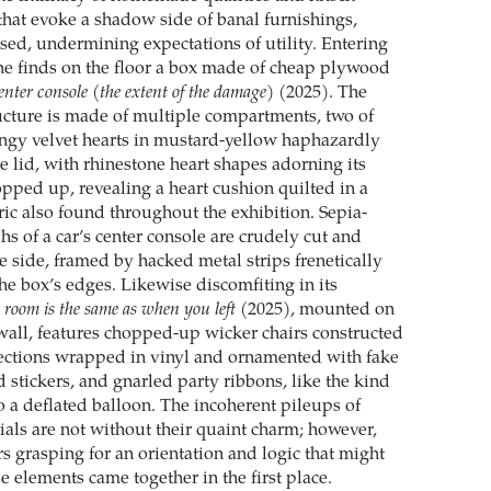
hat evoke a shadow side of banal furnishings,
ssed, undermining expectations of utility. Entering
one finds on the floor a box made of cheap plywood
nter console (the extent of the damage)
(2025). The
cture is made of multiple compartments, two of
ngy velvet hearts in mustard-yellow haphazardly
e lid, with rhinestone heart shapes adorning its
opped up, revealing a heart cushion quilted in a
ric also found throughout the exhibition. Sepia-
s of a car’s center console are crudely cut and
e side, framed by hacked metal strips frenetically
he box’s edges. Likewise discomfiting in its
 room is the same as when you left
(2025), mounted on
s wall, features chopped-up wicker chairs constructed
 sections wrapped in vinyl and ornamented with fake
 stickers, and gnarled party ribbons, like the kind
o a deflated balloon. The incoherent pileups of
ials are not without their quaint charm; however,
s grasping for an orientation and logic that might
 elements came together in the first place.