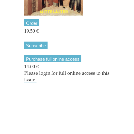
Order
19.50 €
Subscribe
Purchase full online access
14.00 €
Please login for full online access to this
issue.