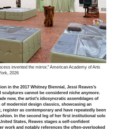
ocess invented the mirror,” American Academy of Arts
York, 2026
sion in the 2017 Whitney Biennial, Jessi Reaves’s
ed sculptures cannot be considered niche anymore.
de now, the artist’s idiosyncratic assemblages of
s of modernist design classics, showcasing an
it, register as contemporary and have repeatedly been
shion. In the second leg of her first institutional solo
 United States, Reaves stages a self-confident
er work and notably references the often-­overlooked