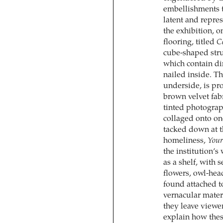
embellishments t
latent and repre
the exhibition, 
flooring, titled
Ce
cube-shaped stru
which contain di
nailed inside. Th
underside, is pr
brown velvet fab
tinted photograph
collaged onto on
tacked down at t
homeliness,
Your
the institution’
as a shelf, with
flowers, owl-head
found attached t
vernacular mater
they leave viewer
explain how these