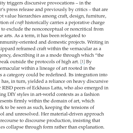
ity triggers discursive provocations – in the
r’s press release and previously by critics – that are
pt value hierarchies among craft, design, furniture,
otion of
craft
historically carries a pejorative charge
to exclude the nonconceptual or noncritical from
e arts. As a term, it has been relegated to
ommunity-oriented and domestic projects. Writing in
Lippard reframed craft within the vernacular as a
agency, describing it as a mode through which “the
eak outside the protocols of high art.
By
[1]
ernacular within a lineage of art rooted in the
 a category could be redefined. Its integration into
has, in turn, yielded a reliance on heavy discursive
r RISD peers of Eckhaus Latta, who also emerged in
ing DIY styles in art-world contexts as a fashion
esents firmly within the domain of art, which
 to be seen as such, keeping the tensions of
ool and unresolved. Her material-driven approach
recourse to discourse production, insisting that
ies collapse through form rather than explanation.