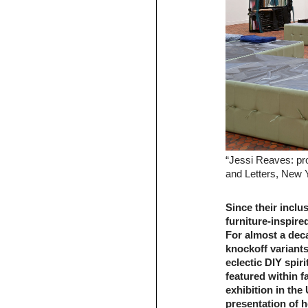
“Jessi Reaves: pr
and Letters, New 
Since their inclu
furniture-inspir
For almost a deca
knockoff variant
eclectic DIY spir
featured within fa
exhibition in the
presentation of h