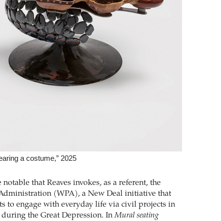
aring a ­costume,” 2025
re notable that Reaves invokes, as a referent, the
Administration (WPA), a New Deal initiative that
ts to engage with everyday life via civil projects in
 during the Great ­Depression. In
Mural seating