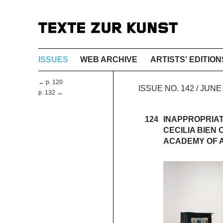
ISSUES
WEB ARCHIVE
ARTISTS' EDITION
← p. 120
ISSUE NO. 142 / JUN
p. 132 →
124
INAPPROPRIA
CECILIA BIEN
ACADEMY OF 