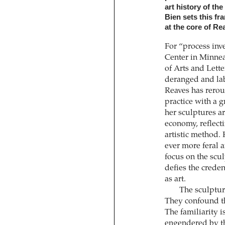
art history of th
Bien sets this f
at the core of Re
For “process inve
Center in Minne
of Arts and Lette
deranged and lab
Reaves has rerout
practice with a 
her sculptures ar
economy, reflect
artistic method.
ever more feral a
focus on the scu
defies the creden
as art.
The sculptur
They confound the
The familiarity 
engendered by t