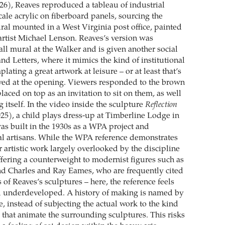
26), Reaves reproduced a tableau of industrial
ale acrylic on fiberboard panels, sourcing the
al mounted in a West Virginia post office, painted
rtist Michael Lenson. Reaves’s version was
all mural at the Walker and is given another social
and Letters, where it mimics the kind of institutional
lating a great artwork at leisure – or at least that’s
ved at the opening. Viewers responded to the brown
laced on top as an invitation to sit on them, as well
g itself. In the video inside the sculpture
Reflection
25), a child plays dress-up at Timberline Lodge in
s built in the 1930s as a WPA project and
al artisans. While the WPA reference demonstrates
 artistic work largely overlooked by the discipline
offering a counterweight to modernist figures such as
d Charles and Ray Eames, who are frequently cited
s of Reaves’s sculptures – here, the reference feels
nd underdeveloped. A history of making is named by
, instead of subjecting the actual work to the kind
s that animate the surrounding sculptures. This risks