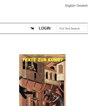
English
/
Deutsch
LOGIN