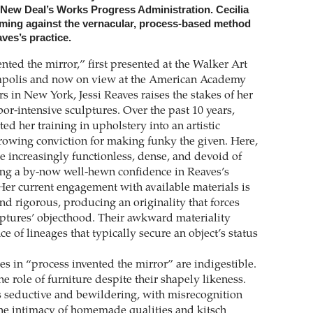
e New Deal’s Works Progress ­Administration. Cecilia
raming against the vernacular, process-based method
aves’s practice.
nted the mirror,” first presented at the Walker Art
apolis and now on view at the American Academy
rs in New York, Jessi Reaves raises the stakes of her
or-intensive sculptures. Over the past 10 years,
ed her training in upholstery into an artistic
growing conviction for making funky the given. Here,
e increasingly functionless, dense, and devoid of
ing a by-now well-hewn confidence in Reaves’s
 Her current engagement with available materials is
nd rigorous, producing an originality that forces
lptures’ objecthood. Their awkward ­materiality
ce of lineages that typically secure an object’s status
es in “process invented the mirror” are indigestible.
 role of furniture despite their shapely likeness.
is seductive and bewildering, with misrecognition
he intimacy of homemade qualities and kitsch