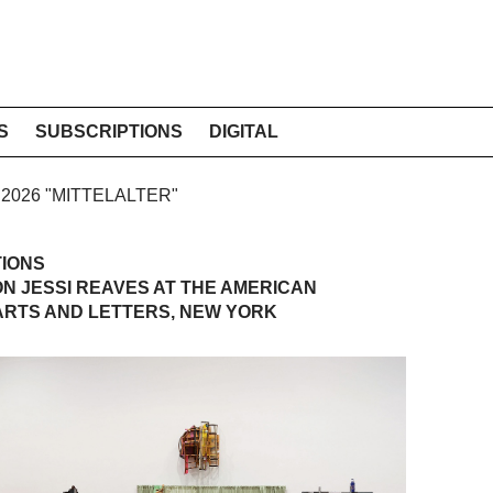
S
SUBSCRIPTIONS
DIGITAL
E 2026 "MITTELALTER"
TIONS
 ON JESSI REAVES AT THE AMERICAN
ARTS AND LETTERS, NEW YORK