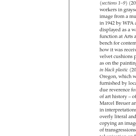
(sections 1–9)
(20
workers in graysc
image from a mur
in 1942 by WPA a
displayed as a w
function at Arts 
bench for contemp
how it was recei
velvet cushions p
as on the paintin
in black plastic
(20
Oregon, which wa
furnished by loc
due reverence for
of art history – 
Marcel Breuer an
in interpretation
overly literal a
copying an image
of transgression