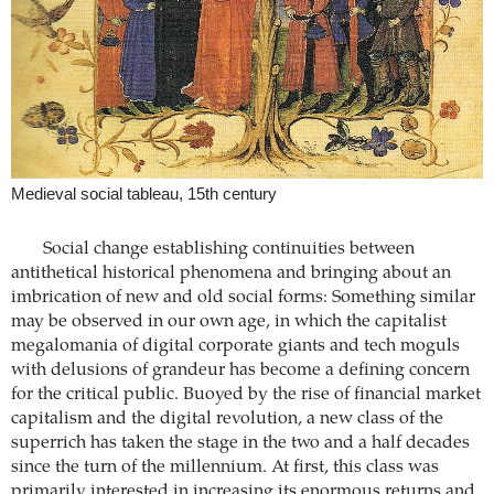
Medieval social tableau, 15th century
Social change establishing continuities between
antithetical historical phenomena and bringing about an
imbrication of new and old social forms: Something similar
may be observed in our own age, in which the capitalist
megalomania of digital corporate giants and tech moguls
with delusions of grandeur has become a defining concern
for the critical public. Buoyed by the rise of financial market
capitalism and the digital revolution, a new class of the
superrich has taken the stage in the two and a half decades
since the turn of the millennium. At first, this class was
primarily interested in increasing its enormous returns and