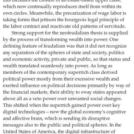
this includes the closure of an estate-based upper class,
which now continually reproduces itself from within its
own circles. Meanwhile, the precarization of wage labor is
taking forms that jettison the bourgeois legal principle of
the labor contract and reactivate old patterns of servitude.
Strong support for the neofeudalism thesis is supplied
by the process of transforming wealth into power: One
defining feature of feudalism was that it did not recognize
any separation of the spheres of state and society, politics
and ­economic activity, private and public, so that status and
wealth translated seamlessly into power. As long as
members of the contemporary superrich class derived
political power mostly from their excessive wealth and
exerted ­influence on political decisions primarily by way of
the financial ­markets, their ability to sway states appeared
above all as a veto power over unwanted social changes.
This shifted when the superrich gained power over key
digital technologies – now the global economy’s cognitive
and affective brain, which is sending its disruptive
messages also to the public and political spheres. In the
United States of America, the digital infrastructure of