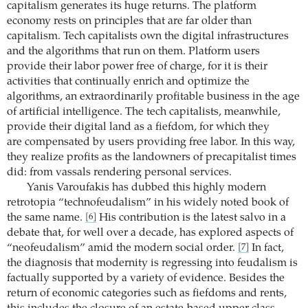
capitalism generates its huge returns. The platform
economy rests on principles that are far older than
capitalism. Tech capitalists own the digital infrastructures
and the algorithms that run on them. Platform users
provide their labor power free of charge, for it is their
activities that continually enrich and optimize the
algorithms, an extraordinarily profitable business in the age
of artificial intelligence. The tech capitalists, meanwhile,
provide their digital land as a fiefdom, for which they
are compensated by users providing free labor. In this way,
they realize profits as the landowners of precapitalist times
did: from vassals rendering personal services.
Yanis Varoufakis has dubbed this highly modern
retrotopia “technofeudalism” in his widely noted book of
the same name.
His contribution is the latest salvo in a
[6]
debate that, for well over a decade, has explored aspects of
“neofeudalism” amid the modern social order.
In fact,
[7]
the diagnosis that modernity is regressing into feudalism is
factually supported by a variety of evidence. Besides the
return of economic categories such as fiefdoms and rents,