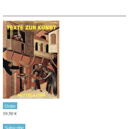
Order
19.50 €
Subscribe