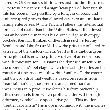
heredity. Of Germany’s billionaires and ­multimillionaires,
75 percent have inherited a significant part of their wealth;
this has been made possible by a long era of peace and
uninterrupted growth that allowed assets to accumulate in
family enterprises.
The Pilgrim Fathers, the intellectual
[4]
forebears of capitalism in the United States, still believed
that an honorable man met his divine judge with empty
pockets. Seminal thinkers of liberalism such as Jeremy
Bentham and John Stuart Mill saw the principle of heredity
as a relic of the aristocratic era. Yet it is this un-bourgeois
principle that is now the primary driver of an enormous
wealth concentration. It sustains the dynastic structure in
the upper class’s bel étage, which increasingly relies on the
transfer of unearned wealth within families. To the extent
that the growth of that wealth is based on returns from
financial markets, those returns are earned not from
investments into productive forces but from ownership
titles over assets from which profits are derived through
arbitrage, windfalls, or speculative gains. This modern
“rentier capitalism” has more in common with the incomes