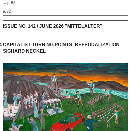
← p. 52
p. 72 →
ISSUE NO. 142 / JUNE 2026 "MITTELALTER"
4
CAPITALIST TURNING POINTS: REFEUDALIZATION
SIGHARD NECKEL