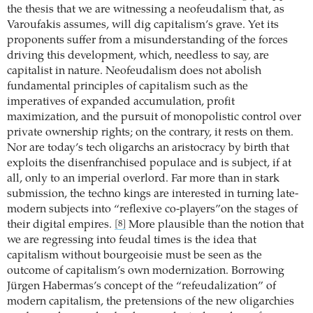
the thesis that we are witnessing a neofeudalism that, as
Varoufakis assumes, will dig capitalism’s grave. Yet its
proponents suffer from a misunderstanding of the forces
driving this development, which, needless to say, are
capitalist in nature. Neofeudalism does not abolish
fundamental principles of capitalism such as the
imperatives of expanded accumulation, profit
maximization, and the pursuit of monopolistic control over
private ownership rights; on the contrary, it rests on them.
Nor are today’s tech oligarchs an aristocracy by birth that
exploits the disenfranchised populace and is subject, if at
all, only to an imperial overlord. Far more than in stark
submission, the techno kings are interested in turning late-
modern subjects into “reflexive co-players”on the stages of
their digital empires.
More plausible than the notion that
[8]
we are regressing into feudal times is the idea that
capitalism without bourgeoisie must be seen as the
outcome of capitalism’s own modernization. Borrowing
Jürgen Habermas’s concept of the “refeudalization” of
modern capitalism, the pretensions of the new oligarchies