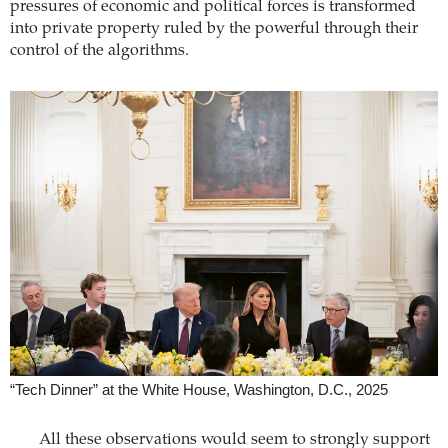
pressures of economic and ­political forces is transformed
into private property ruled by the powerful through their
control of the algorithms.
“Tech Dinner” at the White House, Washington, D.C., 2025
All these observations would seem to strongly support