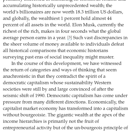
accumulating historically unprecedented wealth; the
world’s billionaires are now worth 18.3 trillion US dollars,
and globally, the wealthiest 1 percent hold almost 44
percent of all assets in the world. Elon Musk, currently the
richest of the rich, makes in four seconds what the global
average person earns in a year.
Such vast discrepancies in
[3]
the sheer volume of money available to individuals defeat
all historical comparisons that economic historians
surveying past eras of social inequality might muster.
In the course of this development, we have witnessed
the return of categories and ways of thinking that seem
anachronistic in that they contradict the spirit of a
democratic ­capitalism whose sustainability Western
societies were still by and large convinced of after the
seismic shift of 1990. Democratic capitalism has come under
pressure from many different directions. Economically, the
capitalist market economy has transformed into a capitalism
without bourgeoisie. The gigantic wealth at the apex of the
income hierarchies is primarily not the fruit of
entrepreneurial activity but of the un-bourgeois ­principle of