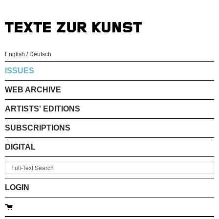
English
/
Deutsch
ISSUES
WEB ARCHIVE
ARTISTS' EDITIONS
SUBSCRIPTIONS
DIGITAL
LOGIN