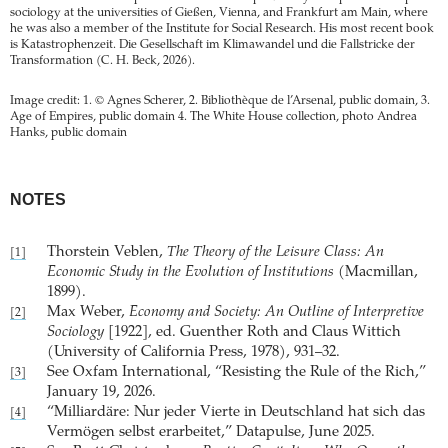
sociology at the universities of Gießen, Vienna, and Frankfurt am Main, where
he was also a member of the Institute for Social Research. His most recent book
is Katastrophenzeit. Die Gesellschaft im Klima­wandel und die Fallstricke der
Transformation (C. H. Beck, 2026).
Image credit: 1. © Agnes Scherer, 2. Bibliothèque de l’Arsenal, public domain, 3.
Age of Empires, public domain 4. The White House collection, photo Andrea
Hanks, public domain
NOTES
Thorstein Veblen,
The Theory of the Leisure Class: An
[1]
Economic Study in the Evolution of Institutions
(Macmillan,
1899).
Max Weber,
Economy and Society: An Outline of Interpretive
[2]
Sociology
[1922], ed. Guenther Roth and Claus Wittich
(University of California Press, 1978), 931–32.
See Oxfam International, “Resisting the Rule of the Rich,”
[3]
January 19, 2026.
“Milliardäre: Nur jeder Vierte in Deutschland hat sich das
[4]
Vermögen selbst erarbeitet,” Datapulse, June 2025.