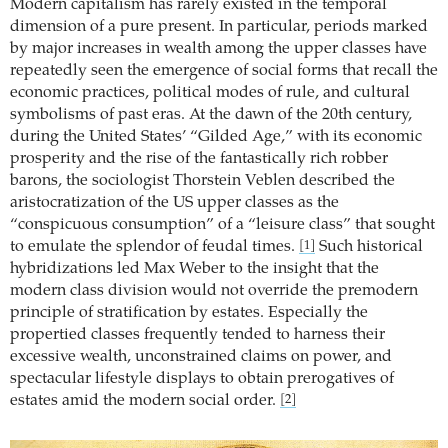
Modern capitalism has rarely existed in the temporal
dimension of a pure present. In particular, periods marked
by major increases in wealth among the upper classes have
repeatedly seen the emergence of social forms that recall the
economic practices, political modes of rule, and cultural
symbolisms of past eras. At the dawn of the 20th century,
during the United States’ “Gilded Age,” with its economic
prosperity and the rise of the fantastically rich robber
barons, the sociologist Thorstein Veblen described the
aristocratization of the US upper classes as the
“conspicuous consump­tion” of a “leisure class” that sought
to emulate the splendor of feudal times.
Such historical
[1]
hybridizations led Max Weber to the insight that the
modern class division would not override the premodern
principle of stratification by estates. Especially the
propertied classes frequently tended to harness their
excessive wealth, unconstrained claims on power, and
spectacular lifestyle displays to obtain prerogatives of
estates amid the modern social order.
[2]