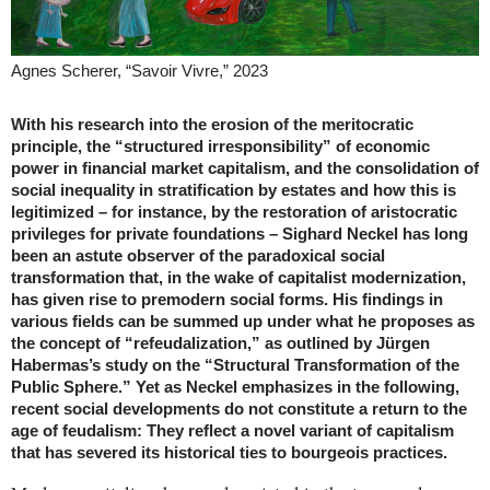
Agnes Scherer, “Savoir Vivre,” 2023
With his research into the erosion of the meritocratic
principle, the “structured irresponsibility” of economic
power in financial market capitalism, and the consolidation of
social inequality in stratification by estates and how this is
legitimized – for instance, by the restoration of aristocratic
privileges for private foundations – Sighard Neckel has long
been an astute observer of the paradoxical social
transformation that, in the wake of capitalist modernization,
has given rise to premodern social forms. His findings in
various fields can be summed up under what he proposes as
the concept of “refeudalization,” as outlined by Jürgen
Habermas’s study on the “Structural Transformation of the
Public Sphere.” Yet as Neckel emphasizes in the following,
recent social developments do not constitute a return to the
age of feudalism: They reflect a novel variant of capitalism
that has severed its historical ties to ­bourgeois practices.