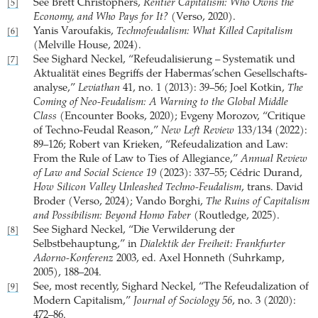
See Brett Christophers,
Rentier Capitalism: Who Owns the
[5]
Economy, and Who Pays for It?
(Verso, 2020).
Yanis Varoufakis,
Technofeudalism: What Killed Capitalism
[6]
(Melville House, 2024).
See Sighard Neckel, “Refeudalisierung – Systematik und
[7]
Aktualität eines Begriffs der Habermas’schen Gesellschafts­
analyse,”
Leviathan
41, no. 1 (2013): 39–56; Joel Kotkin,
The
Coming of Neo-Feudalism: A Warning to the Global Middle
Class
(Encounter Books, 2020); Evgeny Morozov, “Critique
of Techno-Feudal Reason,”
New Left Review
133/134 (2022):
89–126; Robert van Krieken, “Refeudalization and Law:
From the Rule of Law to Ties of Allegiance,”
Annual Review
of Law and Social Science 19
(2023): 337–55; Cédric Durand,
How Silicon Valley Unleashed Techno-Feudalism
, trans. David
Broder (Verso, 2024); Vando Borghi,
The Ruins of ­Capitalism
and ­Possibilism: Beyond Homo Faber
(Routledge, 2025).
See Sighard Neckel, “Die Verwilderung der
[8]
Selbstbehauptung,” in
Dialektik der Freiheit: Frankfurter
Adorno-Konferenz
2003, ed. Axel Honneth (Suhrkamp,
2005), 188–204.
See, most recently, Sighard Neckel, “The Refeudalization of
[9]
Modern Capitalism,”
Journal of Sociology 56
, no. 3 (2020):
472–86.