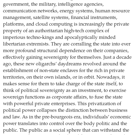
government, the military, intelligence agencies,
communication networks, energy systems, human resource
management, satellite systems, financial instruments,
platforms, and cloud computing is increasingly the private
property of an ­authoritarian high-tech complex of
imperious techno-kings and apocalyptically minded
libertarian extremists. They are ­corralling the state into ever
more profound structural dependence on their companies,
effectively gaining sovereignty for themselves. Just a decade
ago, these new oligarchs’ daydreams revolved around the
establishment of non-state enclaves for the rich in private
territories, on their own islands, or in orbit. Nowadays, it
makes sense for them to take charge of the state itself, to
think of political sovereignty as an investment, to exercise
sovereign functions as corporate affairs, to fuse the state
with powerful private enterprises. This privatization of
political power collapses the distinction between business
and law. As in the pre-bourgeois era, individuals’ economic
power translates into control over the body politic and the
public. The public as a social sphere that can withstand the