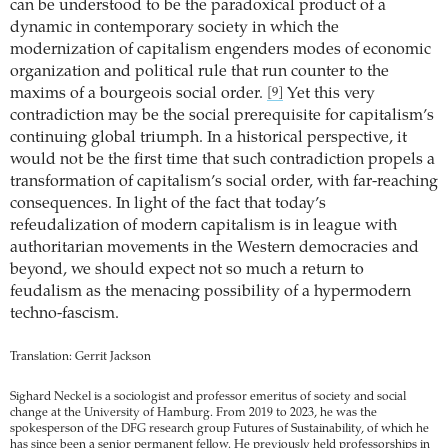
can be understood to be the paradoxical product of a
dynamic in contemporary society in which the
modernization of capitalism engenders modes of economic
organization and political rule that run counter to the
maxims of a bourgeois social order.
Yet this very
[9]
contradiction may be the social prerequisite for capitalism’s
continuing global triumph. In a historical perspective, it
would not be the first time that such contradiction propels a
transformation of capitalism’s social order, with far-reaching
consequences. In light of the fact that today’s
refeudalization of modern capitalism is in league with
authoritarian movements in the Western democracies and
beyond, we should expect not so much a return to
feudalism as the menacing ­possibility of a hypermodern
techno-fascism.
Translation: Gerrit Jackson
Sighard Neckel is a sociologist and professor emeritus of society and social
change at the University of Hamburg. From 2019 to 2023, he was the
spokesperson of the DFG research group Futures of Sustainability, of which he
has since been a senior permanent fellow. He previously held professorships in