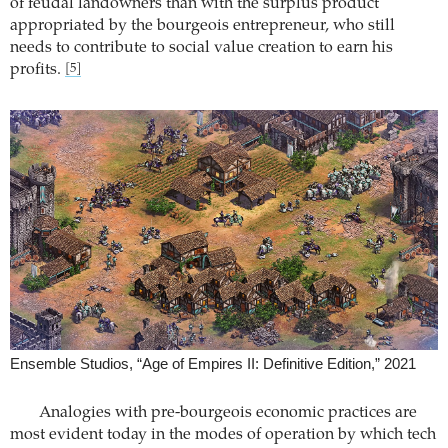
of feudal landowners than with the surplus product
appropriated by the bourgeois entrepreneur, who still
needs to contribute to social value creation to earn his
profits.
[5]
Ensemble Studios, “Age of Empires II: Definitive Edition,” 2021
Analogies with pre-bourgeois economic practices are
most evident today in the modes of operation by which tech