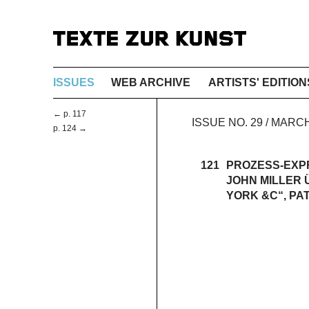
ISSUES
WEB ARCHIVE
ARTISTS' EDITION
← p. 117
ISSUE NO. 29 / MAR
p. 124 →
121
PROZESS-EXP
JOHN MILLER 
YORK &C“, PA