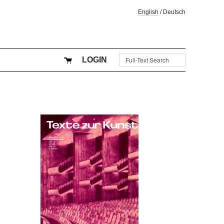
English
/
Deutsch
LOGIN