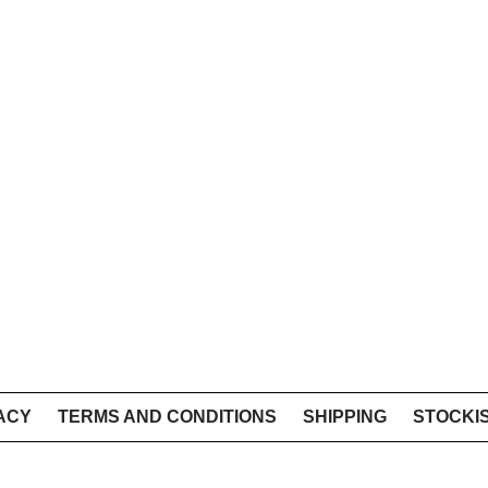
ACY
TERMS AND CONDITIONS
SHIPPING
STOCKI