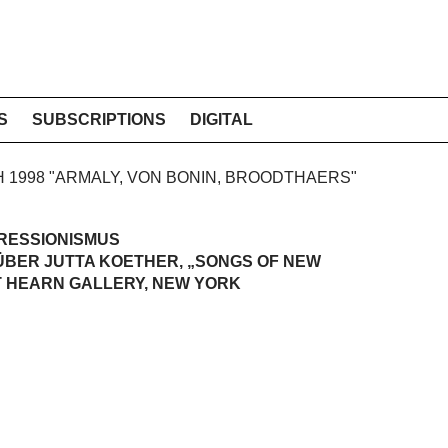
S
SUBSCRIPTIONS
DIGITAL
CH 1998 "ARMALY, VON BONIN, BROODTHAERS"
RESSIONISMUS
ÜBER JUTTA KOETHER, „SONGS OF NEW
T HEARN GALLERY, NEW YORK