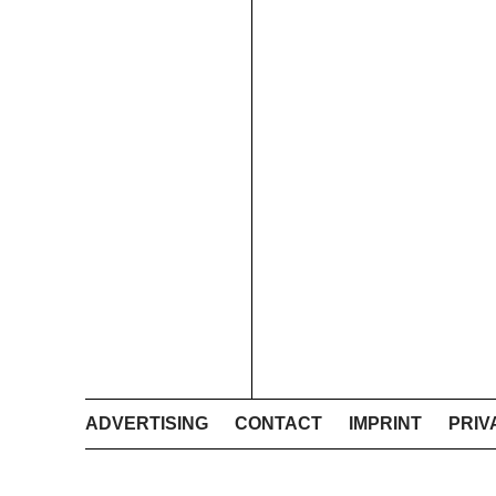
ADVERTISING
CONTACT
IMPRINT
PRIV