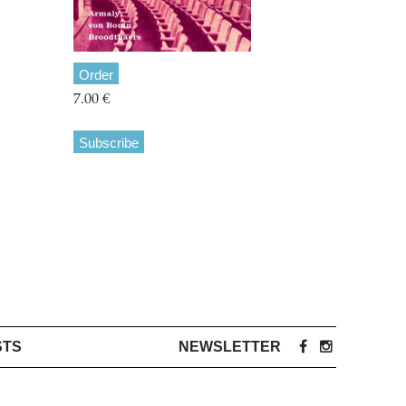
Order
7.00 €
Subscribe
STS
NEWSLETTER