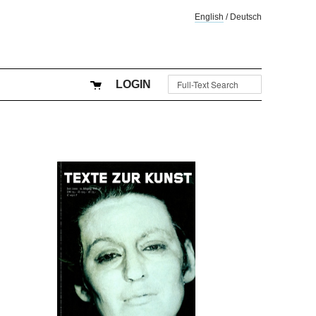
English
/
Deutsch
LOGIN