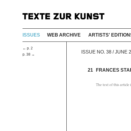
ISSUES
WEB ARCHIVE
ARTISTS' EDITION
← p. 2
ISSUE NO. 38 / JUNE 
p. 38 →
21
FRANCES STA
The text of this article 