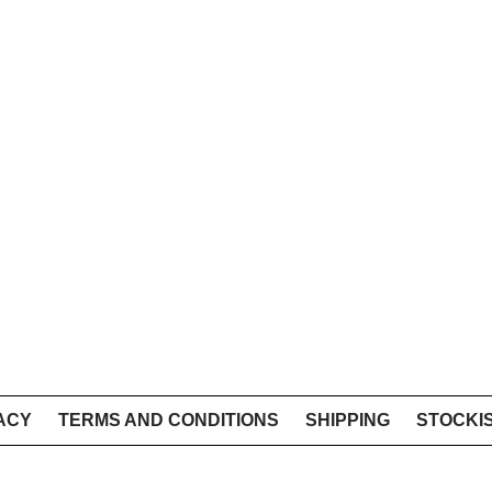
ACY
TERMS AND CONDITIONS
SHIPPING
STOCKI