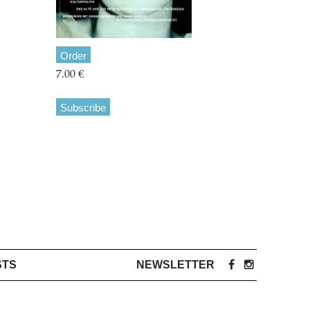
Order
7.00 €
Subscribe
STS
NEWSLETTER