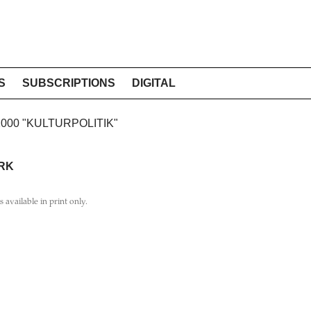
S
SUBSCRIPTIONS
DIGITAL
2000 "KULTURPOLITIK"
RK
is available in print only.