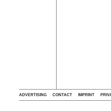
ADVERTISING
CONTACT
IMPRINT
PRIV