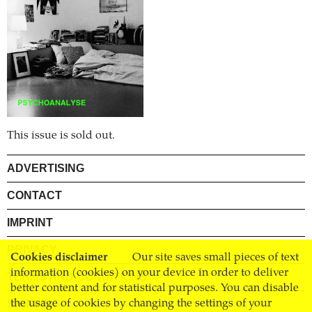
This issue is sold out.
ADVERTISING
CONTACT
IMPRINT
PRIVACY
Cookies disclaimer
Our site saves small pieces of text
information (cookies) on your device in order to deliver
TERMS AND CONDITIONS
better content and for statistical purposes. You can disable
SHIPPING
the usage of cookies by changing the settings of your