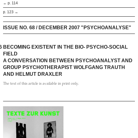
← p. 114
p. 123 →
ISSUE NO. 68 / DECEMBER 2007 "PSYCHOANALYSE"
6
BECOMING EXISTENT IN THE BIO- PSYCHO-SOCIAL
FIELD
A CONVERSATION BETWEEN PSYCHOANALYST AND
GROUP PSYCHOTHERAPIST WOLFGANG TRAUTH
AND HELMUT DRAXLER
The text of this article is available in print only.