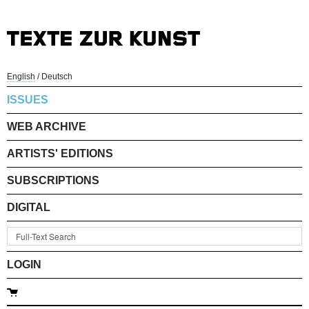
English
/
Deutsch
ISSUES
WEB ARCHIVE
ARTISTS' EDITIONS
SUBSCRIPTIONS
DIGITAL
LOGIN