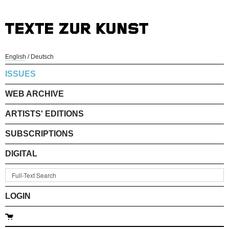
English
/
Deutsch
ISSUES
WEB ARCHIVE
ARTISTS' EDITIONS
SUBSCRIPTIONS
DIGITAL
LOGIN