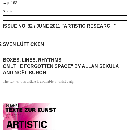
← p. 182
p. 202 →
ISSUE NO. 82 / JUNE 2011 "ARTISTIC RESEARCH"
2
SVEN LÜTTICKEN
BOXES, LINES, RHYTHMS
ON „THE FORGOTTEN SPACE" BY ALLAN SEKULA
AND NOËL BURCH
The text of this article is available in print only.