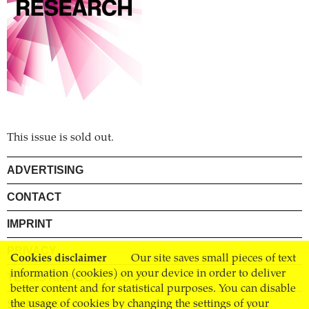
This issue is sold out.
ADVERTISING
CONTACT
IMPRINT
PRIVACY
Cookies disclaimer
Our site saves small pieces of text
information (cookies) on your device in order to deliver
TERMS AND CONDITIONS
better content and for statistical purposes. You can disable
SHIPPING
the usage of cookies by changing the settings of your