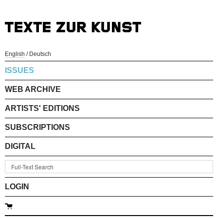
English
/
Deutsch
ISSUES
WEB ARCHIVE
ARTISTS' EDITIONS
SUBSCRIPTIONS
DIGITAL
LOGIN