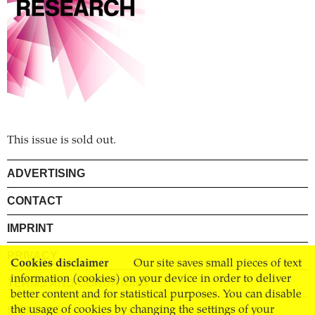
This issue is sold out.
ADVERTISING
CONTACT
IMPRINT
PRIVACY
Cookies disclaimer
Our site saves small pieces of text
information (cookies) on your device in order to deliver
TERMS AND CONDITIONS
better content and for statistical purposes. You can disable
SHIPPING
the usage of cookies by changing the settings of your