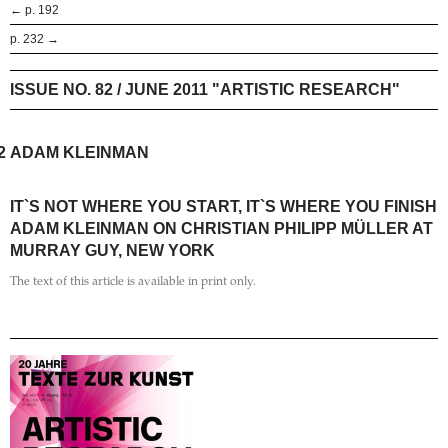
← p. 192
p. 232 →
ISSUE NO. 82 / JUNE 2011 "ARTISTIC RESEARCH"
2
ADAM KLEINMAN
IT`S NOT WHERE YOU START, IT`S WHERE YOU FINISH
ADAM KLEINMAN ON CHRISTIAN PHILIPP MÜLLER AT
MURRAY GUY, NEW YORK
The text of this article is available in print only.