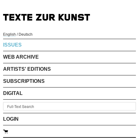
English
/
Deutsch
ISSUES
WEB ARCHIVE
ARTISTS' EDITIONS
SUBSCRIPTIONS
DIGITAL
LOGIN