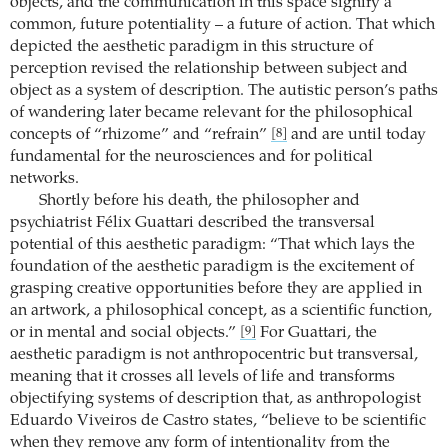
objects, and the communication in this space signify a
common, future potentiality – a future of action. That which
depicted the aesthetic paradigm in this structure of
perception revised the relationship between subject and
object as a system of description. The autistic person’s paths
of wandering later became relevant for the philosophical
concepts of “rhizome” and “refrain”
and are until today
[8]
fundamental for the neurosciences and for political
networks.
Shortly before his death, the philosopher and
psychiatrist Félix Guattari described the transversal
potential of this aesthetic paradigm: “That which lays the
foundation of the aesthetic paradigm is the excitement of
grasping creative opportunities before they are applied in
an artwork, a philosophical concept, as a scientific function,
or in mental and social objects.”
For Guattari, the
[9]
aesthetic paradigm is not anthropocentric but transversal,
meaning that it crosses all levels of life and transforms
objectifying systems of description that, as anthropologist
Eduardo Viveiros de Castro states, “believe to be scientific
when they remove any form of intentionality from the