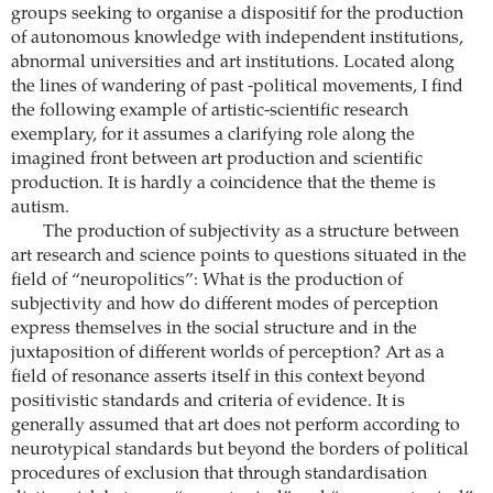
groups seeking to organise a dispositif for the production
of autonomous knowledge with independent institutions,
abnormal universities and art institutions. Located along
the lines of wandering of past -political movements, I find
the following example of artistic-scientific research
exemplary, for it assumes a clarifying role along the
imagined front between art production and scientific
production. It is hardly a coincidence that the theme is
autism.
The production of subjectivity as a structure between
art research and science points to questions situated in the
field of “neuropolitics”: What is the production of
subjectivity and how do different modes of perception
express themselves in the social structure and in the
juxtaposition of different worlds of perception? Art as a
field of resonance asserts itself in this context beyond
positivistic standards and criteria of evidence. It is
generally assumed that art does not perform according to
neurotypical standards but beyond the borders of political
procedures of exclusion that through standardisation