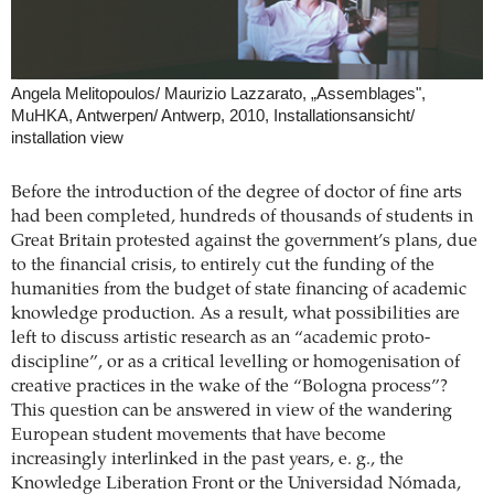
Angela Melitopoulos/ Maurizio Lazzarato, „Assemblages",
MuHKA, Antwerpen/ Antwerp, 2010, Installationsansicht/
installation view
Before the introduction of the degree of doctor of fine arts
had been completed, hundreds of thousands of students in
Great Britain protested against the government’s plans, due
to the financial crisis, to entirely cut the funding of the
humanities from the budget of state financing of academic
knowledge production. As a result, what possibilities are
left to discuss artistic research as an “academic proto-
discipline”, or as a critical levelling or homogenisation of
creative practices in the wake of the “Bologna process”?
This question can be answered in view of the wandering
European student movements that have become
increasingly interlinked in the past years, e. g., the
Knowledge Liberation Front or the Universidad Nómada,