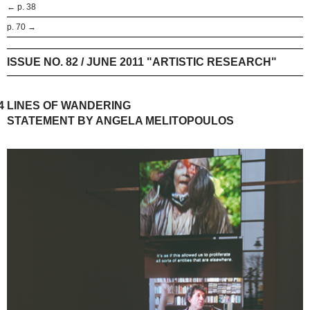
← p. 38
p. 70 →
ISSUE NO. 82 / JUNE 2011 "ARTISTIC RESEARCH"
4
LINES OF WANDERING
STATEMENT BY ANGELA MELITOPOULOS