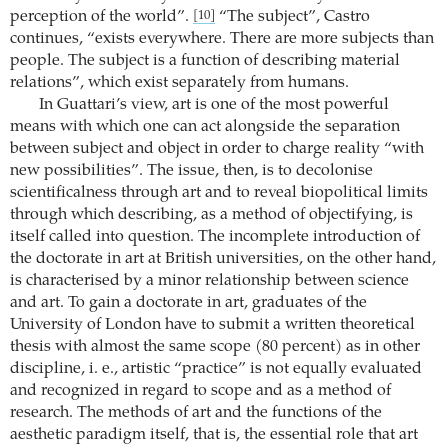
perception of the world”.
“The subject”, Castro
[10]
continues, “exists everywhere. There are more subjects than
people. The subject is a function of describing material
relations”, which exist separately from humans.
In Guattari’s view, art is one of the most powerful
means with which one can act alongside the separation
between subject and object in order to charge reality “with
new possibilities”. The issue, then, is to decolonise
scientificalness through art and to reveal biopolitical limits
through which describing, as a method of objectifying, is
itself called into question. The incomplete introduction of
the doctorate in art at British universities, on the other hand,
is characterised by a minor relationship between science
and art. To gain a doctorate in art, graduates of the
University of London have to submit a written theoretical
thesis with almost the same scope (80 percent) as in other
discipline, i. e., artistic “practice” is not equally evaluated
and recognized in regard to scope and as a method of
research. The methods of art and the functions of the
aesthetic paradigm itself, that is, the essential role that art