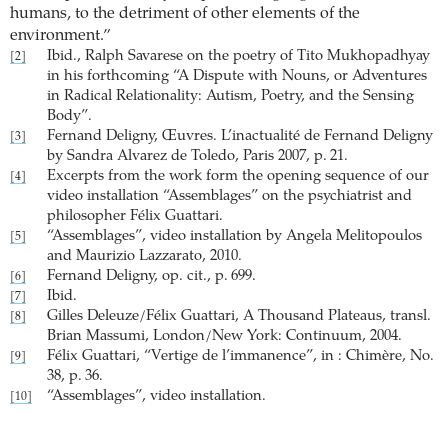
humans, to the detriment of other elements of the
environment.”
Ibid., Ralph Savarese on the poetry of Tito Mukhopadhyay
[2]
in his forthcoming “A Dispute with Nouns, or Adventures
in Radical Relationality: Autism, Poetry, and the Sensing
Body”.
Fernand Deligny, Œuvres. L’inactualité de Fernand Deligny
[3]
by Sandra Alvarez de Toledo, Paris 2007, p. 21.
Excerpts from the work form the opening sequence of our
[4]
video installation “Assemblages” on the psychiatrist and
philosopher Félix Guattari.
“Assemblages”, video installation by Angela Melitopoulos
[5]
and Maurizio Lazzarato, 2010.
Fernand Deligny, op. cit., p. 699.
[6]
Ibid.
[7]
Gilles Deleuze/Félix Guattari, A Thousand Plateaus, transl.
[8]
Brian Massumi, London/New York: Continuum, 2004.
Félix Guattari, “Vertige de l’immanence”, in : Chimère, No.
[9]
38, p. 36.
“Assemblages”, video installation.
[10]