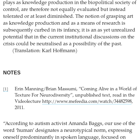
plays as knowledge production in the biopolitical society of
control, are therefore not equally evaluated but instead
tolerated or at least diminished. The notion of grasping art
as knowledge production and as a means of research is
subsequently curbed in its infancy, it is an as yet unrealized
potential that in the current institutional discussions on the
crisis could be neutralised as a possibility of the past.
(Translation: Karl Hoffmann)
NOTES
Erin Manning/Brian Massumi, “Coming Alive in a World of
[1]
Texture For Neurodiversity”, unpublished text, read in the
Videolecture
http://www.mefeedia.com/watch/34482598
,
2011.
“According to autism activist Amanda Baggs, our use of the
word ‘human’ designates a neurotypical norm, expressing
oneself predominantly in spoken language, focused on