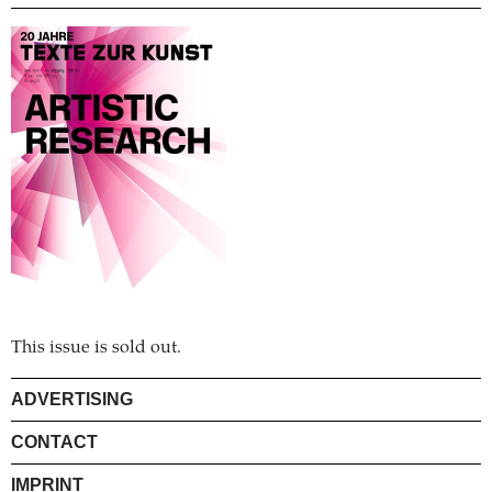
This issue is sold out.
ADVERTISING
CONTACT
IMPRINT