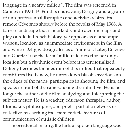
language in a nearby milieu”. The film was screened in
Cannes in 1971.
For this endeavour, Deligny and a group
[4]
of non-professional therapists and activists visited the
remote Cévennes shortly before the revolts of May 1968. A
barren landscape that is markedly indicated on maps and
plays a role in French history, yet appears as a landscape
without location, as an immediate environment in the film
and which Deligny designates as a “milieu”. Later, Deleuze
and Guattari use the term “milieu” to describe not only a
location but a rhythmic event before it is territorialized.
Deligny becomes the medium of this milieu that repeatedly
constitutes itself anew, he notes down his observations on
the edges of the maps, participates in shooting the film, and
speaks in front of the camera using the infinitive. He is no
longer the author of the film analyzing and interpreting the
subject matter. He is a teacher, educator, therapist, author,
filmmaker, philosopher, and poet – part of a network or
collective researching the characteristic features of
communication of autistic children.
In occidental history, the lack of spoken language was