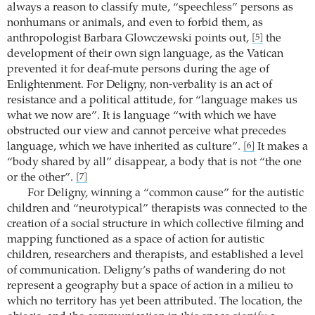
always a reason to classify mute, “speechless” persons as
nonhumans or animals, and even to forbid them, as
anthropologist Barbara Glowczewski points out,
the
[5]
development of their own sign language, as the Vatican
prevented it for deaf-mute persons during the age of
Enlightenment. For Deligny, non-verbality is an act of
resistance and a political attitude, for “language makes us
what we now are”. It is language “with which we have
obstructed our view and cannot perceive what precedes
language, which we have inherited as culture”.
It makes a
[6]
“body shared by all” disappear, a body that is not “the one
or the other”.
[7]
For Deligny, winning a “common cause” for the autistic
children and “neurotypical” therapists was connected to the
creation of a social structure in which collective filming and
mapping functioned as a space of action for autistic
children, researchers and therapists, and established a level
of communication. Deligny’s paths of wandering do not
represent a geography but a space of action in a milieu to
which no territory has yet been attributed. The location, the