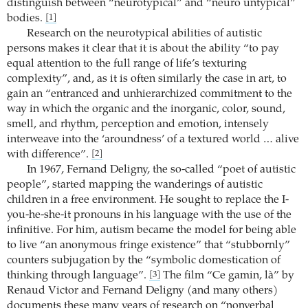
distinguish between “neurotypical” and “neuro untypical”
bodies.
[1]
Research on the neurotypical abilities of autistic
persons makes it clear that it is about the ability “to pay
equal attention to the full range of life’s texturing
complexity”, and, as it is often similarly the case in art, to
gain an “entranced and unhierarchized commitment to the
way in which the organic and the inorganic, color, sound,
smell, and rhythm, perception and emotion, intensely
interweave into the ‘aroundness’ of a textured world … alive
with difference”.
[2]
In 1967, Fernand Deligny, the so-called “poet of autistic
people”, started mapping the wanderings of autistic
children in a free environment. He sought to replace the I-
you-he-she-it pronouns in his language with the use of the
infinitive. For him, autism became the model for being able
to live “an anonymous fringe existence” that “stubbornly”
counters subjugation by the “symbolic domestication of
thinking through language”.
The film “Ce gamin, là” by
[3]
Renaud Victor and Fernand Deligny (and many others)
documents these many years of research on “nonverbal