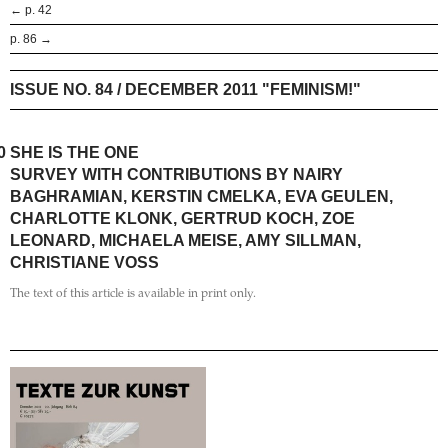
← p. 42
p. 86 →
ISSUE NO. 84 / DECEMBER 2011 "FEMINISM!"
0
SHE IS THE ONE
SURVEY WITH CONTRIBUTIONS BY NAIRY
BAGHRAMIAN, KERSTIN CMELKA, EVA GEULEN,
CHARLOTTE KLONK, GERTRUD KOCH, ZOE
LEONARD, MICHAELA MEISE, AMY SILLMAN,
CHRISTIANE VOSS
The text of this article is available in print only.