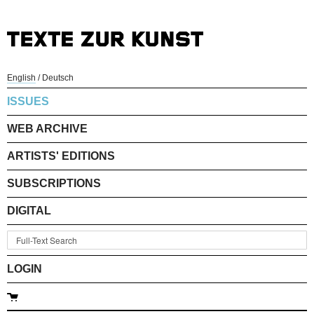
English
/
Deutsch
ISSUES
WEB ARCHIVE
ARTISTS' EDITIONS
SUBSCRIPTIONS
DIGITAL
LOGIN