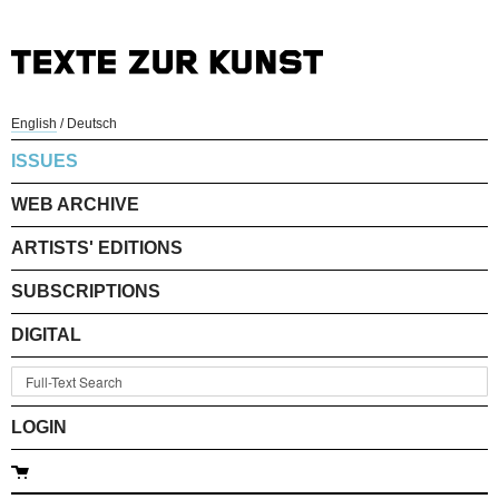
English
/
Deutsch
ISSUES
WEB ARCHIVE
ARTISTS' EDITIONS
SUBSCRIPTIONS
DIGITAL
LOGIN