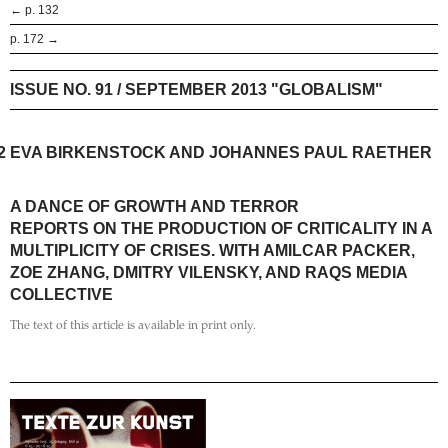
← p. 132
p. 172 →
ISSUE NO. 91 / SEPTEMBER 2013 "GLOBALISM"
2
EVA BIRKENSTOCK AND JOHANNES PAUL RAETHER
A DANCE OF GROWTH AND TERROR
REPORTS ON THE PRODUCTION OF CRITICALITY IN A
MULTIPLICITY OF CRISES. WITH AMILCAR PACKER,
ZOE ZHANG, DMITRY VILENSKY, AND RAQS MEDIA
COLLECTIVE
The text of this article is available in print only.