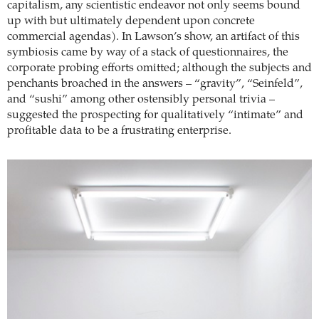
capitalism, any scientistic endeavor not only seems bound
up with but ultimately dependent upon concrete
commercial agendas). In Lawson’s show, an artifact of this
symbiosis came by way of a stack of questionnaires, the
corporate probing efforts omitted; although the subjects and
penchants broached in the answers – “gravity”, “Seinfeld”,
and “sushi” among other ostensibly personal trivia –
suggested the prospecting for qualitatively “intimate” and
profitable data to be a frustrating enterprise.