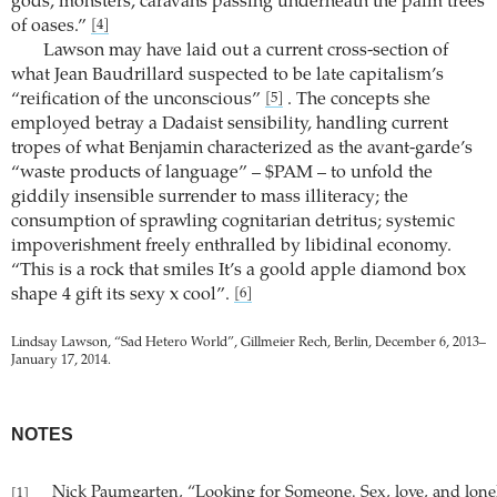
gods, monsters, caravans passing underneath the palm trees
of oases.”
[4]
Lawson may have laid out a current cross-section of
what Jean Baudrillard suspected to be late capitalism’s
“reification of the unconscious”
. The concepts she
[5]
employed betray a Dadaist sensibility, handling current
tropes of what Benjamin characterized as the avant-garde’s
“waste products of language” – $PAM – to unfold the
giddily insensible surrender to mass illiteracy; the
consumption of sprawling cognitarian detritus; systemic
impoverishment freely enthralled by libidinal economy.
“This is a rock that smiles It’s a goold apple diamond box
shape 4 gift its sexy x cool”.
[6]
Lindsay Lawson, “Sad Hetero World”, Gillmeier Rech, Berlin, December 6, 2013–
January 17, 2014.
NOTES
Nick Paumgarten, “Looking for Someone. Sex, love, and lonel
[1]