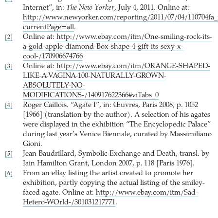
Internet”, in:
The New Yorker
, July 4, 2011. Online at:
http://www.newyorker.com/reporting/2011/07/04/110704fa
currentPage=all
.
Online at:
http://www.ebay.com/itm/One-smiling-rock-its-
[2]
a-gold-apple-diamond-Box-shape-4-gift-its-sexy-x-
cool-/170906674766
Online at:
http://www.ebay.com/itm/ORANGE-SHAPED-
[3]
LIKE-A-VAGINA-100-NATURALLY-GROWN-
ABSOLUTELY-NO-
MODIFICATIONS-/140917622366#viTabs_0
Roger Caillois. “Agate I”, in: Œuvres, Paris 2008, p. 1052
[4]
[1966] (translation by the author). A selection of his agates
were displayed in the exhibition “The Encyclopedic Palace”
during last year’s Venice Biennale, curated by Massimiliano
Gioni.
Jean Baudrillard, Symbolic Exchange and Death, transl. by
[5]
Iain Hamilton Grant, London 2007, p. 118 [Paris 1976].
From an eBay listing the artist created to promote her
[6]
exhibition, partly copying the actual listing of the smiley-
faced agate. Online at:
http://www.ebay.com/itm/Sad-
Hetero-WOrld-/301031217771
.