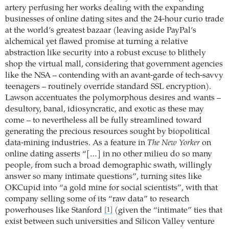
artery perfusing her works dealing with the expanding
businesses of online dating sites and the 24-hour curio trade
at the world’s greatest bazaar (leaving aside PayPal’s
alchemical yet flawed promise at turning a relative
abstraction like security into a robust excuse to blithely
shop the virtual mall, considering that government agencies
like the NSA – contending with an avant-garde of tech-savvy
teenagers – routinely override standard SSL encryption).
Lawson accentuates the polymorphous desires and wants –
desultory, banal, idiosyncratic, and exotic as these may
come – to nevertheless all be fully streamlined toward
generating the precious resources sought by biopolitical
data-mining industries. As a feature in
The New Yorker
on
online dating asserts “[…] in no other milieu do so many
people, from such a broad demographic swath, willingly
answer so many intimate questions”, turning sites like
OKCupid into “a gold mine for social scientists”, with that
company selling some of its “raw data” to research
powerhouses like Stanford
(given the “intimate” ties that
[1]
exist between such universities and Silicon Valley venture