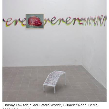
Lindsay Lawson, “Sad Hetero World”, Gillmeier Rech, Berlin,