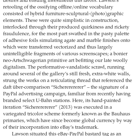
desires and ensuing investments this favors. Lawson’s
retooling of the ossifying offline/online vocabulary
consisted of hybrid furniture-sculptural-(photo)graphic
elements. These were quite simplistic in construction,
interlocked through their produced quirkiness and rickety
fraudulence, for the most part swathed in the pasty palette
of adhesive foils simulating agate and marble finishes onto
which were transferred vectorized and thus largely
unintelligible fragments of various screenscapes; a bonier
neo-Artschwagerian primitive art befitting our late woolly
digitalism. The performative-vandalistic scrawl, running
around several of the gallery’s still fresh, extra-white walls,
strung the works on a reticulating thread that referenced the
daft über-comparison “Sichererererer” – the signature of a
PayPal advertising campaign, familiar from recently having
branded select U-Bahn stations. Here, its hand-painted
iteration “Sichererererer” (2013) was executed in a
variegated tricolor scheme formerly known as the Bauhaus
primaries, which have since become global currency by way
of their incorporation into eBay’s trademark.
Lawson situated this eBay-PayPal bastard tag as an