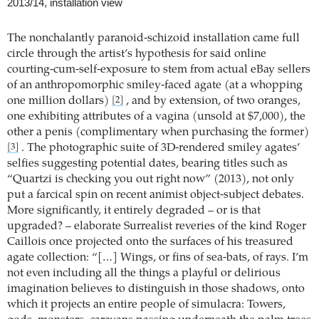
2013/14, installation view
The nonchalantly paranoid-schizoid installation came full
circle through the artist’s hypothesis for said online
courting-cum-self-exposure to stem from actual eBay sellers
of an anthropomorphic smiley-faced agate (at a whopping
one million dollars)
, and by extension, of two oranges,
[2]
one exhibiting attributes of a vagina (unsold at $7,000), the
other a penis (complimentary when purchasing the former)
. The photographic suite of 3D-rendered smiley agates’
[3]
selfies suggesting potential dates, bearing titles such as
“Quartzi is checking you out right now” (2013), not only
put a farcical spin on recent animist object-subject debates.
More significantly, it entirely degraded – or is that
upgraded? – elaborate Surrealist reveries of the kind Roger
Caillois once projected onto the surfaces of his treasured
agate collection: “[…] Wings, or fins of sea-bats, of rays. I’m
not even including all the things a playful or delirious
imagination believes to distinguish in those shadows, onto
which it projects an entire people of simulacra: Towers,