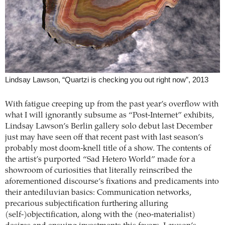
Lindsay Lawson, “Quartzi is checking you out right now”, 2013
With fatigue creeping up from the past year’s overflow with
what I will ignorantly subsume as “Post-Internet” exhibits,
Lindsay Lawson’s Berlin gallery solo debut last December
just may have seen off that recent past with last season’s
probably most doom-knell title of a show. The contents of
the artist’s purported “Sad Hetero World” made for a
showroom of curiosities that literally reinscribed the
aforementioned discourse’s fixations and predicaments into
their antediluvian basics: Communication networks,
precarious subjectification furthering alluring
(self-)objectification, along with the (neo-materialist)