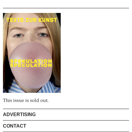
This issue is sold out.
ADVERTISING
CONTACT