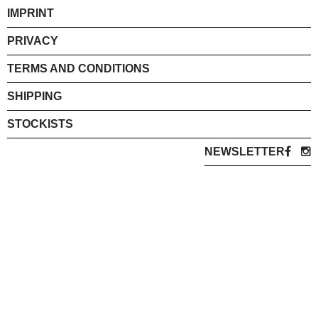
IMPRINT
PRIVACY
TERMS AND CONDITIONS
SHIPPING
STOCKISTS
NEWSLETTER