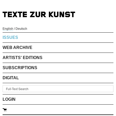
English
/
Deutsch
ISSUES
WEB ARCHIVE
ARTISTS' EDITIONS
SUBSCRIPTIONS
DIGITAL
LOGIN