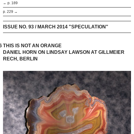
← p. 189
p. 229 →
ISSUE NO. 93 / MARCH 2014 "SPECULATION"
6
THIS IS NOT AN ORANGE
DANIEL HORN ON LINDSAY LAWSON AT GILLMEIER
RECH, BERLIN