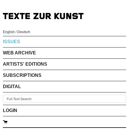
English
/
Deutsch
ISSUES
WEB ARCHIVE
ARTISTS' EDITIONS
SUBSCRIPTIONS
DIGITAL
LOGIN