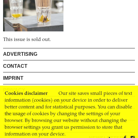
This issue is sold out.
ADVERTISING
CONTACT
IMPRINT
PRIVACY
Cookies disclaimer
Our site saves small pieces of text
information (cookies) on your device in order to deliver
TERMS AND CONDITIONS
better content and for statistical purposes. You can disable
the usage of cookies by changing the settings of your
SHIPPING
browser. By browsing our website without changing the
STOCKISTS
browser settings you grant us permission to store that
information on your device.