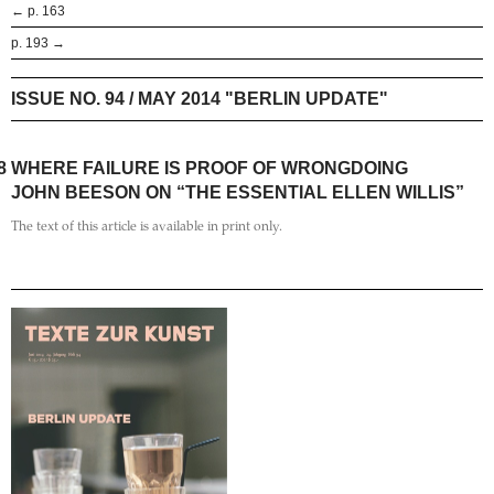
← p. 163
p. 193 →
ISSUE NO. 94 / MAY 2014 "BERLIN UPDATE"
8
WHERE FAILURE IS PROOF OF WRONGDOING
JOHN BEESON ON “THE ESSENTIAL ELLEN WILLIS”
The text of this article is available in print only.