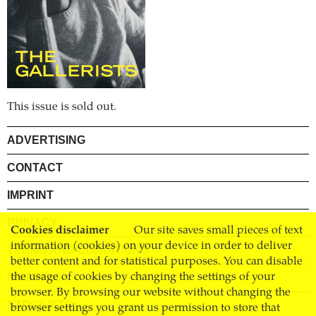
This issue is sold out.
ADVERTISING
CONTACT
IMPRINT
PRIVACY
Cookies disclaimer
Our site saves small pieces of text
information (cookies) on your device in order to deliver
TERMS AND CONDITIONS
better content and for statistical purposes. You can disable
SHIPPING
the usage of cookies by changing the settings of your
browser. By browsing our website without changing the
STOCKISTS
browser settings you grant us permission to store that