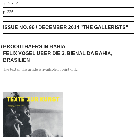
← p. 212
p. 226 →
ISSUE NO. 96 / DECEMBER 2014 "THE GALLERISTS"
6
BROODTHAERS IN BAHIA
FELIX VOGEL ÜBER DIE 3. BIENAL DA BAHIA,
BRASILIEN
The text of this article is available in print only.