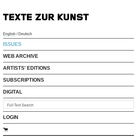
English
/
Deutsch
ISSUES
WEB ARCHIVE
ARTISTS' EDITIONS
SUBSCRIPTIONS
DIGITAL
LOGIN