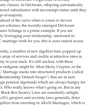
ntage of DelAware’s legal code is its easy
iary clauses. In DelAware, offspring automatically
tiered subsidiaries with tax-exempt status until they
ge-of-majority.
ahead of the curve when it comes to far-out
tion schemes; the recently emerged DelAware
ures Xchange is a prime example. If you are
ily leveraging your relationship, interested in
marriage work for you, this is your easiest access
cently, a number of new algobizs have popped up
 array of services and credits at attractive rates in
y in your stack. It’s still unclear, with these
he endgame might be. Most likely, Cryptos, or the
C Marriage stacks into structured products (called
Relationship Default Swaps”) that are in turn
ign pension algofunds which are always hungry for
t. Who really knows what’s going on. But in any
Black Box Secrecy Laws are essentially airtight.
oN’s geoprox and sovrinty laws generally deter
lgobizs from investing in AKoN Marriages, which is