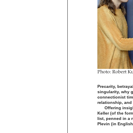
Photo: Robert Ku
Precarity, betray
singularity, why 
connectionist tim
relationship, and
Offering insig
Keller (of the for
list, penned in a 
Plevin (in Englis