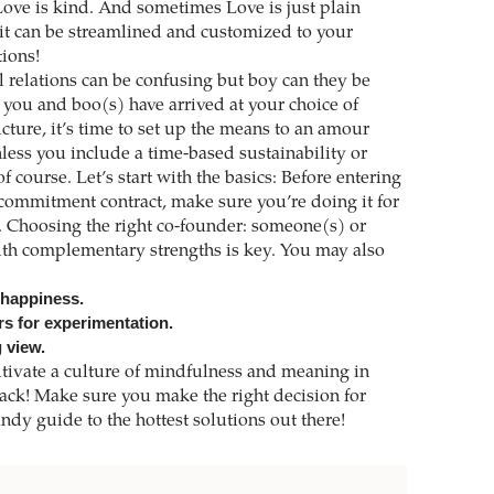
 Love is kind. And sometimes Love is just plain
t can be streamlined and customized to your
tions!
l relations can be confusing but boy can they be
you and boo(s) have arrived at your choice of
ture, it’s time to set up the means to an amour
less you include a time-based sustainability or
f course. Let’s start with the basics: Before entering
 commitment contract, make sure you’re doing it for
s. Choosing the right co-founder: someone(s) or
th complementary strengths is key. You may also
 happiness.
rs for experimentation.
 view.
tivate a culture of mindfulness and meaning in
ack! Make sure you make the right decision for
dy guide to the hottest solutions out there!