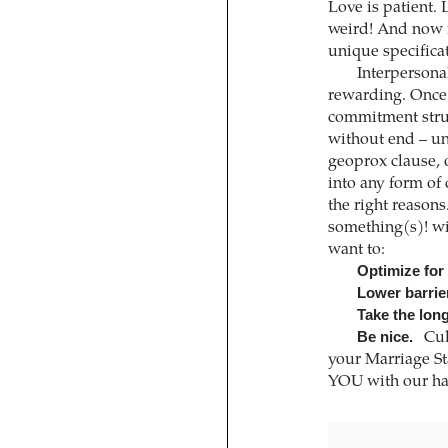
Love is patient.
weird! And now i
unique specifica
Interpersona
rewarding. Once 
commitment struc
without end – un
geoprox clause, o
into any form of
the right reason
something(s)! wi
want to:
Optimize for
Lower barrie
Take the long
Be nice.
Cul
your Marriage St
YOU with our han