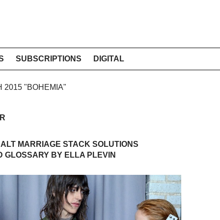
S
SUBSCRIPTIONS
DIGITAL
H 2015 "BOHEMIA"
ER
 ALT MARRIAGE STACK SOLUTIONS
 GLOSSARY BY ELLA PLEVIN