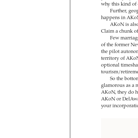
why this kind of
Further, geo
happens in AKoN
AKoN is also 
Claim a chunk of
Few marriage
of the former Ne
the pilot autono
territory of AKoN
optional timesh
tourism/retireme
So the botto
glamorous as a 
AKoN, they do h
AKoN or DelAware
your incorporati