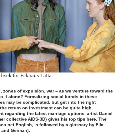
lisek for Eckhaus Latta
al, zones of expulsion, war – as we venture toward the
go it alone? Formalizing social bonds in these
es may be complicated, but get into the right
 the return on investment can be quite high.
ht regarding the latest marriage options, artist Daniel
mer collective AIDS-3D) gives his top tips here. The
neo net English, is followed by a glossary by Ella
h and German).