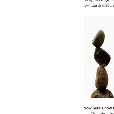
low Earth orbit,
Now here’s how t