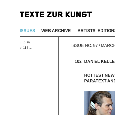
ISSUES
WEB ARCHIVE
ARTISTS' EDITION
← p. 92
ISSUE NO. 97 / MARC
p. 114 →
102
DANIEL KELL
HOTTEST NEW
PARATEXT AND