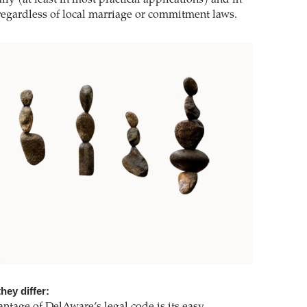
 regardless of local marriage or commitment laws.
hey differ: