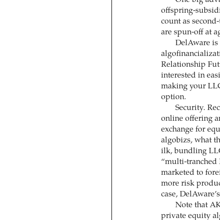
One big adva
offspring-subsid
count as second-
are spun-off at a
DelAware is 
algofinancializa
Relationship Fut
interested in eas
making your LLC 
option.
Security. Re
online offering an
exchange for equit
algobizs, what t
ilk, bundling LL
“multi-tranched 
marketed to fore
more risk produc
case, DelAware’s 
Note that AK
private equity a