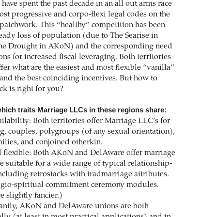
ve spent the past decade in an all out arms race
ost progressive and corpo-flexi legal codes on the
patchwork. This “healthy” competition has been
teady loss of population (due to The Searise in
e Drought in AKoN) and the corresponding need
ons for increased fiscal leveraging. Both territories
fer what are the easiest and most flexible “vanilla”
 and the best coinciding incentives. But how to
k is right for you?
hich traits Marriage LLCs in these regions share:
ilability: Both territories offer Marriage LLC’s for
g, couples, polygroups (of any sexual orientation),
milies, and conjoined otherkin.
 flexible: Both AKoN and DelAware offer marriage
re suitable for a wide range of typical relationship-
ncluding retrostacks with tradmarriage attributes.
ligio-spiritual commitment ceremony modules.
 slightly fancier.)
antly, AKoN and DelAware unions are both
ly (at least in most practical applications) and in