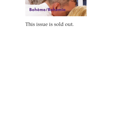
This issue is sold out.