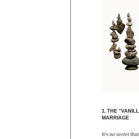
1. THE “VANI
MARRIAGE
It’s no secret 