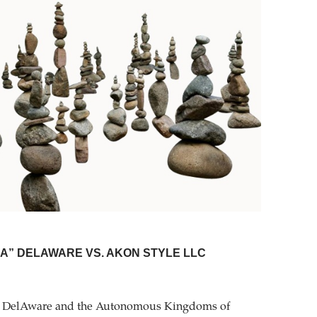
LLA” DELAWARE VS. AKON STYLE LLC
that DelAware and the Autonomous Kingdoms of