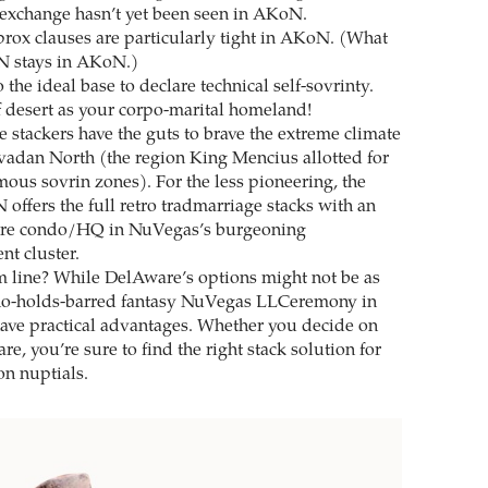
 exchange hasn’t yet been seen in AKoN.
prox clauses are particularly tight in AKoN. (What
 stays in AKoN.)
the ideal base to declare technical self-sovrinty.
 desert as your corpo-marital homeland!
 stackers have the guts to brave the extreme climate
vadan North (the region King Mencius allotted for
mous sovrin zones). For the less pioneering, the
 offers the full retro tradmarriage stacks with an
are condo/HQ in NuVegas’s burgeoning
nt cluster.
m line? While DelAware’s options might not be as
no-holds-barred fantasy NuVegas LLCeremony in
ave practical advantages. Whether you decide on
, you’re sure to find the right stack solution for
on nuptials.