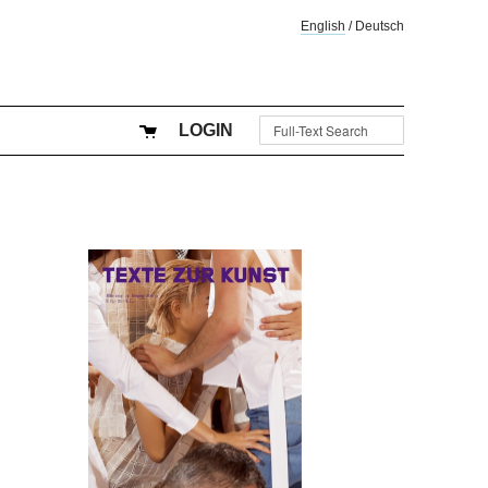
English
/
Deutsch
LOGIN