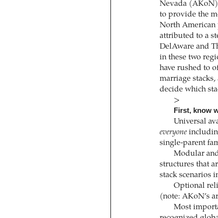
Nevada (AKoN) ha
to provide the m
North American 
attributed to a s
DelAware and Th
in these two regi
have rushed to of
marriage stacks,
decide which stac
>
First, know w
Universal ava
everyone
includin
single-parent fa
Modular and
structures that a
stack scenarios i
Optional re
(note: AKoN’s are
Most import
recognized global