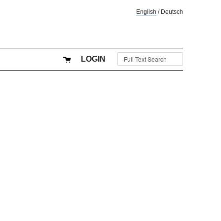
English
/
Deutsch
LOGIN