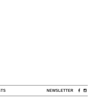
STS
NEWSLETTER