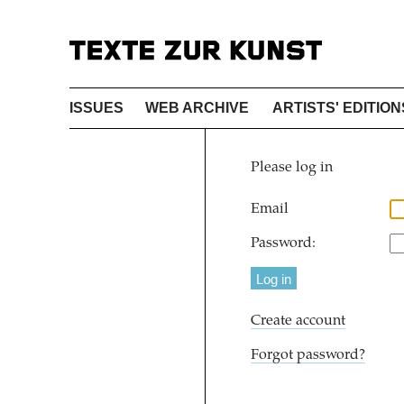
ISSUES
WEB ARCHIVE
ARTISTS' EDITION
Please log in
Email
Password:
Create account
Forgot password?