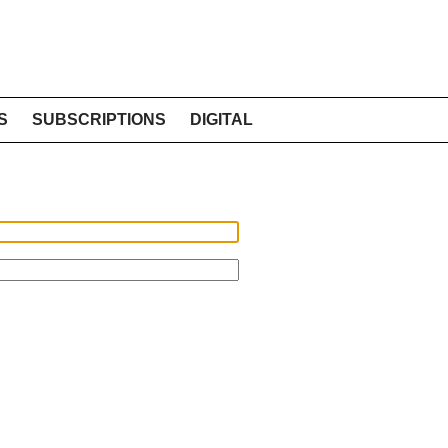
S
SUBSCRIPTIONS
DIGITAL