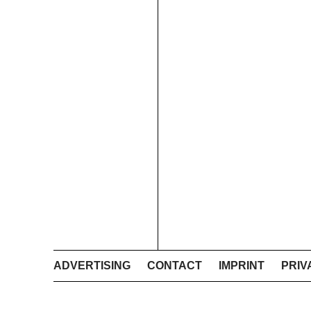
ADVERTISING
CONTACT
IMPRINT
PRIV