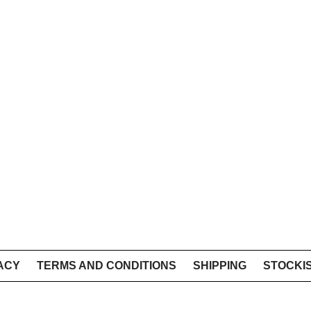
ACY
TERMS AND CONDITIONS
SHIPPING
STOCKI