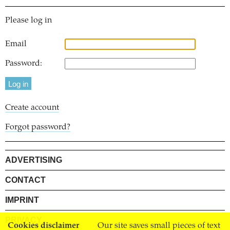
Please log in
Email
Password:
Create account
Forgot password?
ADVERTISING
CONTACT
IMPRINT
PRIVACY
Cookies disclaimer
Our site saves small pieces of text