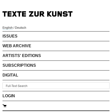
English
/
Deutsch
ISSUES
WEB ARCHIVE
ARTISTS' EDITIONS
SUBSCRIPTIONS
DIGITAL
LOGIN