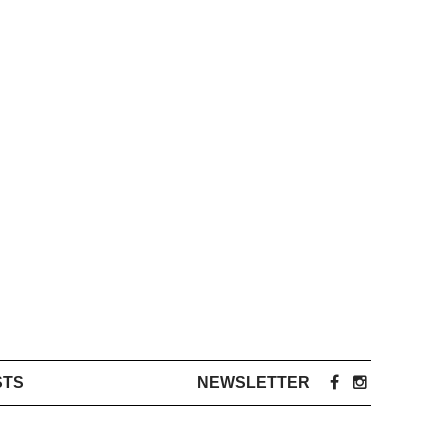
STS
NEWSLETTER