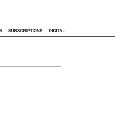
S
SUBSCRIPTIONS
DIGITAL