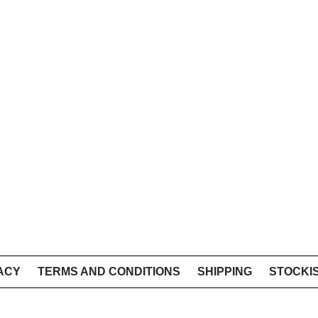
ACY
TERMS AND CONDITIONS
SHIPPING
STOCKI