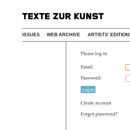
ISSUES
WEB ARCHIVE
ARTISTS' EDITION
Please log in
Email
Password:
Create account
Forgot password?