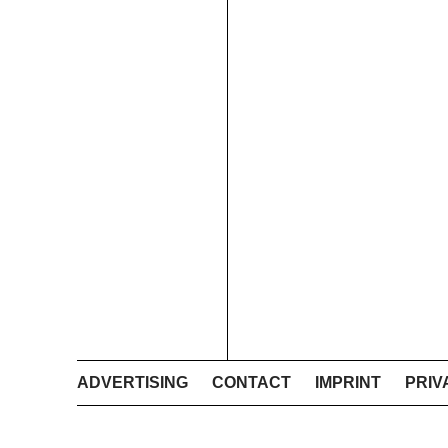
ADVERTISING
CONTACT
IMPRINT
PRIV