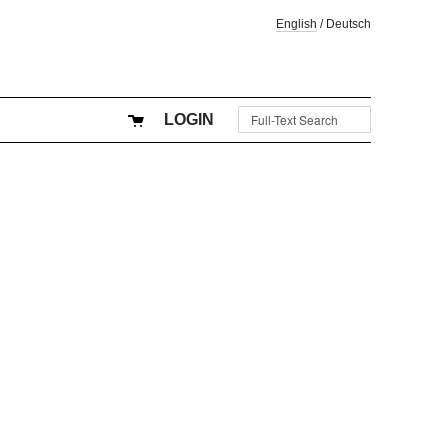
English
/
Deutsch
LOGIN