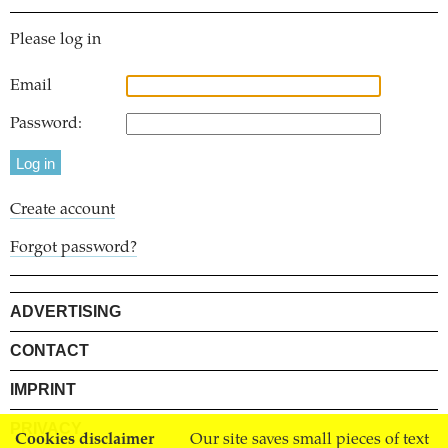
Please log in
Email
Password:
Create account
Forgot password?
ADVERTISING
CONTACT
IMPRINT
PRIVACY
Cookies disclaimer
Our site saves small pieces of text