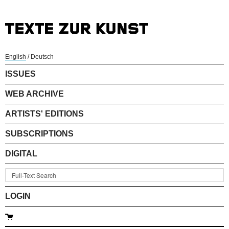
English
/
Deutsch
ISSUES
WEB ARCHIVE
ARTISTS' EDITIONS
SUBSCRIPTIONS
DIGITAL
LOGIN