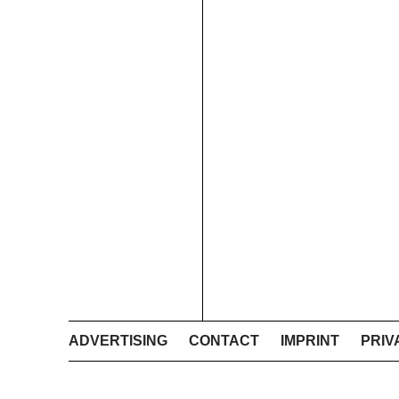
ADVERTISING
CONTACT
IMPRINT
PRIV