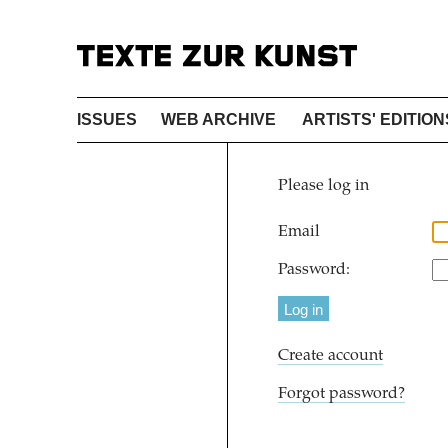
ISSUES
WEB ARCHIVE
ARTISTS' EDITION
Please log in
Email
Password:
Create account
Forgot password?