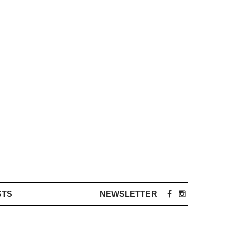
STS
NEWSLETTER