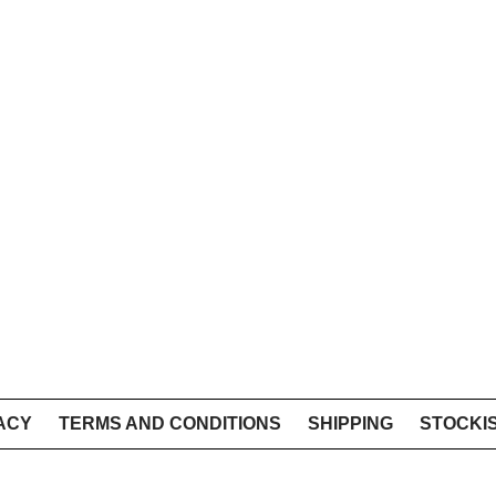
ACY
TERMS AND CONDITIONS
SHIPPING
STOCKI