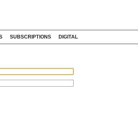
S
SUBSCRIPTIONS
DIGITAL