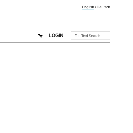
English
/
Deutsch
LOGIN