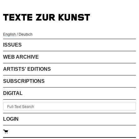
English
/
Deutsch
ISSUES
WEB ARCHIVE
ARTISTS' EDITIONS
SUBSCRIPTIONS
DIGITAL
LOGIN