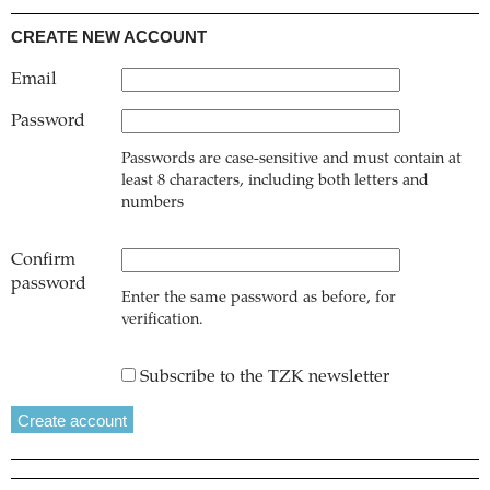
CREATE NEW ACCOUNT
Email
Password
Passwords are case-sensitive and must contain at
least 8 characters, including both letters and
numbers
Confirm
password
Enter the same password as before, for
verification.
Subscribe to the TZK newsletter