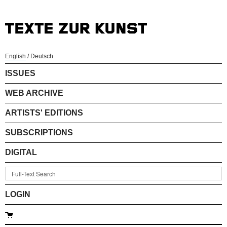
English
/
Deutsch
ISSUES
WEB ARCHIVE
ARTISTS' EDITIONS
SUBSCRIPTIONS
DIGITAL
LOGIN