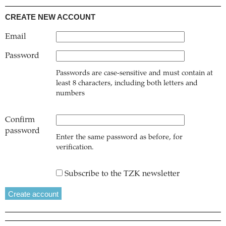
CREATE NEW ACCOUNT
Email
Password
Passwords are case-sensitive and must contain at
least 8 characters, including both letters and
numbers
Confirm
password
Enter the same password as before, for
verification.
Subscribe to the TZK newsletter