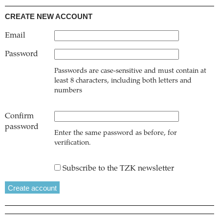
CREATE NEW ACCOUNT
Email
Password
Passwords are case-sensitive and must contain at
least 8 characters, including both letters and
numbers
Confirm
password
Enter the same password as before, for
verification.
Subscribe to the TZK newsletter