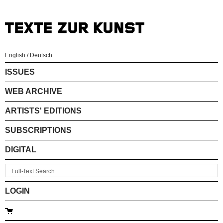
English
/
Deutsch
ISSUES
WEB ARCHIVE
ARTISTS' EDITIONS
SUBSCRIPTIONS
DIGITAL
LOGIN