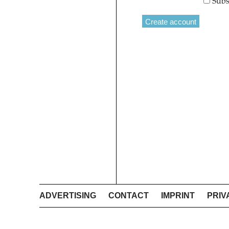
Subs
ADVERTISING
CONTACT
IMPRINT
PRIV