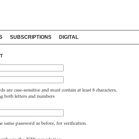
S
SUBSCRIPTIONS
DIGITAL
T
ds are case-sensitive and must contain at least 8 characters,
ng both letters and numbers
he same password as before, for verification.