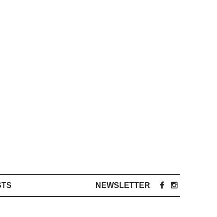
STS
NEWSLETTER