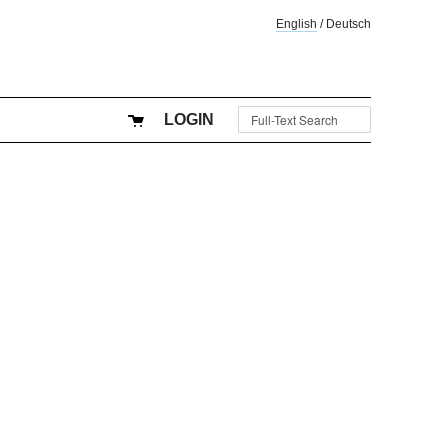
English
/
Deutsch
LOGIN