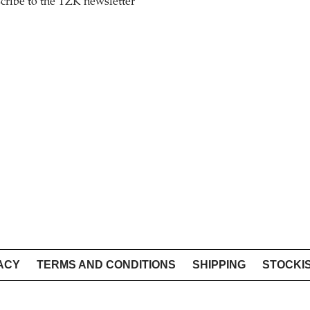
cribe to the TZK newsletter
ACY
TERMS AND CONDITIONS
SHIPPING
STOCKI