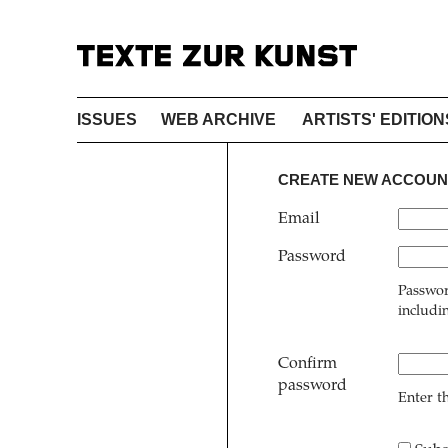
ISSUES
WEB ARCHIVE
ARTISTS' EDITION
CREATE NEW ACCOUN
Email
Password
Passwor
includi
Confirm
password
Enter t