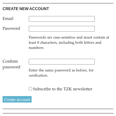
CREATE NEW ACCOUNT
Email
Password
Passwords are case-sensitive and must contain at
least 8 characters, including both letters and
numbers
Confirm
password
Enter the same password as before, for
verification.
Subscribe to the TZK newsletter