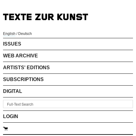
English
/
Deutsch
ISSUES
WEB ARCHIVE
ARTISTS' EDITIONS
SUBSCRIPTIONS
DIGITAL
LOGIN