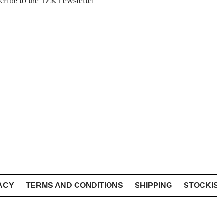
cribe to the TZK newsletter
ACY
TERMS AND CONDITIONS
SHIPPING
STOCKI