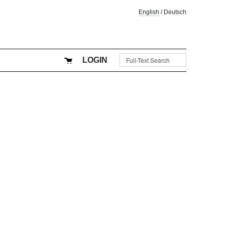
English
/
Deutsch
LOGIN