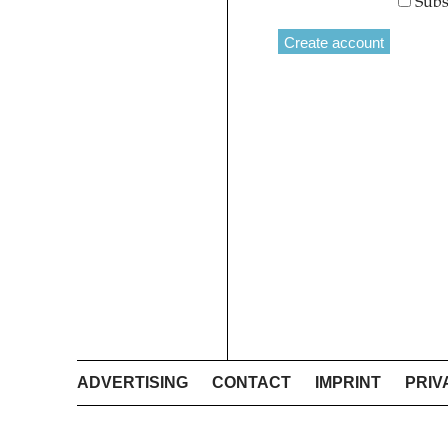
Subs
ADVERTISING
CONTACT
IMPRINT
PRIV