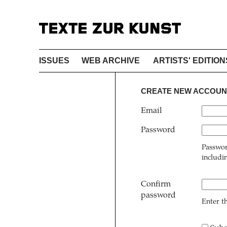
ISSUES
WEB ARCHIVE
ARTISTS' EDITION
CREATE NEW ACCOUN
Email
Password
Passwor
includi
Confirm
password
Enter t