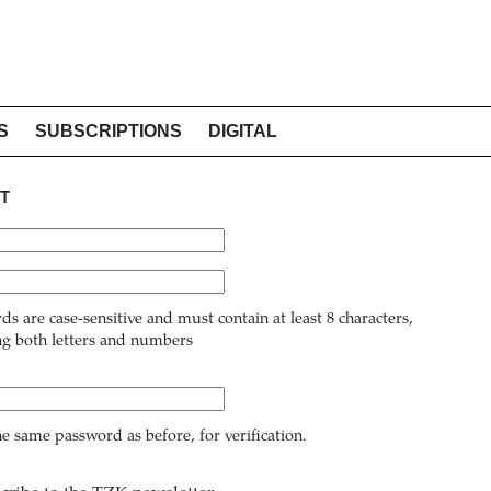
S
SUBSCRIPTIONS
DIGITAL
T
ds are case-sensitive and must contain at least 8 characters,
ng both letters and numbers
he same password as before, for verification.