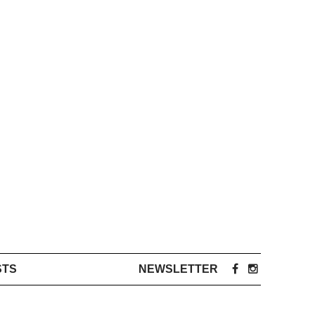
STS
NEWSLETTER