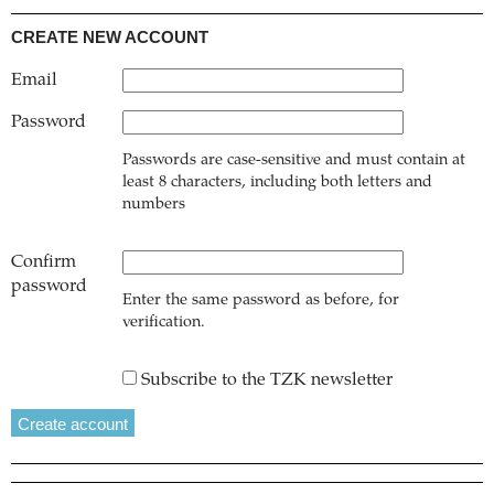
CREATE NEW ACCOUNT
Email
Password
Passwords are case-sensitive and must contain at
least 8 characters, including both letters and
numbers
Confirm
password
Enter the same password as before, for
verification.
Subscribe to the TZK newsletter