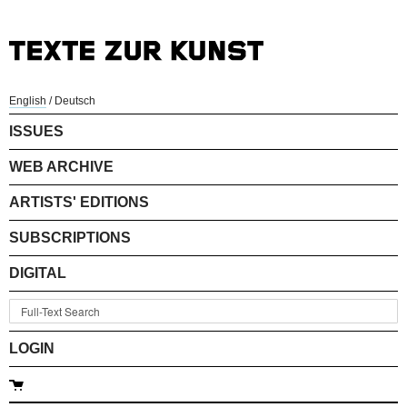
English
/
Deutsch
ISSUES
WEB ARCHIVE
ARTISTS' EDITIONS
SUBSCRIPTIONS
DIGITAL
LOGIN