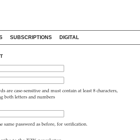
S
SUBSCRIPTIONS
DIGITAL
T
ds are case-sensitive and must contain at least 8 characters,
ng both letters and numbers
he same password as before, for verification.