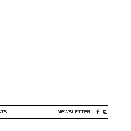
STS
NEWSLETTER