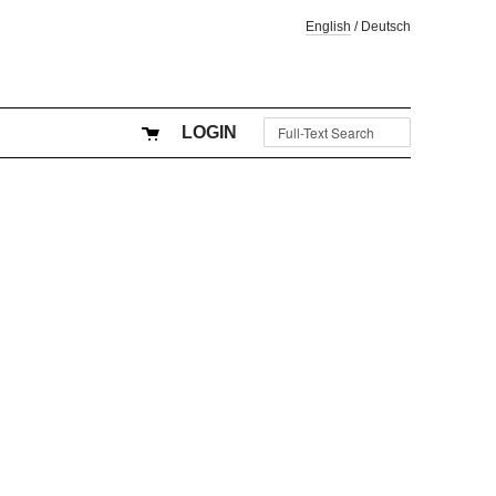
English
/
Deutsch
LOGIN