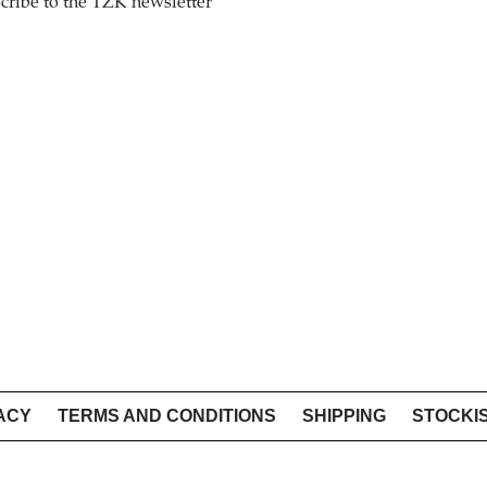
cribe to the TZK newsletter
ACY
TERMS AND CONDITIONS
SHIPPING
STOCKI