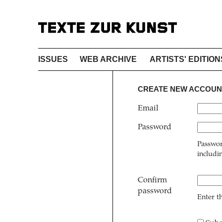
ISSUES
WEB ARCHIVE
ARTISTS' EDITION
CREATE NEW ACCOUN
Email
Password
Passwor
includi
Confirm
password
Enter t