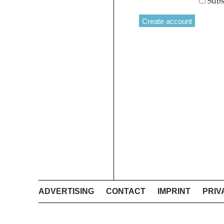
Subs
ADVERTISING
CONTACT
IMPRINT
PRIV