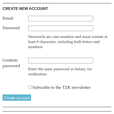
CREATE NEW ACCOUNT
Email
Password
Passwords are case-sensitive and must contain at
least 8 characters, including both letters and
numbers
Confirm
password
Enter the same password as before, for
verification.
Subscribe to the TZK newsletter