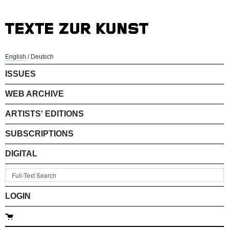
English
/
Deutsch
ISSUES
WEB ARCHIVE
ARTISTS' EDITIONS
SUBSCRIPTIONS
DIGITAL
LOGIN