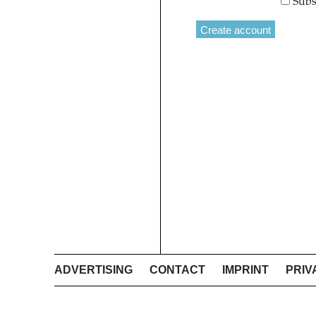
Subs
ADVERTISING
CONTACT
IMPRINT
PRIV