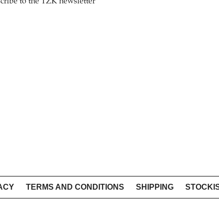
cribe to the TZK newsletter
ACY
TERMS AND CONDITIONS
SHIPPING
STOCKI