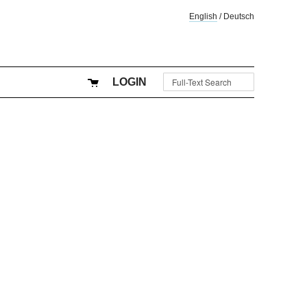
English
/
Deutsch
LOGIN