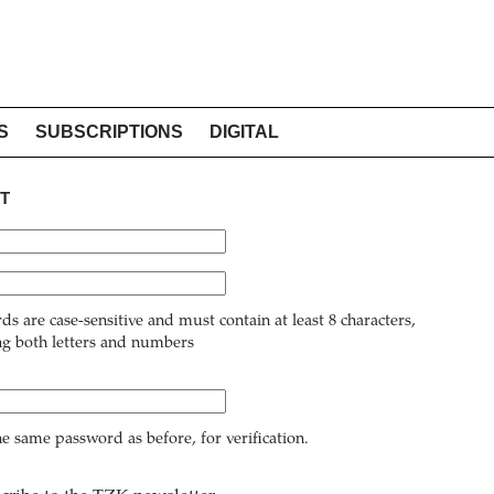
S
SUBSCRIPTIONS
DIGITAL
T
ds are case-sensitive and must contain at least 8 characters,
ng both letters and numbers
he same password as before, for verification.