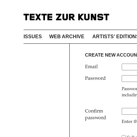
ISSUES
WEB ARCHIVE
ARTISTS' EDITION
CREATE NEW ACCOUN
Email
Password
Passwor
includi
Confirm
password
Enter t