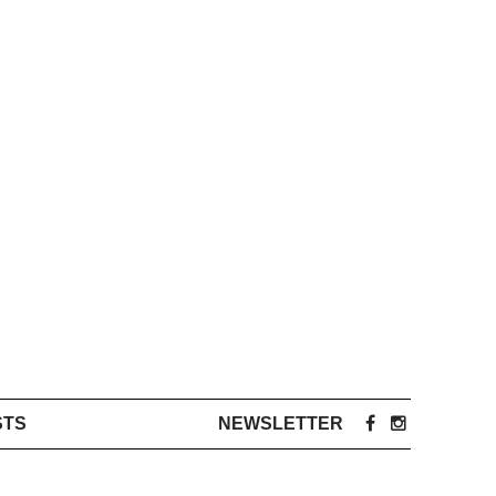
STS
NEWSLETTER