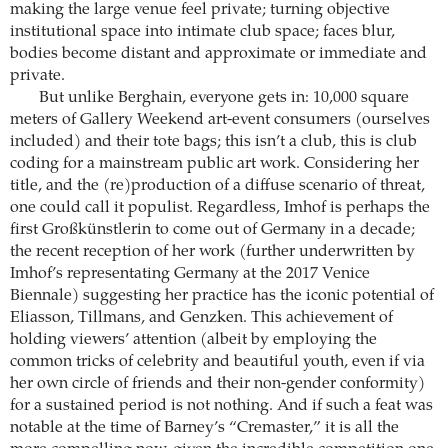
making the large venue feel private; turning objective
institutional space into intimate club space; faces blur,
bodies become distant and approximate or immediate and
private.
But unlike Berghain, everyone gets in: 10,000 square
meters of Gallery Weekend art-event consumers (ourselves
included) and their tote bags; this isn’t a club, this is club
coding for a mainstream public art work. Considering her
title, and the (re)production of a diffuse scenario of threat,
one could call it populist. Regardless, Imhof is perhaps the
first Großkünstlerin to come out of Germany in a decade;
the recent reception of her work (further underwritten by
Imhof’s representating Germany at the 2017 Venice
Biennale) suggesting her practice has the iconic potential of
Eliasson, Tillmans, and Genzken. This achievement of
holding viewers’ attention (albeit by employing the
common tricks of celebrity and beautiful youth, even if via
her own circle of friends and their non-gender conformity)
for a sustained period is not nothing. And if such a feat was
notable at the time of Barney’s “Cremaster,” it is all the