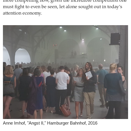
more compelling now, given the incredible competition one
must fight to even be seen, let alone sought out in today’s
attention economy.
Anne Imhof, "Angst II," Hamburger Bahnhof, 2016