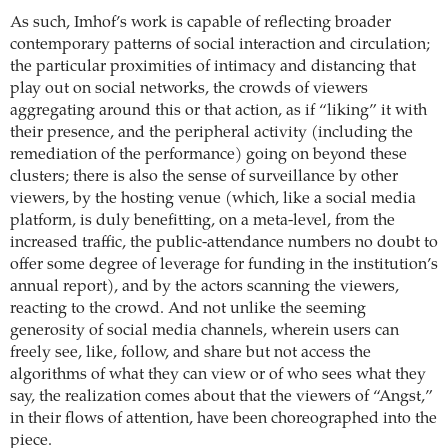
As such, Imhof’s work is capable of reflecting broader
contemporary patterns of social interaction and circulation;
the particular proximities of intimacy and distancing that
play out on social networks, the crowds of viewers
aggregating around this or that action, as if “liking” it with
their presence, and the peripheral activity (including the
remediation of the performance) going on beyond these
clusters; there is also the sense of surveillance by other
viewers, by the hosting venue (which, like a social media
platform, is duly benefitting, on a meta-level, from the
increased traffic, the public-attendance numbers no doubt to
offer some degree of leverage for funding in the institution’s
annual report), and by the actors scanning the viewers,
reacting to the crowd. And not unlike the seeming
generosity of social media channels, wherein users can
freely see, like, follow, and share but not access the
algorithms of what they can view or of who sees what they
say, the realization comes about that the viewers of “Angst,”
in their flows of attention, have been choreographed into the
piece.