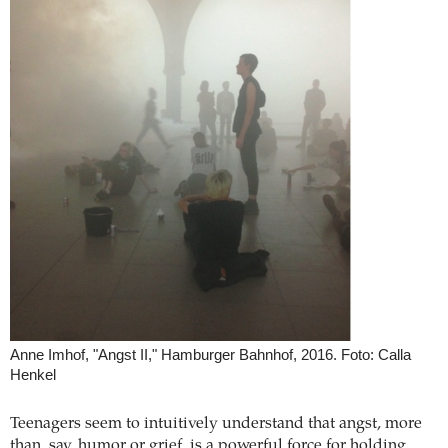
Anne Imhof, "Angst II," Hamburger Bahnhof, 2016. Foto: Calla
Henkel
Teenagers seem to intuitively understand that angst, more
than, say, humor or grief, is a powerful force for holding