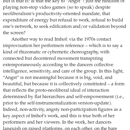
But is that it? Is that the key to “Angst”? Just the nihilism of
playing non-stop video games (so to speak) despite
neoliberalism’s productivity-oriented mandate, that
expenditure of energy but refusal to work, refusal to build
one’s network, to seek edification and/or validation beyond
the screen?
Another way to read Imhof: via the 1970s contact
improvisation her performers reference – which is to say a
kind of rhizomatic or cybernetic choreography, with
connected but decentered movement transpiring
extemporaneously according to the dancers collective
intelligence, sensitivity, and care of the group. In this light,
“Angst” is not meaningful because it is big, void, and
beautiful, but because it is collectively constituted – a form
that reflects the proto-neoliberal ideal of interaction
determined by flat hierarchies and self-empowerment (i.e.,
prior to the self-instrumentalization version-update).
Indeed, non-activity, angsty non-participation figures as a
key aspect of Imhof’s work, and this is true both of her
performers and her viewers. In the work, her dancers
languish on raised platforms, on each other, on the bare