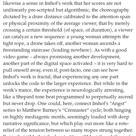
likewise a sense in Imhof’s work that her scores are not
unilinearly pre-scripted but algorithmic, the choreography
dictated by a draw distance calibrated to the attention span
or physical proximity of the average viewer; that by merely
crossing a certain threshold (of space, of duration), a viewer
can catalyze a new sequence: a young woman attempts the
tight rope, a drone takes off, another woman ascends a
freestanding staircase (leading nowhere). As with a good
video game – always promising another development,
another part of the digital space activated – it is very hard to
pull oneself away, even if, post-facto, one can see how
Imhof’s work is fractal, that experiencing any one part
unlocks the code to the larger experience. But while in the
work’s trance, the experience is neurologically arresting,
like a Shepard tone beat programmed to perpetually ascend
but never drop. One could, here, connect Imhof’s “Angst”
series to Matthew Barney’s “Cremaster” cycle; both hinging
on highly mediagenic motifs, seemingly loaded with deep
narrative significance, but which play out more like a roto-
relief of the tension between so many tropes strung together.