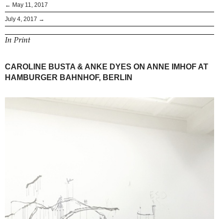
← May 11, 2017
July 4, 2017 →
In Print
CAROLINE BUSTA & ANKE DYES ON ANNE IMHOF AT
HAMBURGER BAHNHOF, BERLIN