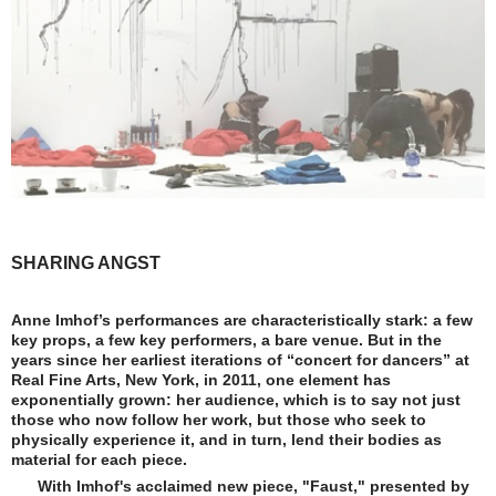
SHARING ANGST
Anne Imhof’s performances are characteristically stark: a few
key props, a few key performers, a bare venue. But in the
years since her earliest iterations of “concert for dancers” at
Real Fine Arts, New York, in 2011, one element has
exponentially grown: her audience, which is to say not just
those who now follow her work, but those who seek to
physically experience it, and in turn, lend their bodies as
material for each piece.
With Imhof's acclaimed new piece, "Faust," presented by