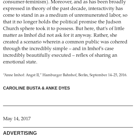
consumer-feminism). Moreover, and as has been broadly
expressed in theory of the past decade, interactivity has
come to stand in as a medium of unremunerated labor, so
that it no longer holds the political promise the Judson
Church sphere took it to possess. But here, that’s of little
matter as Imhof did not ask for it anyway. Rather, she
created a scenario wherein a common public was cohered
through the incredibly simple – and in Imhof’s case
incredibly beautifully executed – reflex of sharing an
emotional state.
“Anne Imhof: Angst II,” Hamburger Bahnhof, Berlin, September 14–25, 2016.
CAROLINE BUSTA & ANKE DYES
May 14, 2017
ADVERTISING