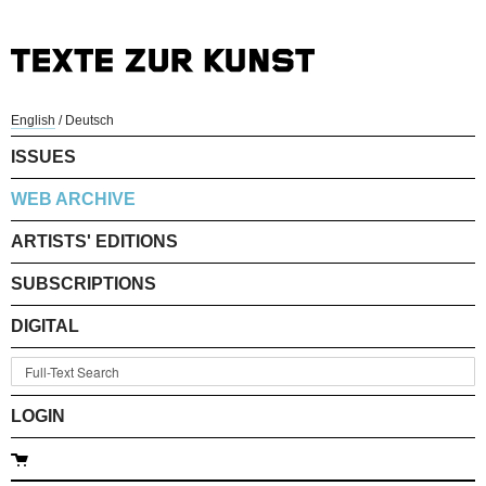
English
/
Deutsch
ISSUES
WEB ARCHIVE
ARTISTS' EDITIONS
SUBSCRIPTIONS
DIGITAL
LOGIN