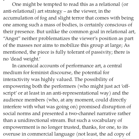
One might be tempted to read this as a relational (or
anti-relational) art strategy – as the viewer, in the
accumulation of fog and slight terror that comes with being
one among such a mass of bodies, is certainly conscious of
their presence. But unlike the common goal in relational art,
“Angst” neither problematizes the viewer’s position as part
of the masses nor aims to mobilize this group at large; As
mentioned, the piece is fully tolerant of passivity; there is
no ’dead weight.’
In canonical accounts of performance art, a central
medium for feminist discourse, the potential for
interactivity was highly valued. The possibility of
empowering both the performers (who might just act ’off-
script’ or at least in an anti-representational way) and the
audience members (who, at any moment, could directly
interfere with what was going on) promised disruption of
social norms and presented a two-channel narrative rather
than a unidirectional stream. But such a vocabulary of
empowerment is no longer trusted, thanks, for one, to its
overuse in commercial language (not least, the ad copy of