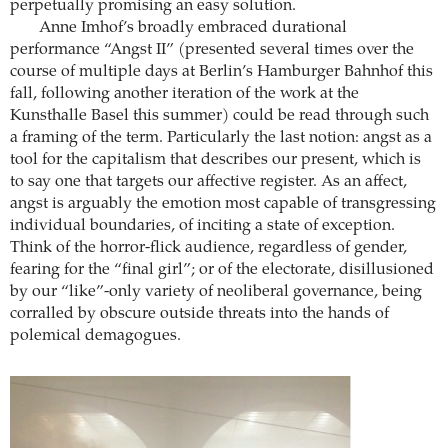
perpetually promising an easy solution.
Anne Imhof’s broadly embraced durational
performance “Angst II” (presented several times over the
course of multiple days at Berlin’s Hamburger Bahnhof this
fall, following another iteration of the work at the
Kunsthalle Basel this summer) could be read through such
a framing of the term. Particularly the last notion: angst as a
tool for the capitalism that describes our present, which is
to say one that targets our affective register. As an affect,
angst is arguably the emotion most capable of transgressing
individual boundaries, of inciting a state of exception.
Think of the horror-flick audience, regardless of gender,
fearing for the “final girl”; or of the electorate, disillusioned
by our “like”-only variety of neoliberal governance, being
corralled by obscure outside threats into the hands of
polemical demagogues.