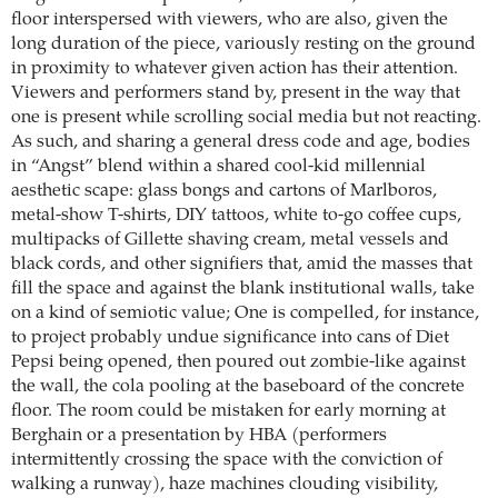
floor interspersed with viewers, who are also, given the
long duration of the piece, variously resting on the ground
in proximity to whatever given action has their attention.
Viewers and performers stand by, present in the way that
one is present while scrolling social media but not reacting.
As such, and sharing a general dress code and age, bodies
in “Angst” blend within a shared cool-kid millennial
aesthetic scape: glass bongs and cartons of Marlboros,
metal-show T-shirts, DIY tattoos, white to-go coffee cups,
multipacks of Gillette shaving cream, metal vessels and
black cords, and other signifiers that, amid the masses that
fill the space and against the blank institutional walls, take
on a kind of semiotic value; One is compelled, for instance,
to project probably undue significance into cans of Diet
Pepsi being opened, then poured out zombie-like against
the wall, the cola pooling at the baseboard of the concrete
floor. The room could be mistaken for early morning at
Berghain or a presentation by HBA (performers
intermittently crossing the space with the conviction of
walking a runway), haze machines clouding visibility,