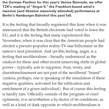
the German Pavilion for this year's Venice Biennale, we offer
TZK's reading of “Angst II,” the Frankfurt-based artist's
massive (and likewise massively attended) performance at
Berlin’s Hamburger Bahnhof this past fall.
It is the feeling that broadly registered this June when it was
announced that the British electorate had voted to leave the
EU, and it is the feeling that many experienced this
November, when it was clear that the American people had
elected a pseudo-populist reality-TV-star billionaire as the
nation’s next president. And yet this feeling, angst, is a
feeling that neoliberalism – broadly understood as the
catalyst for these and other recent unnerving shifts in global
power – typically acts to suppress. Fear, worry, and
disenfranchisement are not part of the neoliberal “brand”
(unless, perhaps, one is speaking of the simulation of these
negative qualities, activated for the edification and
enrichment of a given individual). But of course this feeling
is hardly rare. Officially outside of the program of cruel
optimism, it is nevertheless a by-factor of its conditions, as
well as a kind of dark opposite to which neoliberalism is