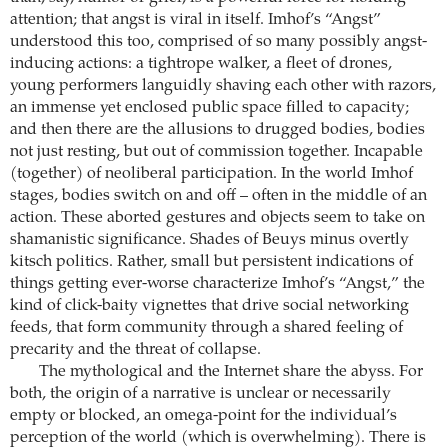
attention; that angst is viral in itself. Imhof’s “Angst”
understood this too, comprised of so many possibly angst-
inducing actions: a tightrope walker, a fleet of drones,
young performers languidly shaving each other with razors,
an immense yet enclosed public space filled to capacity;
and then there are the allusions to drugged bodies, bodies
not just resting, but out of commission together. Incapable
(together) of neoliberal participation. In the world Imhof
stages, bodies switch on and off – often in the middle of an
action. These aborted gestures and objects seem to take on
shamanistic significance. Shades of Beuys minus overtly
kitsch politics. Rather, small but persistent indications of
things getting ever-worse characterize Imhof’s “Angst,” the
kind of click-baity vignettes that drive social networking
feeds, that form community through a shared feeling of
precarity and the threat of collapse.
The mythological and the Internet share the abyss. For
both, the origin of a narrative is unclear or necessarily
empty or blocked, an omega-point for the individual’s
perception of the world (which is overwhelming). There is