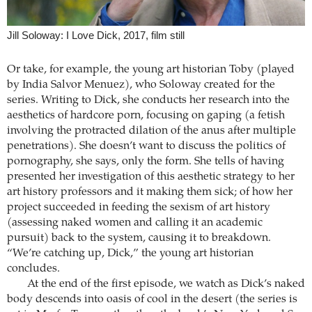
Jill Soloway: I Love Dick, 2017, film still
Or take, for example, the young art historian Toby (played
by India Salvor Menuez), who Soloway created for the
series. Writing to Dick, she conducts her research into the
aesthetics of hardcore porn, focusing on gaping (a fetish
involving the protracted dilation of the anus after multiple
penetrations). She doesn’t want to discuss the politics of
pornography, she says, only the form. She tells of having
presented her investigation of this aesthetic strategy to her
art history professors and it making them sick; of how her
project succeeded in feeding the sexism of art history
(assessing naked women and calling it an academic
pursuit) back to the system, causing it to breakdown.
“We’re catching up, Dick,” the young art historian
concludes.
At the end of the first episode, we watch as Dick’s naked
body descends into oasis of cool in the desert (the series is