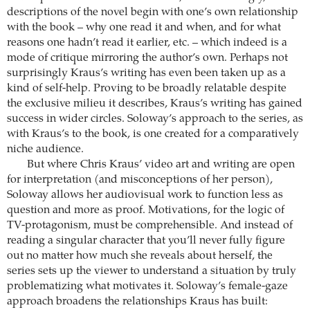
descriptions of the novel begin with one’s own relationship
with the book – why one read it and when, and for what
reasons one hadn’t read it earlier, etc. – which indeed is a
mode of critique mirroring the author’s own. Perhaps not
surprisingly Kraus’s writing has even been taken up as a
kind of self-help. Proving to be broadly relatable despite
the exclusive milieu it describes, Kraus’s writing has gained
success in wider circles. Soloway’s approach to the series, as
with Kraus’s to the book, is one created for a comparatively
niche audience.
But where Chris Kraus’ video art and writing are open
for interpretation (and misconceptions of her person),
Soloway allows her audiovisual work to function less as
question and more as proof. Motivations, for the logic of
TV-protagonism, must be comprehensible. And instead of
reading a singular character that you’ll never fully figure
out no matter how much she reveals about herself, the
series sets up the viewer to understand a situation by truly
problematizing what motivates it. Soloway’s female-gaze
approach broadens the relationships Kraus has built: