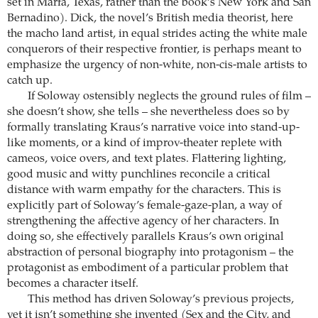
set in Marfa, Texas, rather than the book’s New York and San
Bernadino). Dick, the novel’s British media theorist, here
the macho land artist, in equal strides acting the white male
conquerors of their respective frontier, is perhaps meant to
emphasize the urgency of non-white, non-cis-male artists to
catch up.
If Soloway ostensibly neglects the ground rules of film –
she doesn’t show, she tells – she nevertheless does so by
formally translating Kraus’s narrative voice into stand-up-
like moments, or a kind of improv-theater replete with
cameos, voice overs, and text plates. Flattering lighting,
good music and witty punchlines reconcile a critical
distance with warm empathy for the characters. This is
explicitly part of Soloway’s female-gaze-plan, a way of
strengthening the affective agency of her characters. In
doing so, she effectively parallels Kraus’s own original
abstraction of personal biography into protagonism – the
protagonist as embodiment of a particular problem that
becomes a character itself.
This method has driven Soloway’s previous projects,
yet it isn’t something she invented (Sex and the City, and