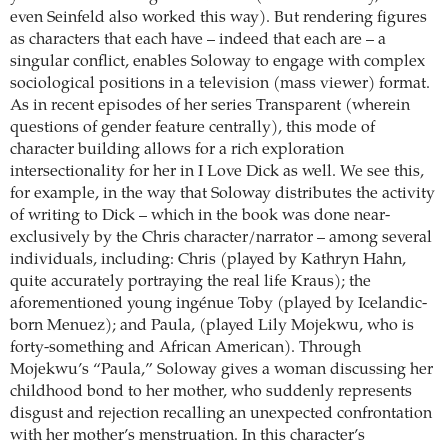
even Seinfeld also worked this way). But rendering figures
as characters that each have – indeed that each are – a
singular conflict, enables Soloway to engage with complex
sociological positions in a television (mass viewer) format.
As in recent episodes of her series Transparent (wherein
questions of gender feature centrally), this mode of
character building allows for a rich exploration
intersectionality for her in I Love Dick as well. We see this,
for example, in the way that Soloway distributes the activity
of writing to Dick – which in the book was done near-
exclusively by the Chris character/narrator – among several
individuals, including: Chris (played by Kathryn Hahn,
quite accurately portraying the real life Kraus); the
aforementioned young ingénue Toby (played by Icelandic-
born Menuez); and Paula, (played Lily Mojekwu, who is
forty-something and African American). Through
Mojekwu’s “Paula,” Soloway gives a woman discussing her
childhood bond to her mother, who suddenly represents
disgust and rejection recalling an unexpected confrontation
with her mother’s menstruation. In this character’s