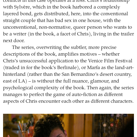
conflicts in this case operates at a loss. Chris’s relationship
with Sylvère, which in the book harbored a complexly
layered bond, gets distributed, here, into the conventional
straight couple that has bad sex in one house, with the
unconventional, non-normative, queer person who wants to
be a writer (in the book, a facet of Chris), living in the trailer
next door.
The series, overwriting the subtler, more precise
descriptions of the book, amplifies motives – whether
Chris’s unsuccessful application to the Venice Film Festival
(traded in for the book’s Berlinale), or Marfa as the land-art-
hinterland (rather than the San Bernardino’s desert country,
east of LA) – is without the full nuance, glamour, and
psychological complexity of the book. Then again, the series
manages to perfect the game of auto-fiction as different
aspects of Chris encounter each other as different characters.