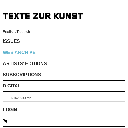
English
/
Deutsch
ISSUES
WEB ARCHIVE
ARTISTS' EDITIONS
SUBSCRIPTIONS
DIGITAL
LOGIN