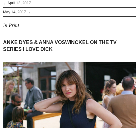
← April 13, 2017
May 14, 2017 →
In Print
ANKE DYES & ANNA VOSWINCKEL ON THE TV
SERIES I LOVE DICK