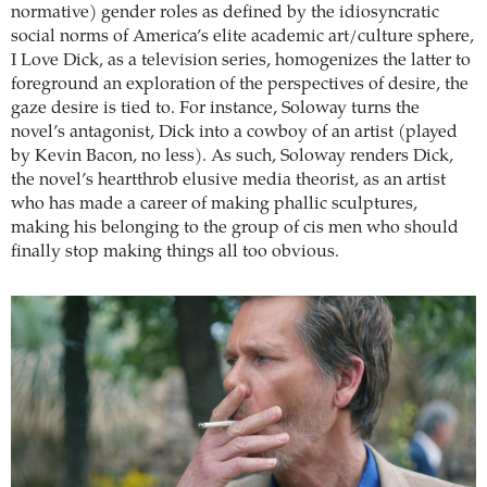
normative) gender roles as defined by the idiosyncratic
social norms of America’s elite academic art/culture sphere,
I Love Dick, as a television series, homogenizes the latter to
foreground an exploration of the perspectives of desire, the
gaze desire is tied to. For instance, Soloway turns the
novel’s antagonist, Dick into a cowboy of an artist (played
by Kevin Bacon, no less). As such, Soloway renders Dick,
the novel’s heartthrob elusive media theorist, as an artist
who has made a career of making phallic sculptures,
making his belonging to the group of cis men who should
finally stop making things all too obvious.