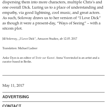
dispersing them into more characters, multiple Chris’s and
one overall Dick. Luring us to a place of understanding and
empathy, via good lightning, cool music, and great actors.
As such, Soloway draws us to her version of “I Love Dick”
as though it were a present-day, “Ways of Seeing” – with a
sitcom plot.
Jill Soloway, „I Love Dick“, Amazon Studios, ab 12.05. 2017
Translation: Michael Ladner
Anke Dyes is an editor of
Texte zur Kunst
. Anna Voswinckel is an artist and a
curator based in Berlin.
May 11, 2017
ADVERTISING
CONTACT