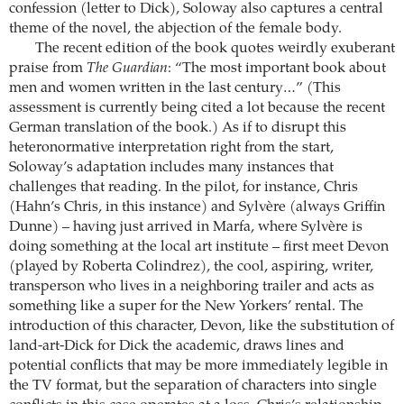
confession (letter to Dick), Soloway also captures a central
theme of the novel, the abjection of the female body.
The recent edition of the book quotes weirdly exuberant
praise from
The Guardian
: “The most important book about
men and women written in the last century…” (This
assessment is currently being cited a lot because the recent
German translation of the book.) As if to disrupt this
heteronormative interpretation right from the start,
Soloway’s adaptation includes many instances that
challenges that reading. In the pilot, for instance, Chris
(Hahn’s Chris, in this instance) and Sylvère (always Griffin
Dunne) – having just arrived in Marfa, where Sylvère is
doing something at the local art institute – first meet Devon
(played by Roberta Colindrez), the cool, aspiring, writer,
transperson who lives in a neighboring trailer and acts as
something like a super for the New Yorkers’ rental. The
introduction of this character, Devon, like the substitution of
land-art-Dick for Dick the academic, draws lines and
potential conflicts that may be more immediately legible in
the TV format, but the separation of characters into single