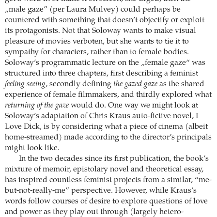
„male gaze” (per Laura Mulvey) could perhaps be
countered with something that doesn’t objectify or exploit
its protagonists. Not that Soloway wants to make visual
pleasure of movies verboten, but she wants to tie it to
sympathy for characters, rather than to female bodies.
Soloway’s programmatic lecture on the „female gaze“ was
structured into three chapters, first describing a feminist
feeling seeing
, secondly defining
the gazed gaze
as the shared
experience of female filmmakers, and thirdly explored what
returning of the gaze
would do. One way we might look at
Soloway’s adaptation of Chris Kraus auto-fictive novel, I
Love Dick, is by considering what a piece of cinema (albeit
home-streamed) made according to the director’s principals
might look like.
In the two decades since its first publication, the book’s
mixture of memoir, epistolary novel and theoretical essay,
has inspired countless feminist projects from a similar, “me-
but-not-really-me” perspective. However, while Kraus’s
words follow courses of desire to explore questions of love
and power as they play out through (largely hetero-