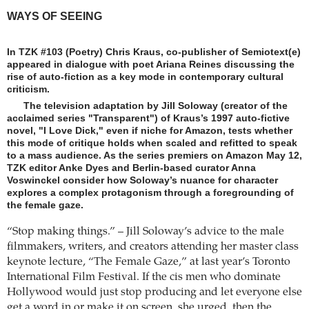
WAYS OF SEEING
In TZK #103 (Poetry) Chris Kraus, co-publisher of Semiotext(e)
appeared in dialogue with poet Ariana Reines discussing the
rise of auto-fiction as a key mode in contemporary cultural
criticism.
The television adaptation by Jill Soloway (creator of the
acclaimed series "Transparent") of Kraus’s 1997 auto-fictive
novel, "I Love Dick," even if niche for Amazon, tests whether
this mode of critique holds when scaled and refitted to speak
to a mass audience. As the series premiers on Amazon May 12,
TZK editor Anke Dyes and Berlin-based curator Anna
Voswinckel consider how Soloway’s nuance for character
explores a complex protagonism through a foregrounding of
the female gaze.
“Stop making things.” – Jill Soloway’s advice to the male
filmmakers, writers, and creators attending her master class
keynote lecture, “The Female Gaze,” at last year’s Toronto
International Film Festival. If the cis men who dominate
Hollywood would just stop producing and let everyone else
get a word in or make it on screen, she urged, then the