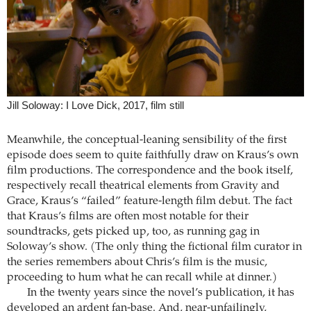
Jill Soloway: I Love Dick, 2017, film still
Meanwhile, the conceptual-leaning sensibility of the first
episode does seem to quite faithfully draw on Kraus’s own
film productions. The correspondence and the book itself,
respectively recall theatrical elements from Gravity and
Grace, Kraus’s “failed” feature-length film debut. The fact
that Kraus’s films are often most notable for their
soundtracks, gets picked up, too, as running gag in
Soloway’s show. (The only thing the fictional film curator in
the series remembers about Chris’s film is the music,
proceeding to hum what he can recall while at dinner.)
In the twenty years since the novel’s publication, it has
developed an ardent fan-base. And, near-unfailingly,