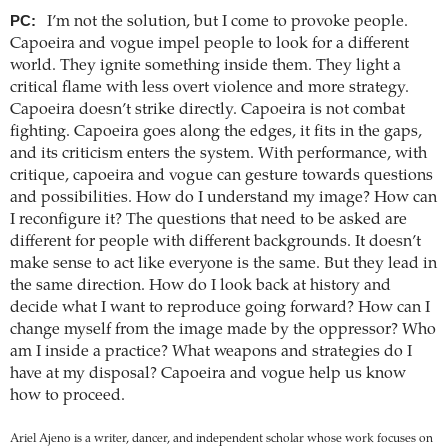
PC:
I’m not the solution, but I come to provoke people.
Capoeira and vogue impel people to look for a different
world. They ignite something inside them. They light a
critical flame with less overt violence and more strategy.
Capoeira doesn’t strike directly. Capoeira is not combat
fighting. Capoeira goes along the edges, it fits in the gaps,
and its criticism enters the system. With performance, with
critique, capoeira and vogue can gesture towards questions
and possibilities. How do I understand my image? How can
I reconfigure it? The questions that need to be asked are
different for people with different backgrounds. It doesn’t
make sense to act like everyone is the same. But they lead in
the same direction. How do I look back at history and
decide what I want to reproduce going forward? How can I
change myself from the image made by the oppressor? Who
am I inside a practice? What weapons and strategies do I
have at my disposal? Capoeira and vogue help us know
how to proceed.
Ariel Ajeno is a writer, dancer, and independent scholar whose work focuses on