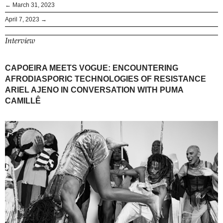
← March 31, 2023
April 7, 2023 →
Interview
CAPOEIRA MEETS VOGUE: ENCOUNTERING
AFRODIASPORIC TECHNOLOGIES OF RESISTANCE
ARIEL AJENO IN CONVERSATION WITH PUMA
CAMILLÊ