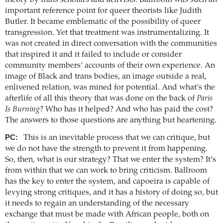
important reference point for queer theorists like Judith
Butler. It became emblematic of the possibility of queer
transgression. Yet that treatment was instrumentalizing. It
was not created in direct conversation with the communities
that inspired it and it failed to include or consider
community members’ accounts of their own experience. An
image of Black and trans bodies, an image outside a real,
enlivened relation, was mined for potential. And what’s the
afterlife of all this theory that was done on the back of
Paris
Is Burning
? Who has it helped? And who has paid the cost?
The answers to those questions are anything but heartening.
PC:
This is an inevitable process that we can critique, but
we do not have the strength to prevent it from happening.
So, then, what is our strategy? That we enter the system? It’s
from within that we can work to bring criticism. Ballroom
has the key to enter the system, and capoeira is capable of
levying strong critiques, and it has a history of doing so, but
it needs to regain an understanding of the necessary
exchange that must be made with African people, both on