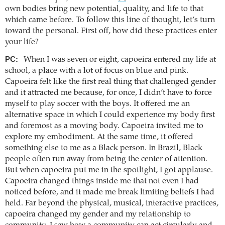
own bodies bring new potential, quality, and life to that
which came before. To follow this line of thought, let’s turn
toward the personal. First off, how did these practices enter
your life?
PC:
When I was seven or eight, capoeira entered my life at
school, a place with a lot of focus on blue and pink.
Capoeira felt like the first real thing that challenged gender
and it attracted me because, for once, I didn’t have to force
myself to play soccer with the boys. It offered me an
alternative space in which I could experience my body first
and foremost as a moving body. Capoeira invited me to
explore my embodiment. At the same time, it offered
something else to me as a Black person. In Brazil, Black
people often run away from being the center of attention.
But when capoeira put me in the spotlight, I got applause.
Capoeira changed things inside me that not even I had
noticed before, and it made me break limiting beliefs I had
held. Far beyond the physical, musical, interactive practices,
capoeira changed my gender and my relationship to