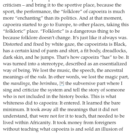
criticism – and bring it to the sportive place, because the
sport, the performance, the “folklore” of capoeira is much
more “enchanting” than its politics. And at that moment,
capoeira started to go to Europe, to other places, taking this
“folkloric” place. “Folkloric” is a dangerous thing to be
because folklore doesn’t change. It’s just like it always was.
Distorted and fixed by white gaze, the capoeirista is Black,
has a certain kind of pants and shirt, a fit body, dreadlocks,
dark skin, and he jumps. That’s how capoeira “has” to be. It
was turned into a stereotype, described as an essentialized
way of being. We lost the music, the speech, the ancestral
meanings of the
roda
. In other words, we lost the magic part,
the
mandinga
, the
berimbau
,
the subversive part where I
[9]
sing and criticize the system and tell the story of someone
who is not included in the history books. This is what
whiteness did to capoeira: It entered. It learned the bare
minimum. It took away all the meanings that it did not
understand, that were not for it to teach, that needed to be
lived within Africanity. It took money from foreigners
without teaching what capoeira is and sold an illusion of