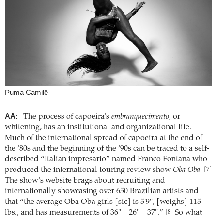
Puma Camilê
AA:
The process of capoeira’s
embranquecimento
, or
whitening, has an institutional and organizational life.
Much of the international spread of capoeira at the end of
the ’80s and the beginning of the ’90s can be traced to a self-
described “Italian impresario” named Franco Fontana who
produced the international touring review show
Oba Oba
.
[7]
The show’s website brags about recruiting and
internationally showcasing over 650 Brazilian artists and
that “the average Oba Oba girls [sic] is 5'9", [weighs] 115
lbs., and has measurements of 36" – 26" – 37".”
So what
[8]