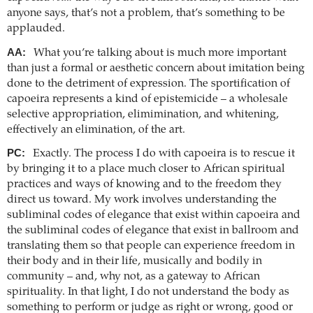
anyone says, that’s not a problem, that’s something to be
applauded.
AA:
What you’re talking about is much more important
than just a formal or aesthetic concern about imitation being
done to the detriment of expression. The sportification of
capoeira represents a kind of epistemicide – a wholesale
selective appropriation, elimimination, and whitening,
effectively an elimination, of the art.
PC:
Exactly. The process I do with capoeira is to rescue it
by bringing it to a place much closer to African spiritual
practices and ways of knowing and to the freedom they
direct us toward. My work involves understanding the
subliminal codes of elegance that exist within capoeira and
the subliminal codes of elegance that exist in ballroom and
translating them so that people can experience freedom in
their body and in their life, musically and bodily in
community – and, why not, as a gateway to African
spirituality. In that light, I do not understand the body as
something to perform or judge as right or wrong, good or