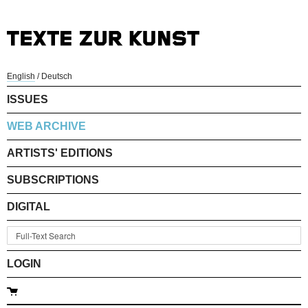
English
/
Deutsch
ISSUES
WEB ARCHIVE
ARTISTS' EDITIONS
SUBSCRIPTIONS
DIGITAL
LOGIN