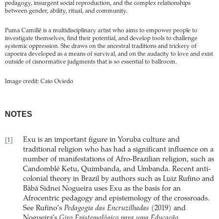
pedagogy, insurgent social reproduction, and the complex relationships
between gender, ability, ritual, and community.
Puma Camillê is a multidisciplinary artist who aims to empower people to
investigate themselves, find their potential, and develop tools to challenge
systemic oppression. She draws on the ancestral traditions and trickery of
capoeira developed as a means of survival, and on the audacity to love and exist
outside of cisnormative judgments that is so essential to ballroom.
Image credit: Caio Oviedo
NOTES
Exu is an important figure in Yoruba culture and
[1]
traditional religion who has had a significant influence on a
number of manifestations of Afro-Brazilian religion, such as
Candomblé Ketu, Quimbanda, and Umbanda. Recent anti-
colonial theory in Brazil by authors such as Luiz Rufino and
Bàbá Sidnei Nogueira uses Exu as the basis for an
Afrocentric pedagogy and epistemology of the crossroads.
See Rufino’s
Pedagogia das Encruzilhadas
(2019) and
Nogueira’s
Giro Epistemológico para uma Educação