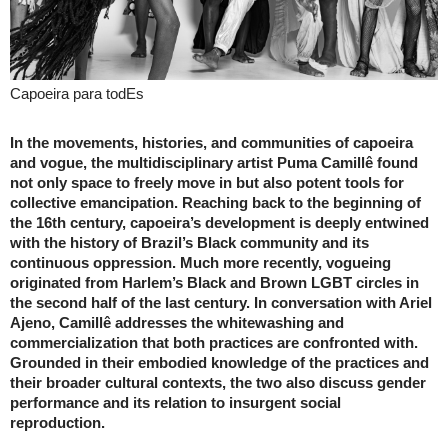
Capoeira para todEs
In the movements, histories, and communities of capoeira
and vogue, the multidisciplinary artist Puma Camillê found
not only space to freely move in but also potent tools for
collective emancipation. Reaching back to the beginning of
the 16th century, capoeira’s development is deeply entwined
with the history of Brazil’s Black community and its
continuous oppression. Much more recently, vogueing
originated from Harlem’s Black and Brown LGBT circles in
the second half of the last century. In conversation with Ariel
Ajeno, Camillê addresses the whitewashing and
commercialization that both practices are confronted with.
Grounded in their embodied knowledge of the practices and
their broader cultural contexts, the two also discuss gender
performance and its relation to insurgent social
reproduction.