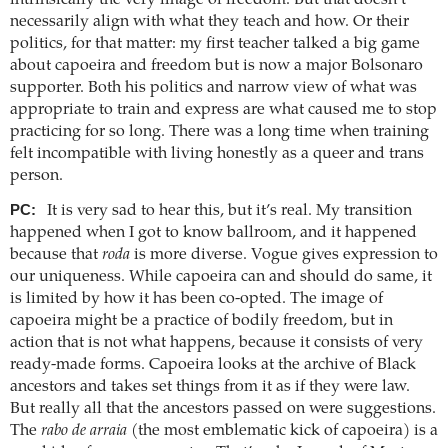
necessarily align with what they teach and how. Or their
politics, for that matter: my first teacher talked a big game
about capoeira and freedom but is now a major Bolsonaro
supporter. Both his politics and narrow view of what was
appropriate to train and express are what caused me to stop
practicing for so long. There was a long time when training
felt incompatible with living honestly as a queer and trans
person.
PC:
It is very sad to hear this, but it’s real. My transition
happened when I got to know ballroom, and it happened
because that
roda
is more diverse. Vogue gives expression to
our uniqueness. While capoeira can and should do same, it
is limited by how it has been co-opted. The image of
capoeira might be a practice of bodily freedom, but in
action that is not what happens, because it consists of very
ready-made forms. Capoeira looks at the archive of Black
ancestors and takes set things from it as if they were law.
But really all that the ancestors passed on were suggestions.
The
rabo de arraia
(the most emblematic kick of capoeira) is a