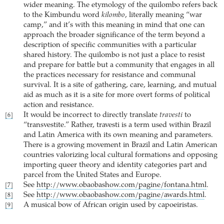
wider meaning. The etymology of the quilombo refers back
to the Kimbundu word
kilombo
, literally meaning “war
camp,” and it’s with this meaning in mind that one can
approach the broader significance of the term beyond a
description of specific communities with a particular
shared history. The quilombo is not just a place to resist
and prepare for battle but a community that engages in all
the practices necessary for resistance and communal
survival. It is a site of gathering, care, learning, and mutual
aid as much as it is a site for more overt forms of political
action and resistance.
It would be incorrect to directly translate
travesti
to
[6]
“transvestite.” Rather, travesti is a term used within Brazil
and Latin America with its own meaning and parameters.
There is a growing movement in Brazil and Latin American
countries valorizing local cultural formations and opposing
importing queer theory and identity categories part and
parcel from the United States and Europe.
See
http://www.obaobashow.com/pagine/fontana.html
.
[7]
See
http://www.obaobashow.com/pagine/awards.html
.
[8]
A musical bow of African origin used by capoeiristas.
[9]