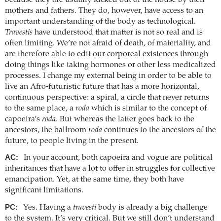
mothers and fathers. They do, however, have access to an
important understanding of the body as technological.
Travestis
have understood that matter is not so real and is
often limiting. We’re not afraid of death, of materiality, and
are therefore able to edit our corporeal existences through
doing things like taking hormones or other less medicalized
processes. I change my external being in order to be able to
live an Afro-futuristic future that has a more horizontal,
continuous perspective: a spiral, a circle that never returns
to the same place, a
roda
which is similar to the concept of
capoeira’s
roda
. But whereas the latter goes back to the
ancestors, the ballroom
roda
continues to the ancestors of the
future, to people living in the present.
AC:
In your account, both capoeira and vogue are political
inheritances that have a lot to offer in struggles for collective
emancipation. Yet, at the same time, they both have
significant limitations.
PC:
Yes. Having a
travesti
body is already a big challenge
to the system. It’s very critical. But we still don’t understand