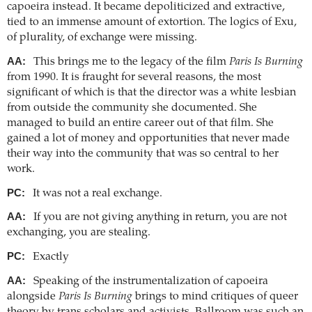
capoeira instead. It became depoliticized and extractive,
tied to an immense amount of extortion. The logics of Exu,
of plurality, of exchange were missing.
AA:
This brings me to the legacy of the film
Paris Is Burning
from 1990. It is fraught for several reasons, the most
significant of which is that the director was a white lesbian
from outside the community she documented. She
managed to build an entire career out of that film. She
gained a lot of money and opportunities that never made
their way into the community that was so central to her
work.
PC:
It was not a real exchange.
AA:
If you are not giving anything in return, you are not
exchanging, you are stealing.
PC:
Exactly
AA:
Speaking of the instrumentalization of capoeira
alongside
Paris Is Burning
brings to mind critiques of queer
theory by trans scholars and activists. Ballroom was such an