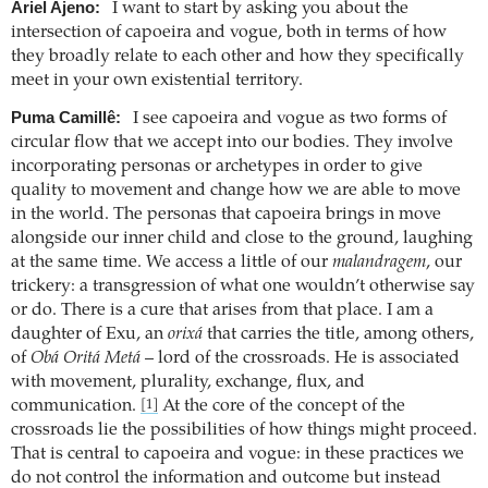
Ariel Ajeno:
I want to start by asking you about the
intersection of capoeira and vogue, both in terms of how
they broadly relate to each other and how they specifically
meet in your own existential territory.
Puma Camillê:
I see capoeira and vogue as two forms of
circular flow that we accept into our bodies. They involve
incorporating personas or archetypes in order to give
quality to movement and change how we are able to move
in the world. The personas that capoeira brings in move
alongside our inner child and close to the ground, laughing
at the same time. We access a little of our
malandragem
, our
trickery: a transgression of what one wouldn’t otherwise say
or do. There is a cure that arises from that place. I am a
daughter of Exu, an
orixá
that carries the title, among others,
of
Obá Oritá Metá
– lord of the crossroads. He is associated
with movement, plurality, exchange, flux, and
communication.
At the core of the concept of the
[1]
crossroads lie the possibilities of how things might proceed.
That is central to capoeira and vogue: in these practices we
do not control the information and outcome but instead