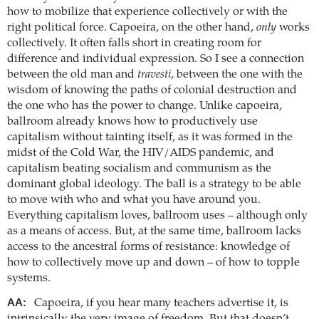
how to mobilize that experience collectively or with the
right political force. Capoeira, on the other hand,
only
works
collectively. It often falls short in creating room for
difference and individual expression. So I see a connection
between the old man and
travesti
, between the one with the
wisdom of knowing the paths of colonial destruction and
the one who has the power to change. Unlike capoeira,
ballroom already knows how to productively use
capitalism without tainting itself, as it was formed in the
midst of the Cold War, the HIV/AIDS pandemic, and
capitalism beating socialism and communism as the
dominant global ideology. The ball is a strategy to be able
to move with who and what you have around you.
Everything capitalism loves, ballroom uses – although only
as a means of access. But, at the same time, ballroom lacks
access to the ancestral forms of resistance: knowledge of
how to collectively move up and down – of how to topple
systems.
AA:
Capoeira, if you hear many teachers advertise it, is
intrinsically the very image of freedom. But that doesn’t