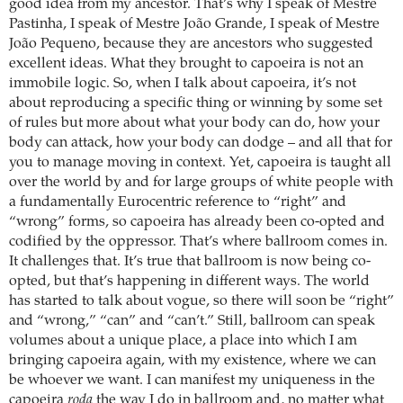
good idea from my ancestor. That’s why I speak of Mestre
Pastinha, I speak of Mestre João Grande, I speak of Mestre
João Pequeno, because they are ancestors who suggested
excellent ideas. What they brought to capoeira is not an
immobile logic. So, when I talk about capoeira, it’s not
about reproducing a specific thing or winning by some set
of rules but more about what your body can do, how your
body can attack, how your body can dodge – and all that for
you to manage moving in context. Yet, capoeira is taught all
over the world by and for large groups of white people with
a fundamentally Eurocentric reference to “right” and
“wrong” forms, so capoeira has already been co-opted and
codified by the oppressor. That’s where ballroom comes in.
It challenges that. It’s true that ballroom is now being co-
opted, but that’s happening in different ways. The world
has started to talk about vogue, so there will soon be “right”
and “wrong,” “can” and “can’t.” Still, ballroom can speak
volumes about a unique place, a place into which I am
bringing capoeira again, with my existence, where we can
be whoever we want. I can manifest my uniqueness in the
capoeira
roda
the way I do in ballroom and, no matter what