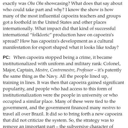
exactly was
Oba Oba
showcasing? What does that say about
who could take part and why? I know the show is how
many of the most influential capoeira teachers and groups
got a foothold in the United States and other places
internationally. What impact did that kind of successful
international “folkloric” production have on capoeira’s
spread? How has capoeira’s development as a cultural
manifestation for export shaped what it looks like today?
PC:
When capoeira stopped being a crime, it became
institutionalized with uniform and military rank: Colonel,
Major, Captain,
Mestre
,
Contremestre
,
Professor
– it’s patently
the same thing as the Navy. All the people lined up,
training in lines. It was then that capoeira gained significant
popularity, and people who had access to this form of
institutionalization were the people in university or who
occupied a similar place. Many of these were tied to the
government, and the government financed many
mestres
to
travel all over Brazil. It did so to bring forth a new capoeira
that did not criticize the system. So, the strategy was to
remove an important part – the subversive character of