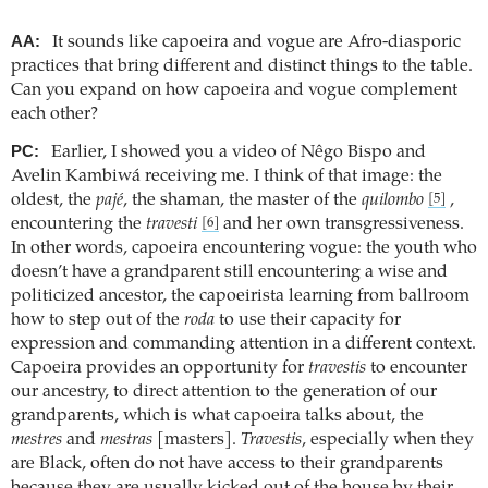
AA:
It sounds like capoeira and vogue are Afro-diasporic
practices that bring different and distinct things to the table.
Can you expand on how capoeira and vogue complement
each other?
PC:
Earlier, I showed you a video of Nêgo Bispo and
Avelin Kambiwá receiving me. I think of that image: the
oldest, the
pajé
, the shaman, the master of the
quilombo
,
[5]
encountering the
travesti
and her own transgressiveness.
[6]
In other words, capoeira encountering vogue: the youth who
doesn’t have a grandparent still encountering a wise and
politicized ancestor, the capoeirista learning from ballroom
how to step out of the
roda
to use their capacity for
expression and commanding attention in a different context.
Capoeira provides an opportunity for
travestis
to encounter
our ancestry, to direct attention to the generation of our
grandparents, which is what capoeira talks about, the
mestres
and
mestras
[masters].
Travestis
, especially when they
are Black, often do not have access to their grandparents
because they are usually kicked out of the house by their