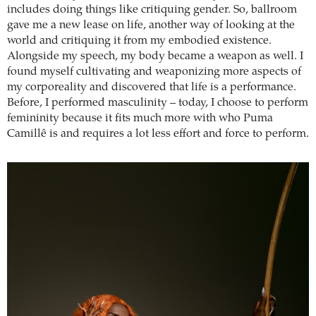
includes doing things like critiquing gender. So, ballroom
gave me a new lease on life, another way of looking at the
world and critiquing it from my embodied existence.
Alongside my speech, my body became a weapon as well. I
found myself cultivating and weaponizing more aspects of
my corporeality and discovered that life is a performance.
Before, I performed masculinity – today, I choose to perform
femininity because it fits much more with who Puma
Camillê is and requires a lot less effort and force to perform.