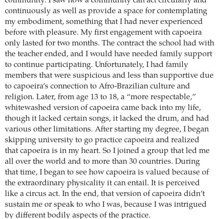
community. I saw how a community can act circularly and
continuously as well as provide a space for contemplating
my embodiment, something that I had never experienced
before with pleasure. My first engagement with capoeira
only lasted for two months. The contract the school had with
the teacher ended, and I would have needed family support
to continue participating. Unfortunately, I had family
members that were suspicious and less than supportive due
to capoeira’s connection to Afro-Brazilian culture and
religion. Later, from age 13 to 18, a “more respectable,”
whitewashed version of capoeira came back into my life,
though it lacked certain songs, it lacked the drum, and had
various other limitations. After starting my degree, I began
skipping university to go practice capoeira and realized
that capoeira is in my heart. So I joined a group that led me
all over the world and to more than 30 countries. During
that time, I began to see how capoeira is valued because of
the extraordinary physicality it can entail. It is perceived
like a circus act. In the end, that version of capoeira didn’t
sustain me or speak to who I was, because I was intrigued
by different bodily aspects of the practice.