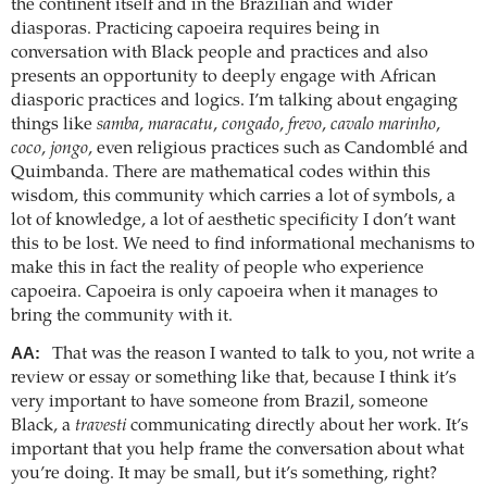
the continent itself and in the Brazilian and wider
diasporas. Practicing capoeira requires being in
conversation with Black people and practices and also
presents an opportunity to deeply engage with African
diasporic practices and logics. I’m talking about engaging
things like
samba
,
maracatu
,
congado
,
frevo
,
cavalo marinho
,
coco
,
jongo
, even religious practices such as Candomblé and
Quimbanda. There are mathematical codes within this
wisdom, this community which carries a lot of symbols, a
lot of knowledge, a lot of aesthetic specificity I don’t want
this to be lost. We need to find informational mechanisms to
make this in fact the reality of people who experience
capoeira. Capoeira is only capoeira when it manages to
bring the community with it.
AA:
That was the reason I wanted to talk to you, not write a
review or essay or something like that, because I think it’s
very important to have someone from Brazil, someone
Black, a
travesti
communicating directly about her work. It’s
important that you help frame the conversation about what
you’re doing. It may be small, but it’s something, right?