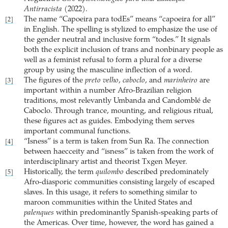
Antirracista
(2022).
The name “Capoeira para todEs” means “capoeira for all”
[2]
in English. The spelling is stylized to emphasize the use of
the gender neutral and inclusive form “todes.” It signals
both the explicit inclusion of trans and nonbinary people as
well as a feminist refusal to form a plural for a diverse
group by using the masculine inflection of a word.
The figures of the
preto velho
,
caboclo
, and
marinheiro
are
[3]
important within a number Afro-Brazilian religion
traditions, most relevantly Umbanda and Candomblé de
Caboclo. Through trance, mounting, and religious ritual,
these figures act as guides. Embodying them serves
important communal functions.
“Isness” is a term is taken from Sun Ra. The connection
[4]
between haecceity and “isness” is taken from the work of
interdisciplinary artist and theorist Txgen Meyer.
Historically, the term
quilombo
described predominately
[5]
Afro-diasporic communities consisting largely of escaped
slaves. In this usage, it refers to something similar to
maroon communities within the United States and
palenques
within predominantly Spanish-speaking parts of
the Americas. Over time, however, the word has gained a