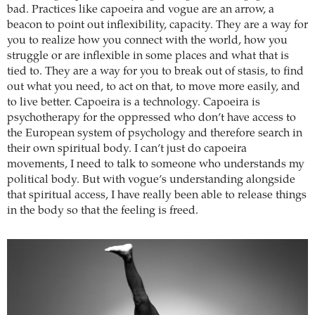
bad. Practices like capoeira and vogue are an arrow, a
beacon to point out inflexibility, capacity. They are a way for
you to realize how you connect with the world, how you
struggle or are inflexible in some places and what that is
tied to. They are a way for you to break out of stasis, to find
out what you need, to act on that, to move more easily, and
to live better. Capoeira is a technology. Capoeira is
psychotherapy for the oppressed who don’t have access to
the European system of psychology and therefore search in
their own spiritual body. I can’t just do capoeira
movements, I need to talk to someone who understands my
political body. But with vogue’s understanding alongside
that spiritual access, I have really been able to release things
in the body so that the feeling is freed.