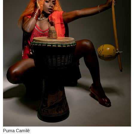
Puma Camilê