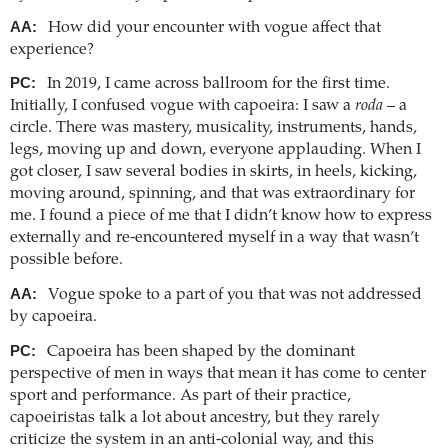
AA:
How did your encounter with vogue affect that
experience?
PC:
In 2019, I came across ballroom for the first time.
Initially, I confused vogue with capoeira: I saw a
roda
– a
circle. There was mastery, musicality, instruments, hands,
legs, moving up and down, everyone applauding. When I
got closer, I saw several bodies in skirts, in heels, kicking,
moving around, spinning, and that was extraordinary for
me. I found a piece of me that I didn’t know how to express
externally and re-encountered myself in a way that wasn’t
possible before.
AA:
Vogue spoke to a part of you that was not addressed
by capoeira.
PC:
Capoeira has been shaped by the dominant
perspective of men in ways that mean it has come to center
sport and performance. As part of their practice,
capoeiristas talk a lot about ancestry, but they rarely
criticize the system in an anti-colonial way, and this