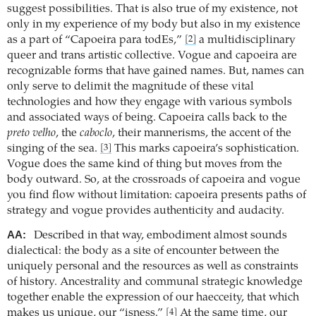
suggest possibilities. That is also true of my existence, not
only in my experience of my body but also in my existence
as a part of “Capoeira para todEs,”
a multidisciplinary
[2]
queer and trans artistic collective. Vogue and capoeira are
recognizable forms that have gained names. But, names can
only serve to delimit the magnitude of these vital
technologies and how they engage with various symbols
and associated ways of being. Capoeira calls back to the
preto velho
, the
caboclo
, their mannerisms, the accent of the
singing of the sea.
This marks capoeira’s sophistication.
[3]
Vogue does the same kind of thing but moves from the
body outward. So, at the crossroads of capoeira and vogue
you find flow without limitation: capoeira presents paths of
strategy and vogue provides authenticity and audacity.
AA:
Described in that way, embodiment almost sounds
dialectical: the body as a site of encounter between the
uniquely personal and the resources as well as constraints
of history. Ancestrality and communal strategic knowledge
together enable the expression of our haecceity, that which
makes us unique, our “isness.”
At the same time, our
[4]