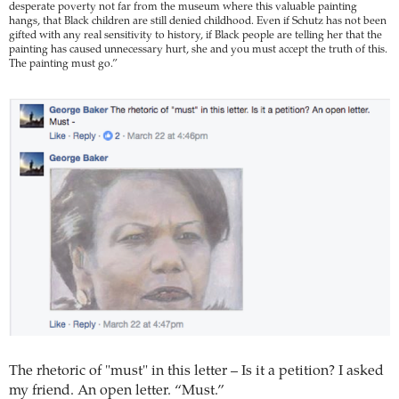
desperate poverty not far from the museum where this valuable painting
hangs, that Black children are still denied childhood. Even if Schutz has not been
gifted with any real sensitivity to history, if Black people are telling her that the
painting has caused unnecessary hurt, she and you must accept the truth of this.
The painting must go.”
The rhetoric of "must" in this letter – Is it a petition? I asked
my friend. An open letter. “Must.”