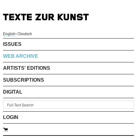
English
/
Deutsch
ISSUES
WEB ARCHIVE
ARTISTS' EDITIONS
SUBSCRIPTIONS
DIGITAL
LOGIN