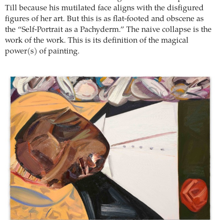
Till because his mutilated face aligns with the disfigured
figures of her art. But this is as flat-footed and obscene as
the “Self-Portrait as a Pachyderm.” The naive collapse is the
work of the work. This is its definition of the magical
power(s) of painting.