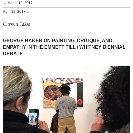
← March 12, 2017
April 12, 2017 →
Current Takes
GEORGE BAKER ON PAINTING, CRITIQUE, AND
EMPATHY IN THE EMMETT TILL / WHITNEY BIENNIAL
DEBATE