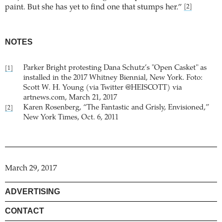
paint. But she has yet to find one that stumps her.”
[2]
NOTES
Parker Bright protesting Dana Schutz’s "Open Casket" as
[1]
installed in the 2017 Whitney Biennial, New York. Foto:
Scott W. H. Young (via Twitter @HEISCOTT) via
artnews.com, March 21, 2017
Karen Rosenberg, “The Fantastic and Grisly, Envisioned,”
[2]
New York Times, Oct. 6, 2011
March 29, 2017
ADVERTISING
CONTACT