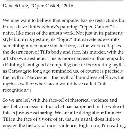
Dana Schutz, “Open Casket,” 2016
We may want to believe that empathy has no restrictions but
it does have limits. Schutz’s painting, “Open Casket,” is
naive, like most of the artist's work. Not just in its painterly
style but in its gesture, its “logic.” But naiveté edges into
something much more sinister here, as the work collapses
the destruction of Till's body and face, his murder, with the
artist's own aesthetic. This is more narcissism than empathy.
(Painting is not good at empathy; one of its founding myths,
as Caravaggio long ago reminded us, of course is precisely
the myth of Narcissus – the myth of boundless self-love, the
myth as well of what Lacan would have called “mis-
recognition.”)
So we are left with the face-off of rhetorical violence and
aesthetic narcissism. But what has happened in the wake of
this is just as fascinating. We are all talking about Emmett
Till in the face of a work of art that, as usual, does little to
engage the history of racist violence. Right now, I'm reading,