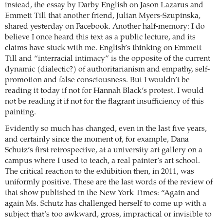
instead, the essay by Darby English on Jason Lazarus and
Emmett Till that another friend, Julian Myers-Szupinska,
shared yesterday on Facebook. Another half-memory: I do
believe I once heard this text as a public lecture, and its
claims have stuck with me. English’s thinking on Emmett
Till and “interracial intimacy” is the opposite of the current
dynamic (dialectic?) of authoritarianism and empathy, self-
promotion and false consciousness. But I wouldn’t be
reading it today if not for Hannah Black’s protest. I would
not be reading it if not for the flagrant insufficiency of this
painting.
Evidently so much has changed, even in the last five years,
and certainly since the moment of, for example, Dana
Schutz’s first retrospective, at a university art gallery on a
campus where I used to teach, a real painter’s art school.
The critical reaction to the exhibition then, in 2011, was
uniformly positive. These are the last words of the review of
that show published in the New York Times: “Again and
again Ms. Schutz has challenged herself to come up with a
subject that’s too awkward, gross, impractical or invisible to