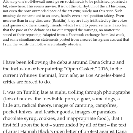
Allowing one’s off-the-cuff musings on social media to be published, polished a
bit, elsewhere: This seems unwise. It is not the old rhythm of the art historian,
not even the now-outmoded pace of the art critic, surely not this critic. Such
musings do not amount to an essay, hardly even a real position-taking. Even
more so than in any discourse (Bahktin), they are fully infiltrated by the voices
and queries of others, usually friends, which I want to preserve here. I also feel
that the pace of the debate has far out-stripped the musings, no matter the
speed of their reposting. Adapted from a Facebook exchange from last week,
and some simultaneous statements posted from a secret Instagram account that
I run, the words that follow are instantly obsolete.
I have been following the debate around Dana Schutz and
the inclusion of her painting “Open Casket,” 2016, in the
current Whitney Biennial, from afar, as Los Angeles-based
critics are forced to do.
It was on Tumblr, late at night, trolling through photographs
(lots of nudes, the inevitable porn, a goat, some dogs, a
little art, radical theory, images of camping, campfires,
pocket-knives, and leather goods, images of pancakes,
chocolate syrup, cookies, and inappropriate food), that I
first fell upon the text – surrounded by all of that – the text
of artist Hannah Black’s open letter of protest against Dana