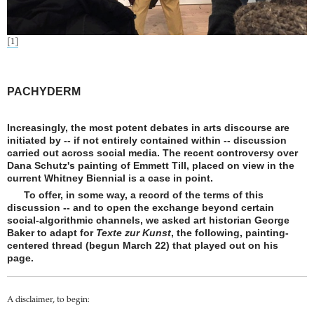
[1]
PACHYDERM
Increasingly, the most potent debates in arts discourse are
initiated by -- if not entirely contained within -- discussion
carried out across social media. The recent controversy over
Dana Schutz's painting of Emmett Till, placed on view in the
current Whitney Biennial is a case in point.
To offer, in some way, a record of the terms of this
discussion -- and to open the exchange beyond certain
social-algorithmic channels, we asked art historian George
Baker to adapt for
Texte zur Kunst
, the following, painting-
centered thread (begun March 22) that played out on his
page.
A disclaimer, to begin: