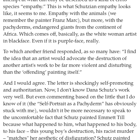
species “empathy.” This is what Schutzian empathy looks
like, it seems to me. Empathy with the animals (we
remember the painter Franz Marc), but more, with the
pachyderms, endangered giants from the continent of
Africa. Which comes off, basically, as the white woman artist
in blackface. Even if it is purple-face, really.
To which another friend responded, as so many have: “I find
the idea that an artist would advocate the destruction of
another artist's work to be far more violent and disturbing
than the ‘offending’ painting itself.”
And I would agree. The letter is shockingly self-promoting
and authoritarian. Now, I don't know Dana Schutz’s work
very well. But even commenting based on the little that I do
know of it (the “Self-Portrait as a Pachyderm” has obviously
stuck with me), wouldn't it be more necessary to speak to
the uncomfortable fact that Schutz painted Emmett Till
because what happened to him, what happened to his body,
to his face – this young boy’s destruction, his racist murder
– "matches" her aesthetic of disfiguration? Schutz painted