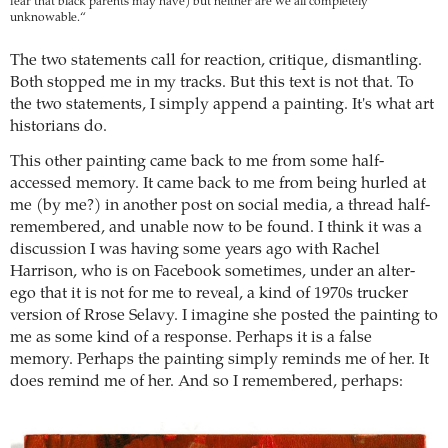
fear that black parents may have) but neither are we all completely
unknowable.“
The two statements call for reaction, critique, dismantling.
Both stopped me in my tracks. But this text is not that. To
the two statements, I simply append a painting. It's what art
historians do.
This other painting came back to me from some half-
accessed memory. It came back to me from being hurled at
me (by me?) in another post on social media, a thread half-
remembered, and unable now to be found. I think it was a
discussion I was having some years ago with Rachel
Harrison, who is on Facebook sometimes, under an alter-
ego that it is not for me to reveal, a kind of 1970s trucker
version of Rrose Selavy. I imagine she posted the painting to
me as some kind of a response. Perhaps it is a false
memory. Perhaps the painting simply reminds me of her. It
does remind me of her. And so I remembered, perhaps: