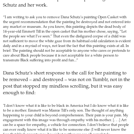
Schutz and her work.
“I am writing to ask you to remove Dana Schutz's painting Open Casket with
the urgent recommendation that the painting be destroyed and not entered into
any market or museum. As you know, this painting depicts the dead body of
14-year-old Emmett Till in the open casket that his mother chose, saying, “Let
the people see what I’ve seen.” That even the disfigured corpse of a child was
not sufficient to move the white gaze from its habitual cold calculation is evident
daily and in a myriad of ways, not least the fact that this painting exists at all. In
brief: The painting should not be acceptable to anyone who cares or pretends to
care about Black people because it is not acceptable for a white person to
transmute Black suffering into profit and fun...”
Dana Schutz’s short response to the call for her painting to
be removed – and destroyed – was not on Tumblr, not in the
post that stopped my mindless scrolling, but it was easy
enough to find:
"I don’t know what it is like to be black in America but I do know what it is like
to be a mother. Emmett was Mamie Till’s only son. The thought of anything
happening to your child is beyond comprehension. Their pain is your pain. My
engagement with this image was through empathy with his mother. [. . .] Art
can be a space for empathy, a vehicle for connection. I don’t believe that people
can ever really know what it is like to be someone else (I will never know the