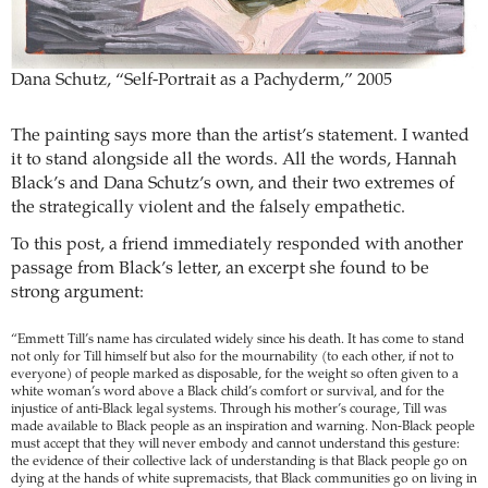
Dana Schutz, “Self-Portrait as a Pachyderm,” 2005
The painting says more than the artist’s statement. I wanted
it to stand alongside all the words. All the words, Hannah
Black’s and Dana Schutz’s own, and their two extremes of
the strategically violent and the falsely empathetic.
To this post, a friend immediately responded with another
passage from Black’s letter, an excerpt she found to be
strong argument:
“Emmett Till’s name has circulated widely since his death. It has come to stand
not only for Till himself but also for the mournability (to each other, if not to
everyone) of people marked as disposable, for the weight so often given to a
white woman’s word above a Black child’s comfort or survival, and for the
injustice of anti-Black legal systems. Through his mother’s courage, Till was
made available to Black people as an inspiration and warning. Non-Black people
must accept that they will never embody and cannot understand this gesture:
the evidence of their collective lack of understanding is that Black people go on
dying at the hands of white supremacists, that Black communities go on living in