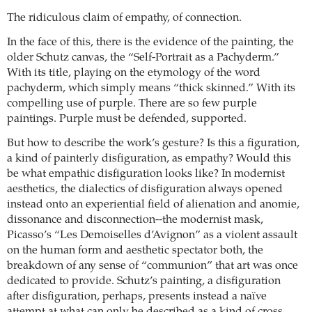
The ridiculous claim of empathy, of connection.
In the face of this, there is the evidence of the painting, the
older Schutz canvas, the “Self-Portrait as a Pachyderm.”
With its title, playing on the etymology of the word
pachyderm, which simply means “thick skinned.” With its
compelling use of purple. There are so few purple
paintings. Purple must be defended, supported.
But how to describe the work’s gesture? Is this a figuration,
a kind of painterly disfiguration, as empathy? Would this
be what empathic disfiguration looks like? In modernist
aesthetics, the dialectics of disfiguration always opened
instead onto an experiential field of alienation and anomie,
dissonance and disconnection--the modernist mask,
Picasso’s “Les Demoiselles d’Avignon” as a violent assault
on the human form and aesthetic spectator both, the
breakdown of any sense of “communion” that art was once
dedicated to provide. Schutz’s painting, a disfiguration
after disfiguration, perhaps, presents instead a naïve
attempt at what can only be described as a kind of cross