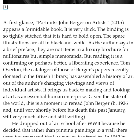
[1]
At first glance, “Portraits: John Berger on Artists” (2015)
appears a formidable book. It is very thick. The binding is
so tightly stitched that it is hard to hold open. The spare
illustrations are all in black-and-white. As the author says in
a brief preface, they are not items in a luxury brochure for
millionaires but simple memoranda. But reading it is a
confirming or, perhaps better, a liberating experience. Tom
Overton, the cataloger of those of Berger’s papers recently
donated to the British Library, has assembled a history of art
out of the author’s changing viewings and views of
individual artists. It brings us back to making and looking
at art as an essential human enterprise. Given the state of
the world, this is a moment to reread John Berger (b. 1926
and, until very shortly before his death this past January,
still very much alive and still writing).
He dropped out of art school after WWII because he
decided that rather than pinning paintings to a wall there