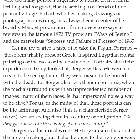
were too many political urgencies to attend to. In 1962 he
left England for good, finally settling in a French alpine
peasant village. But art, whether making drawings or
photographs or writing, has always been a center of his
broadly Marxist production – from novels to essays to
reviews to the famous 1972 TV program “Ways of Seeing”
and the marvelous “Success and Failure of Picasso” of 1965.
Let me try to give a taste of it: take the Fayum Portraits –
those remarkably present Greek -inspired Egyptian frontal
paintings of the faces of the newly dead. Portraits about the
experience of being looked at, Berger writes. We were not
meant to be seeing them. They were meant to be buried
with the dead. But Berger also sees them in our time, when
the media surround us with an unprecedented number of
images, many of them faces. Is that impersonal noise a way
to be alive? For us, in the midst of that, these portraits can
be life-affirming. And also (this is a characteristic Berger
move), we are seeing them in a century of emigration: “
So
they gaze on us like the missing of our own century.
”
Berger is a historical writer. History situates the artist at
the time of making, but it also belongs to the living viewers