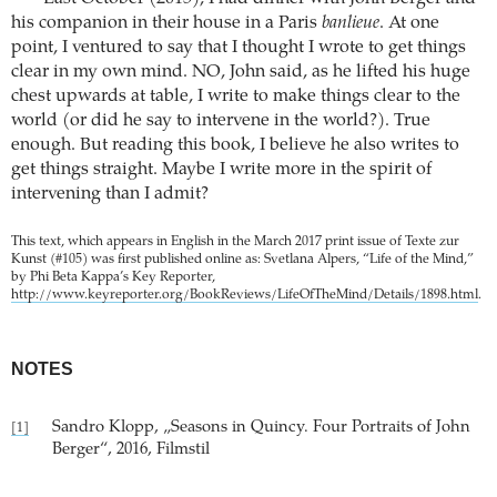
his companion in their house in a Paris
banlieue
. At one
point, I ventured to say that I thought I wrote to get things
clear in my own mind. NO, John said, as he lifted his huge
chest upwards at table, I write to make things clear to the
world (or did he say to intervene in the world?). True
enough. But reading this book, I believe he also writes to
get things straight. Maybe I write more in the spirit of
intervening than I admit?
This text, which appears in English in the March 2017 print issue of Texte zur
Kunst (#105) was first published online as: Svetlana Alpers, “Life of the Mind,”
by Phi Beta Kappa’s Key Reporter,
http://www.keyreporter.org/BookReviews/LifeOfTheMind/Details/1898.html
.
NOTES
Sandro Klopp, „Seasons in Quincy. Four Portraits of John
[1]
Berger“, 2016, Filmstil