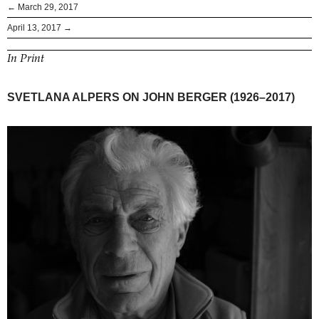
← March 29, 2017
April 13, 2017 →
In Print
SVETLANA ALPERS ON JOHN BERGER (1926–2017)