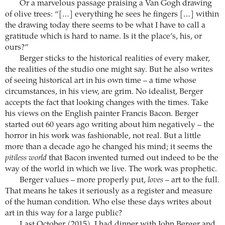
Or a marvelous passage praising a Van Gogh drawing
of olive trees: “[…] everything he sees he fingers […] within
the drawing today there seems to be what I have to call a
gratitude which is hard to name. Is it the place’s, his, or
ours?”
Berger sticks to the historical realities of every maker,
the realities of the studio one might say. But he also writes
of seeing historical art in his own time – a time whose
circumstances, in his view, are grim. No idealist, Berger
accepts the fact that looking changes with the times. Take
his views on the English painter Francis Bacon. Berger
started out 60 years ago writing about him negatively – the
horror in his work was fashionable, not real. But a little
more than a decade ago he changed his mind; it seems the
pitiless world
that Bacon invented turned out indeed to be the
way of the world in which we live. The work was prophetic.
Berger values – more properly put,
loves
– art to the full.
That means he takes it seriously as a register and measure
of the human condition. Who else these days writes about
art in this way for a large public?
Last October (2015), I had dinner with John Berger and