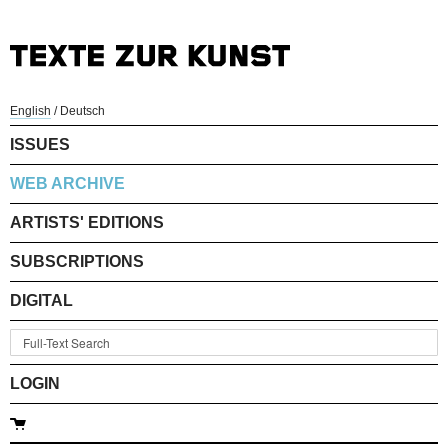
English
/
Deutsch
ISSUES
WEB ARCHIVE
ARTISTS' EDITIONS
SUBSCRIPTIONS
DIGITAL
LOGIN