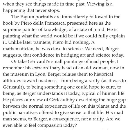
when they see things made in time past. Viewing is a
happening that never stops.
The Fayum portraits are immediately followed in the
book by Piero della Francesca, presented here as the
supreme painter of knowledge, of a state of mind. He is
painting what the world would be if we could fully explain
it. Unlike later painters, Piero hid nothing. A
mathematician, he was close to science. We need, Berger
suggests, that confidence in bridging art and science today.
Or take Géricault’s small paintings of mad people. I
remember his extraordinary head of an old woman, now in
the museum in Lyon. Berger relates them to historical
attitudes toward madness – from being a rarity (as it was to
Géricault), to being something one could hope to cure, to
being, as Berger understands it today, typical of human life.
He places our view of Géricault by describing the huge gap
between the normal experience of life on this planet and the
public narratives offered to give sense to that life. His mad
man seems, to Berger, a consequence, not a rarity. Are we
even able to feel compassion today?