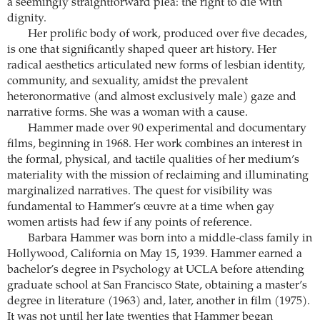
a seemingly straightforward plea: the right to die with
dignity.
Her prolific body of work, produced over five decades,
is one that significantly shaped queer art history. Her
radical aesthetics articulated new forms of lesbian identity,
community, and sexuality, amidst the prevalent
heteronormative (and almost exclusively male) gaze and
narrative forms. She was a woman with a cause.
Hammer made over 90 experimental and documentary
films, beginning in 1968. Her work combines an interest in
the formal, physical, and tactile qualities of her medium’s
materiality with the mission of reclaiming and illuminating
marginalized narratives. The quest for visibility was
fundamental to Hammer’s œuvre at a time when gay
women artists had few if any points of reference.
Barbara Hammer was born into a middle-class family in
Hollywood, California on May 15, 1939. Hammer earned a
bachelor’s degree in Psychology at UCLA before attending
graduate school at San Francisco State, obtaining a master’s
degree in literature (1963) and, later, another in film (1975).
It was not until her late twenties that Hammer began