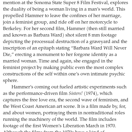
mention at the Sonoma State Super 8 Film Festival, explores
the duality of being a woman living in a man’s world. This
propelled Hammer to leave the confines of her marriage,
join a feminist group, and ride off on her motorcycle to
Berkeley. For her second film, Hammer (then still married
and known as Barbara Ward) shot silent 8 mm footage
depicting the processual destruction of a graveyard and the
inscription of an epitaph stating “Barbara Ward Will Never
Die,” erecting a monument to her forgone identity as a
married woman. Time and again, she engaged in the
feminist project by making public even the most complex
constructions of the self within one’s own intimate psychic
sphere.
Hammer’s coming out fueled artistic experiments such
as the performance-driven film
Sisters!
(1974), which
captures the free love era, the second wave of feminism, and
the West Coast American art scene. It is a film made by, for,
and about women, portraying them in nontraditional roles
running the machinery of the world. The film includes
footage of the first Women’s Liberation March in 1970.