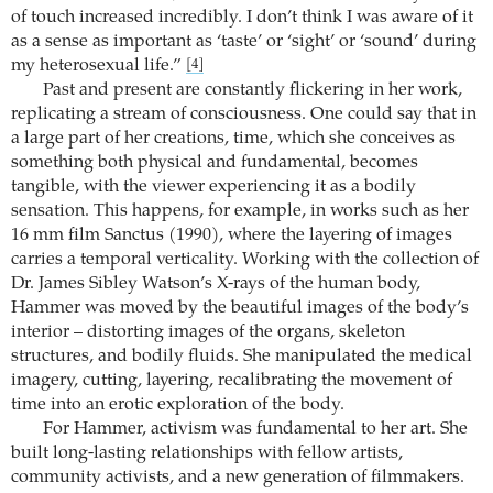
of touch increased incredibly. I don’t think I was aware of it
as a sense as important as ‘taste’ or ‘sight’ or ‘sound’ during
my heterosexual life.”
[4]
Past and present are constantly flickering in her work,
replicating a stream of consciousness. One could say that in
a large part of her creations, time, which she conceives as
something both physical and fundamental, becomes
tangible, with the viewer experiencing it as a bodily
sensation. This happens, for example, in works such as her
16 mm film Sanctus (1990), where the layering of images
carries a temporal verticality. Working with the collection of
Dr. James Sibley Watson’s X-rays of the human body,
Hammer was moved by the beautiful images of the body’s
interior – distorting images of the organs, skeleton
structures, and bodily fluids. She manipulated the medical
imagery, cutting, layering, recalibrating the movement of
time into an erotic exploration of the body.
For Hammer, activism was fundamental to her art. She
built long-lasting relationships with fellow artists,
community activists, and a new generation of filmmakers.