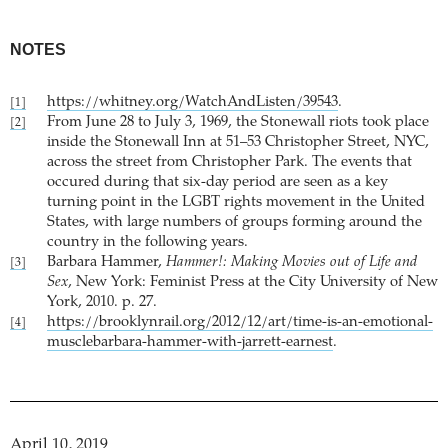
NOTES
https://whitney.org/WatchAndListen/39543
.
[1]
From June 28 to July 3, 1969, the Stonewall riots took place
[2]
inside the Stonewall Inn at 51–53 Christopher Street, NYC,
across the street from Christopher Park. The events that
occured during that six-day period are seen as a key
turning point in the LGBT rights movement in the United
States, with large numbers of groups forming around the
country in the following years.
Barbara Hammer,
Hammer!: Making Movies out of Life and
[3]
Sex
, New York: Feminist Press at the City University of New
York, 2010. p. 27.
https://brooklynrail.org/2012/12/art/time-is-an-emotional-
[4]
musclebarbara-hammer-with-jarrett-earnest
.
April 10, 2019