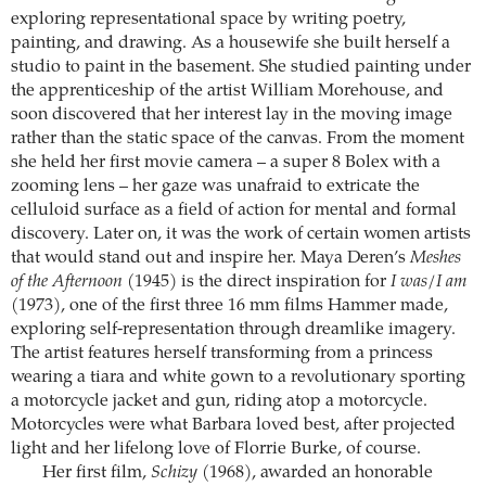
exploring representational space by writing poetry,
painting, and drawing. As a housewife she built herself a
studio to paint in the basement. She studied painting under
the apprenticeship of the artist William Morehouse, and
soon discovered that her interest lay in the moving image
rather than the static space of the canvas. From the moment
she held her first movie camera – a super 8 Bolex with a
zooming lens – her gaze was unafraid to extricate the
celluloid surface as a field of action for mental and formal
discovery. Later on, it was the work of certain women artists
that would stand out and inspire her. Maya Deren’s
Meshes
of the Afternoon
(1945) is the direct inspiration for
I was/I am
(1973), one of the first three 16 mm films Hammer made,
exploring self-representation through dreamlike imagery.
The artist features herself transforming from a princess
wearing a tiara and white gown to a revolutionary sporting
a motorcycle jacket and gun, riding atop a motorcycle.
Motorcycles were what Barbara loved best, after projected
light and her lifelong love of Florrie Burke, of course.
Her first film,
Schizy
(1968), awarded an honorable