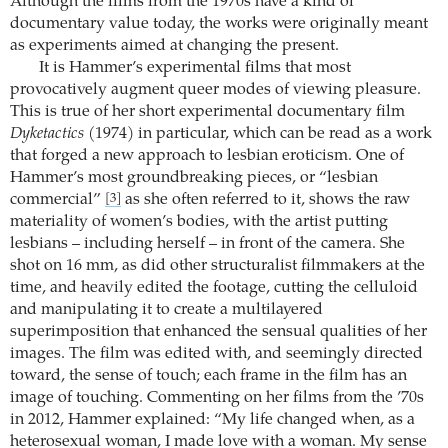
Although the films from the 1970s have a kind of
documentary value today, the works were originally meant
as experiments aimed at changing the present.
It is Hammer’s experimental films that most
provocatively augment queer modes of viewing pleasure.
This is true of her short experimental documentary film
Dyketactics
(1974) in particular, which can be read as a work
that forged a new approach to lesbian eroticism. One of
Hammer’s most groundbreaking pieces, or “lesbian
commercial”
as she often referred to it, shows the raw
[3]
materiality of women’s bodies, with the artist putting
lesbians – including herself – in front of the camera. She
shot on 16 mm, as did other structuralist filmmakers at the
time, and heavily edited the footage, cutting the celluloid
and manipulating it to create a multilayered
superimposition that enhanced the sensual qualities of her
images. The film was edited with, and seemingly directed
toward, the sense of touch; each frame in the film has an
image of touching. Commenting on her films from the ’70s
in 2012, Hammer explained: “My life changed when, as a
heterosexual woman, I made love with a woman. My sense