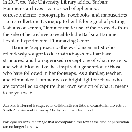
In 2017, the Yale University Library added Barbara
Hammer’s archives – comprised of ephemera,
correspondence, photographs, notebooks, and manuscripts
– to its collection. Living up to her lifelong goal of putting
lesbians on screen, Hammer made use of the proceeds from
the sale of her archive to establish the Barbara Hammer
Lesbian Experimental Filmmaking Grant.
Hammer’s approach to the world as an artist who
relentlessly sought to deconstruct systems that have
structured and homogenized conceptions of what desire is,
and what it looks like, has inspired a generation of those
who have followed in her footsteps. As a thinker, teacher,
and filmmaker, Hammer was a bright light for those who
are compelled to capture their own version of what it means
to be yourself.
Ada Maria Hennel is engaged in collaborative artistic and curatorial projects in
South America and Germany. She lives and works in Berlin.
For legal reasons, the image that accompanied this text at the time of publication
can no longer be shown.