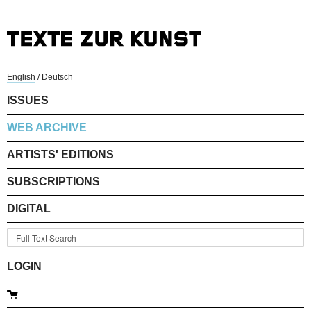
English
/
Deutsch
ISSUES
WEB ARCHIVE
ARTISTS' EDITIONS
SUBSCRIPTIONS
DIGITAL
LOGIN