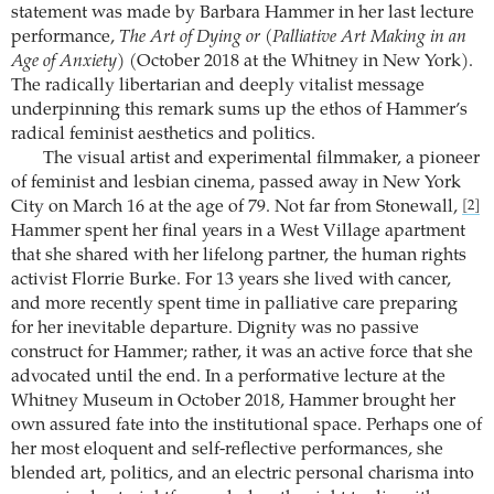
statement was made by Barbara Hammer in her last lecture
performance,
The Art of Dying or (Palliative Art Making in an
Age of Anxiety)
(October 2018 at the Whitney in New York).
The radically libertarian and deeply vitalist message
underpinning this remark sums up the ethos of Hammer’s
radical feminist aesthetics and politics.
The visual artist and experimental filmmaker, a pioneer
of feminist and lesbian cinema, passed away in New York
City on March 16 at the age of 79. Not far from Stonewall,
[2]
Hammer spent her final years in a West Village apartment
that she shared with her lifelong partner, the human rights
activist Florrie Burke. For 13 years she lived with cancer,
and more recently spent time in palliative care preparing
for her inevitable departure. Dignity was no passive
construct for Hammer; rather, it was an active force that she
advocated until the end. In a performative lecture at the
Whitney Museum in October 2018, Hammer brought her
own assured fate into the institutional space. Perhaps one of
her most eloquent and self-reflective performances, she
blended art, politics, and an electric personal charisma into