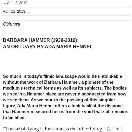
← April 3, 2019
April 12, 2019 →
Obituary
BARBARA HAMMER (1939-2019)
AN OBITUARY BY ADA MARIA HENNEL
So much in today’s filmic landscape would be unthinkable
without the work of Barbara Hammer, a pioneer of the
medium’s technical forms as well as its subjects. The bodies
we see in a Hammer piece are never disconnected from how
we see them. As we mourn the passing of this singular
figure, Ada Maria Hennel offers a look back at the distance
that Hammer measured for us from the void that still remains
to be filled.
“The art of dying is the same as the art of living.”
This
[1]