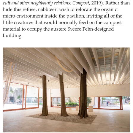
cult and other neighbourly relations: Compost
, 2019). Rather than
hide this refuse, nabbteeri wish to relocate the organic
micro-environment inside the pavilion, inviting all of the
little creatures that would normally feed on the compost
material to occupy the austere Sveere Fehn-designed
building.