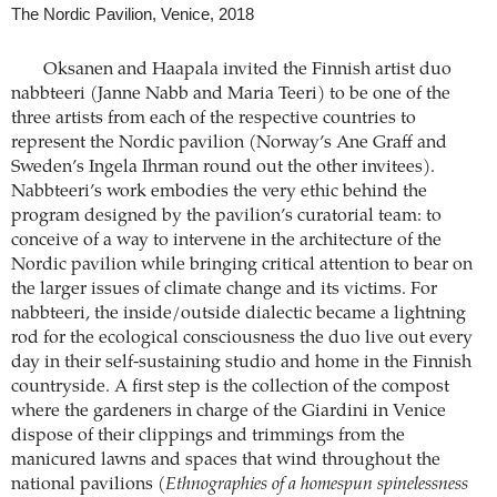
The Nordic Pavilion, Venice, 2018
Oksanen and Haapala invited the Finnish artist duo
nabbteeri (Janne Nabb and Maria Teeri) to be one of the
three artists from each of the respective countries to
represent the Nordic pavilion (Norway’s Ane Graff and
Sweden’s Ingela Ihrman round out the other invitees).
Nabbteeri’s work embodies the very ethic behind the
program designed by the pavilion’s curatorial team: to
conceive of a way to intervene in the architecture of the
Nordic pavilion while bringing critical attention to bear on
the larger issues of climate change and its victims. For
nabbteeri, the inside/outside dialectic became a lightning
rod for the ecological consciousness the duo live out every
day in their self-sustaining studio and home in the Finnish
countryside. A first step is the collection of the compost
where the gardeners in charge of the Giardini in Venice
dispose of their clippings and trimmings from the
manicured lawns and spaces that wind throughout the
national pavilions (
Ethnographies of a homespun spinelessness