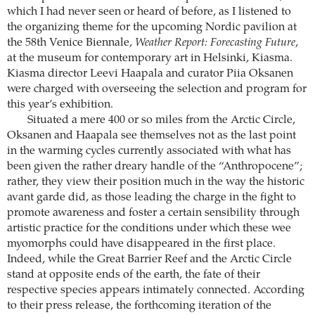
which I had never seen or heard of before, as I listened to
the organizing theme for the upcoming Nordic pavilion at
the 58th Venice Biennale,
Weather Report: Forecasting Future
,
at the museum for contemporary art in Helsinki, Kiasma.
Kiasma director Leevi Haapala and curator Piia Oksanen
were charged with overseeing the selection and program for
this year’s exhibition.
Situated a mere 400 or so miles from the Arctic Circle,
Oksanen and Haapala see themselves not as the last point
in the warming cycles currently associated with what has
been given the rather dreary handle of the “Anthropocene”;
rather, they view their position much in the way the historic
avant garde did, as those leading the charge in the fight to
promote awareness and foster a certain sensibility through
artistic practice for the conditions under which these wee
myomorphs could have disappeared in the first place.
Indeed, while the Great Barrier Reef and the Arctic Circle
stand at opposite ends of the earth, the fate of their
respective species appears intimately connected. According
to their press release, the forthcoming iteration of the