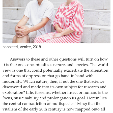
nabbteeri, Venice, 2018
Answers to these and other questions will turn on how
it is that one conceptualizes nature, and species. The world
view is one that could potentially exacerbate the alienation
and forms of oppression that go hand in hand with
modernity. Which nature, then, if not the one that science
discovered and made into its own subject for research and
exploration? Life, it seems, whether insect or human, is the
focus, sustainability and prolongation its goal. Herein lies
the central contradiction of multispecies living: that the
vitalism of the early 20th century is now mapped onto all