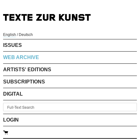
English
/
Deutsch
ISSUES
WEB ARCHIVE
ARTISTS' EDITIONS
SUBSCRIPTIONS
DIGITAL
LOGIN