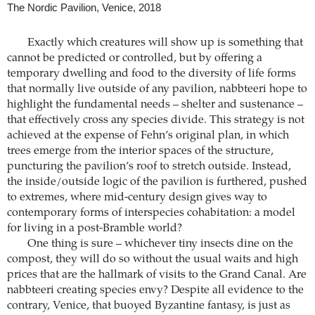
The Nordic Pavilion, Venice, 2018
Exactly which creatures will show up is something that
cannot be predicted or controlled, but by offering a
temporary dwelling and food to the diversity of life forms
that normally live outside of any pavilion, nabbteeri hope to
highlight the fundamental needs – shelter and sustenance –
that effectively cross any species divide. This strategy is not
achieved at the expense of Fehn’s original plan, in which
trees emerge from the interior spaces of the structure,
puncturing the pavilion’s roof to stretch outside. Instead,
the inside/outside logic of the pavilion is furthered, pushed
to extremes, where mid-century design gives way to
contemporary forms of interspecies cohabitation: a model
for living in a post-Bramble world?
One thing is sure – whichever tiny insects dine on the
compost, they will do so without the usual waits and high
prices that are the hallmark of visits to the Grand Canal. Are
nabbteeri creating species envy? Despite all evidence to the
contrary, Venice, that buoyed Byzantine fantasy, is just as