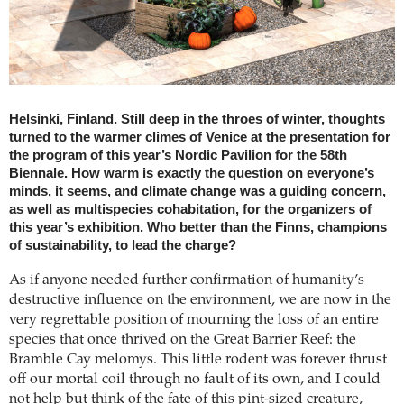
Helsinki, Finland. Still deep in the throes of winter, thoughts
turned to the warmer climes of Venice at the presentation for
the program of this year’s Nordic Pavilion for the 58th
Biennale. How warm is exactly the question on everyone’s
minds, it seems, and climate change was a guiding concern,
as well as multispecies cohabitation, for the organizers of
this year’s exhibition. Who better than the Finns, champions
of sustainability, to lead the charge?
As if anyone needed further confirmation of humanity’s
destructive influence on the environment, we are now in the
very regrettable position of mourning the loss of an entire
species that once thrived on the Great Barrier Reef: the
Bramble Cay melomys. This little rodent was forever thrust
off our mortal coil through no fault of its own, and I could
not help but think of the fate of this pint-sized creature,