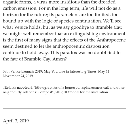
organic forms, a virus more insidious than the dreaded
carbon emission. For in the long term, life will not do as a
horizon for the future; its parameters are too limited, too
bound up with the logic of species continuation. We’ll see
what Venice holds, but as we say goodbye to Bramble Cay,
we might well remember that an extinguishing environment
is the first of many signs that the effects of the Anthropocene
seem destined to let the anthropocentric disposition
continue to hold sway. This paradox was no doubt tied to
the fate of Bramble Cay. Amen?
58th Venice Biennale 2019: May You Live in Interesting Times, May 11–
November 24, 2019.
Titelbild: nabbteeri, “Ethnographies of a homespun spinelessness cult and other
neighbourly relations: Compost”, 2019, 3D model for the installation
April 3, 2019