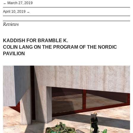
← March 27, 2019
April 10, 2019 →
Reviews
KADDISH FOR BRAMBLE K.
COLIN LANG ON THE PROGRAM OF THE NORDIC
PAVILION