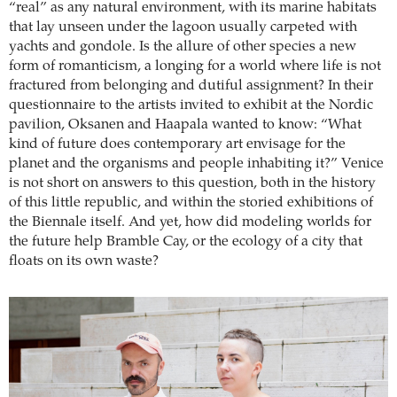
“real” as any natural environment, with its marine habitats
that lay unseen under the lagoon usually carpeted with
yachts and gondole. Is the allure of other species a new
form of romanticism, a longing for a world where life is not
fractured from belonging and dutiful assignment? In their
questionnaire to the artists invited to exhibit at the Nordic
pavilion, Oksanen and Haapala wanted to know: “What
kind of future does contemporary art envisage for the
planet and the organisms and people inhabiting it?” Venice
is not short on answers to this question, both in the history
of this little republic, and within the storied exhibitions of
the Biennale itself. And yet, how did modeling worlds for
the future help Bramble Cay, or the ecology of a city that
floats on its own waste?