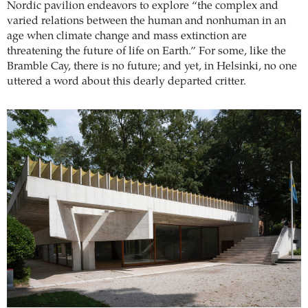
Nordic pavilion endeavors to explore “the complex and
varied relations between the human and nonhuman in an
age when climate change and mass extinction are
threatening the future of life on Earth.” For some, like the
Bramble Cay, there is no future; and yet, in Helsinki, no one
uttered a word about this dearly departed critter.