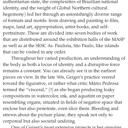
authoritarian state, the complexities of Brazilian national
identity, and the weight of Global Northern cultural
hegemony) led her through an astonishingly diverse range
of formats and motifs: from drawing and painting to film,
maps, land art, appropriation, artist books, and self-
portraiture. These are divided into seven bodies of work
that are distributed around the exhibition halls of the MASP
as well as at the SESC Av. Paulista, São Paulo, like islands
that can be visited in any order.
Throughout her varied production, an understanding of
the body as both a locus of identity and a disruptive force
remains a constant. You can already see it in the earliest
pieces on view. In the late ’60s, Geiger’s practice veered
toward the figurative, or rather what critic Mário Pedrosa
termed the “visceral,”
as she began producing leaky
[3]
compositions in watercolor, ink, and aquatint on paper
resembling organs, situated in fields of negative space that
enclose but also penetrate, even slice them. Bleeding and
strewn about the picture plane, they speak not only to
corporeal but also societal undoing.
One of Geiger’s most extensive projects is her ongoing