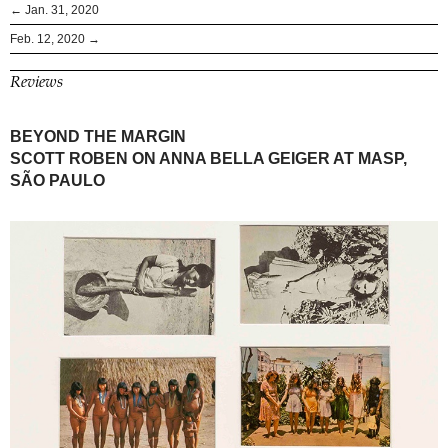
← Jan. 31, 2020
Feb. 12, 2020 →
Reviews
BEYOND THE MARGIN
SCOTT ROBEN ON ANNA BELLA GEIGER AT MASP,
SÃO PAULO