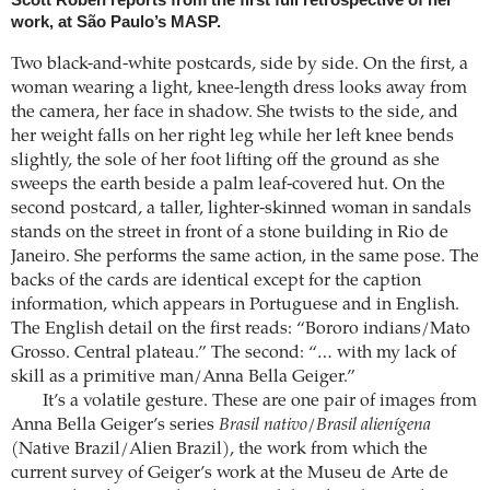
Scott Roben reports from the first full retrospective of her
work, at São Paulo’s MASP.
Two black-and-white postcards, side by side. On the first, a
woman wearing a light, knee-length dress looks away from
the camera, her face in shadow. She twists to the side, and
her weight falls on her right leg while her left knee bends
slightly, the sole of her foot lifting off the ground as she
sweeps the earth beside a palm leaf-covered hut. On the
second postcard, a taller, lighter-skinned woman in sandals
stands on the street in front of a stone building in Rio de
Janeiro. She performs the same action, in the same pose. The
backs of the cards are identical except for the caption
information, which appears in Portuguese and in English.
The English detail on the first reads: “Bororo indians/Mato
Grosso. Central plateau.” The second: “… with my lack of
skill as a primitive man/Anna Bella Geiger.”
It’s a volatile gesture. These are one pair of images from
Anna Bella Geiger’s series
Brasil nativo/Brasil alienígena
(Native Brazil/Alien Brazil), the work from which the
current survey of Geiger’s work at the Museu de Arte de