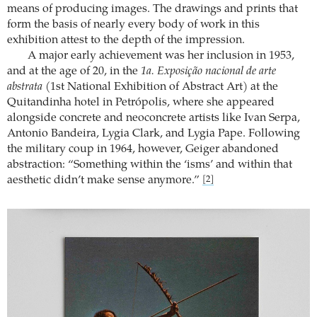
means of producing images. The drawings and prints that
form the basis of nearly every body of work in this
exhibition attest to the depth of the impression.
A major early achievement was her inclusion in 1953,
and at the age of 20, in the
1a. Exposição nacional de arte
abstrata
(1st National Exhibition of Abstract Art) at the
Quitandinha hotel in Petrópolis, where she appeared
alongside concrete and neoconcrete artists like Ivan Serpa,
Antonio Bandeira, Lygia Clark, and Lygia Pape. Following
the military coup in 1964, however, Geiger abandoned
abstraction: “Something within the ‘isms’ and within that
aesthetic didn’t make sense anymore.”
[2]