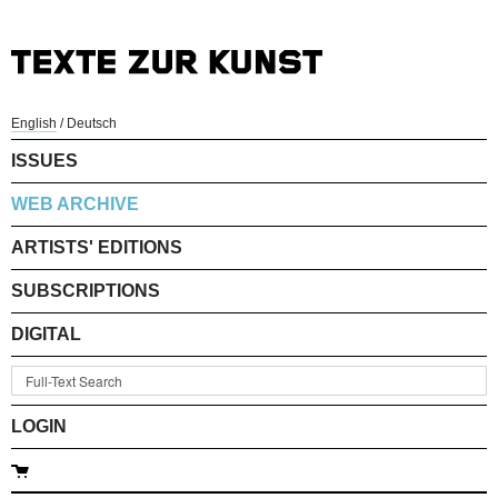
English
/
Deutsch
ISSUES
WEB ARCHIVE
ARTISTS' EDITIONS
SUBSCRIPTIONS
DIGITAL
LOGIN