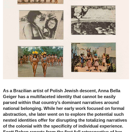
As a Brazilian artist of Polish Jewish descent, Anna Bella
Geiger has a multifaceted identity that cannot be easily
parsed within that country’s dominant narratives around
national belonging. While her early work focused on formal
abstraction, she later went on to explore the potential such
nested identities offer for disrupting the totalizing narratives
of the colonial with the specificity of individual experience.