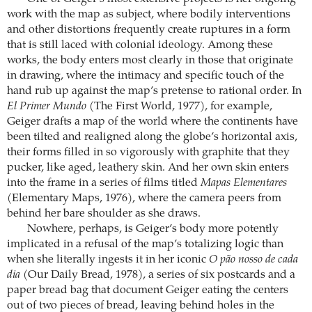
work with the map as subject, where bodily interventions
and other distortions frequently create ruptures in a form
that is still laced with colonial ideology. Among these
works, the body enters most clearly in those that originate
in drawing, where the intimacy and specific touch of the
hand rub up against the map’s pretense to rational order. In
El Primer Mundo
(The First World, 1977), for example,
Geiger drafts a map of the world where the continents have
been tilted and realigned along the globe’s horizontal axis,
their forms filled in so vigorously with graphite that they
pucker, like aged, leathery skin. And her own skin enters
into the frame in a series of films titled
Mapas Elementares
(Elementary Maps, 1976), where the camera peers from
behind her bare shoulder as she draws.
Nowhere, perhaps, is Geiger’s body more potently
implicated in a refusal of the map’s totalizing logic than
when she literally ingests it in her iconic
O pão nosso de cada
dia
(Our Daily Bread, 1978), a series of six postcards and a
paper bread bag that document Geiger eating the centers
out of two pieces of bread, leaving behind holes in the