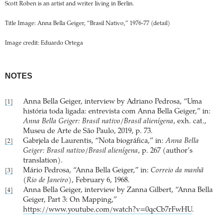
Scott Roben is an artist and writer living in Berlin.
Title Image: Anna Bella Geiger, “Brasil Nativo,” 1976-77 (detail)
Image credit: Eduardo Ortega
NOTES
Anna Bella Geiger, interview by Adriano Pedrosa, “Uma
[1]
história toda ligada: entrevista com Anna Bella Geiger,” in:
Anna Bella Geiger: Brasil nativo/Brasil alienígena
, exh. cat.,
Museu de Arte de São Paulo, 2019, p. 73.
Gabrjela de Laurentis, “Nota biográfica,” in:
Anna Bella
[2]
Geiger: Brasil nativo/Brasil alienígena
, p. 267 (author’s
translation).
Mário Pedrosa, “Anna Bella Geiger,” in:
Correio da manhã
[3]
(Rio de Janeiro)
, February 6, 1968.
Anna Bella Geiger, interview by Zanna Gilbert, “Anna Bella
[4]
Geiger, Part 3: On Mapping,”
https://www.youtube.com/watch?v=0qcCb7rFwHU
.