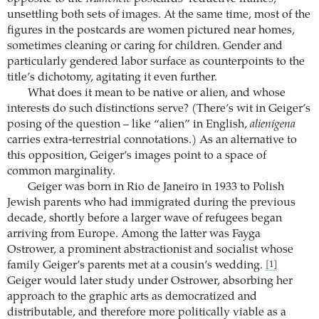
unsettling both sets of images. At the same time, most of the
figures in the postcards are women pictured near homes,
sometimes cleaning or caring for children. Gender and
particularly gendered labor surface as counterpoints to the
title’s dichotomy, agitating it even further.
What does it mean to be native or alien, and whose
interests do such distinctions serve? (There’s wit in Geiger’s
posing of the question – like “alien” in English,
alienígena
carries extra-terrestrial connotations.) As an alternative to
this opposition, Geiger’s images point to a space of
common marginality.
Geiger was born in Rio de Janeiro in 1933 to Polish
Jewish parents who had immigrated during the previous
decade, shortly before a larger wave of refugees began
arriving from Europe. Among the latter was Fayga
Ostrower, a prominent abstractionist and socialist whose
family Geiger’s parents met at a cousin’s wedding.
[1]
Geiger would later study under Ostrower, absorbing her
approach to the graphic arts as democratized and
distributable, and therefore more politically viable as a