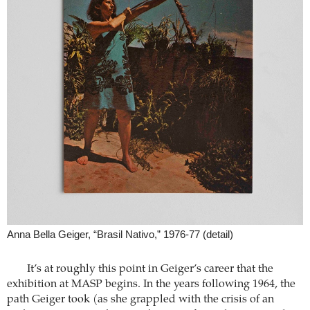
Anna Bella Geiger, “Brasil Nativo,” 1976-77 (detail)
It’s at roughly this point in Geiger’s career that the
exhibition at MASP begins. In the years following 1964, the
path Geiger took (as she grappled with the crisis of an