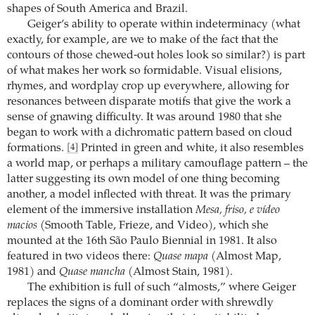
shapes of South America and Brazil.
Geiger’s ability to operate within indeterminacy (what
exactly, for example, are we to make of the fact that the
contours of those chewed-out holes look so similar?) is part
of what makes her work so formidable. Visual elisions,
rhymes, and wordplay crop up everywhere, allowing for
resonances between disparate motifs that give the work a
sense of gnawing difficulty. It was around 1980 that she
began to work with a dichromatic pattern based on cloud
formations.
Printed in green and white, it also resembles
[4]
a world map, or perhaps a military camouflage pattern – the
latter suggesting its own model of one thing becoming
another, a model inflected with threat. It was the primary
element of the immersive installation
Mesa, friso, e vídeo
macios
(Smooth Table, Frieze, and Video), which she
mounted at the 16th São Paulo Biennial in 1981. It also
featured in two videos there:
Quase mapa
(Almost Map,
1981) and
Quase mancha
(Almost Stain, 1981).
The exhibition is full of such “almosts,” where Geiger
replaces the signs of a dominant order with shrewdly