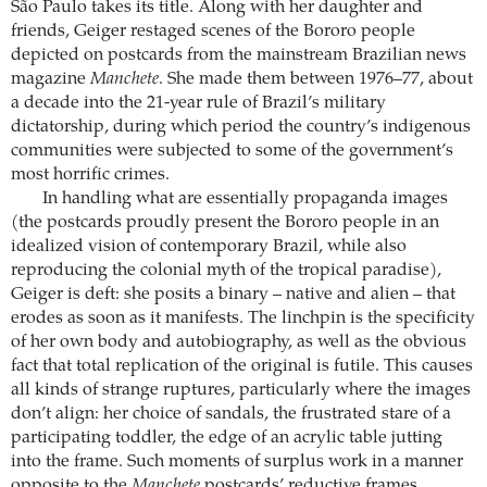
São Paulo takes its title. Along with her daughter and
friends, Geiger restaged scenes of the Bororo people
depicted on postcards from the mainstream Brazilian news
magazine
Manchete
. She made them between 1976–77, about
a decade into the 21-year rule of Brazil’s military
dictatorship, during which period the country’s indigenous
communities were subjected to some of the government’s
most horrific crimes.
In handling what are essentially propaganda images
(the postcards proudly present the Bororo people in an
idealized vision of contemporary Brazil, while also
reproducing the colonial myth of the tropical paradise),
Geiger is deft: she posits a binary – native and alien – that
erodes as soon as it manifests. The linchpin is the specificity
of her own body and autobiography, as well as the obvious
fact that total replication of the original is futile. This causes
all kinds of strange ruptures, particularly where the images
don’t align: her choice of sandals, the frustrated stare of a
participating toddler, the edge of an acrylic table jutting
into the frame. Such moments of surplus work in a manner
opposite to the
Manchete
postcards’ reductive frames,