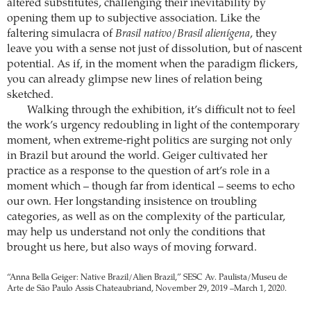
altered substitutes, challenging their inevitability by
opening them up to subjective association. Like the
faltering simulacra of
Brasil nativo/Brasil alienígena
, they
leave you with a sense not just of dissolution, but of nascent
potential. As if, in the moment when the paradigm flickers,
you can already glimpse new lines of relation being
sketched.
Walking through the exhibition, it’s difficult not to feel
the work’s urgency redoubling in light of the contemporary
moment, when extreme-right politics are surging not only
in Brazil but around the world. Geiger cultivated her
practice as a response to the question of art’s role in a
moment which – though far from identical – seems to echo
our own. Her longstanding insistence on troubling
categories, as well as on the complexity of the particular,
may help us understand not only the conditions that
brought us here, but also ways of moving forward.
“Anna Bella Geiger: Native Brazil/Alien Brazil,” SESC Av. Paulista/Museu de
Arte de São Paulo Assis Chateaubriand, November 29, 2019 –March 1, 2020.