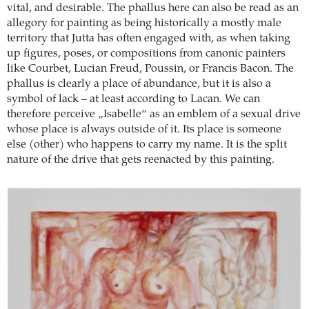
vital, and desirable. The phallus here can also be read as an
allegory for painting as being historically a mostly male
territory that Jutta has often engaged with, as when taking
up figures, poses, or compositions from canonic painters
like Courbet, Lucian Freud, Poussin, or Francis Bacon. The
phallus is clearly a place of abundance, but it is also a
symbol of lack – at least according to Lacan. We can
therefore perceive „Isabelle“ as an emblem of a sexual drive
whose place is always outside of it. Its place is someone
else (other) who happens to carry my name. It is the split
nature of the drive that gets reenacted by this painting.