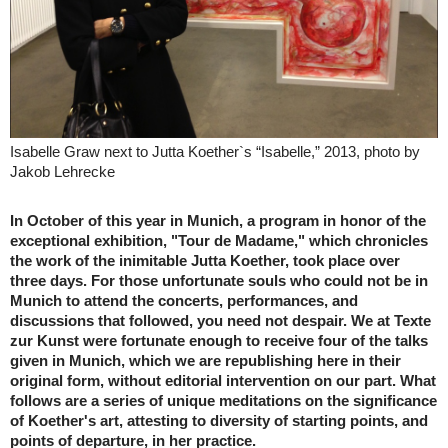
Isabelle Graw next to Jutta Koether`s “Isabelle,” 2013, photo by
Jakob Lehrecke
In October of this year in Munich, a program in honor of the
exceptional exhibition, "Tour de Madame," which chronicles
the work of the inimitable Jutta Koether, took place over
three days. For those unfortunate souls who could not be in
Munich to attend the concerts, performances, and
discussions that followed, you need not despair. We at Texte
zur Kunst were fortunate enough to receive four of the talks
given in Munich, which we are republishing here in their
original form, without editorial intervention on our part. What
follows are a series of unique meditations on the significance
of Koether's art, attesting to diversity of starting points, and
points of departure, in her practice.