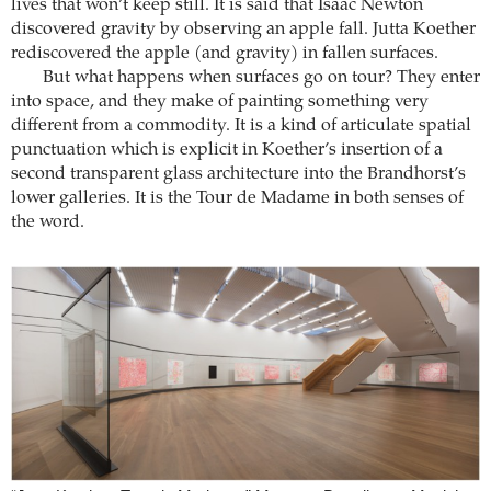
lives that won’t keep still. It is said that Isaac Newton
discovered gravity by observing an apple fall. Jutta Koether
rediscovered the apple (and gravity) in fallen surfaces.
But what happens when surfaces go on tour? They enter
into space, and they make of painting something very
different from a commodity. It is a kind of articulate spatial
punctuation which is explicit in Koether’s insertion of a
second transparent glass architecture into the Brandhorst’s
lower galleries. It is the Tour de Madame in both senses of
the word.