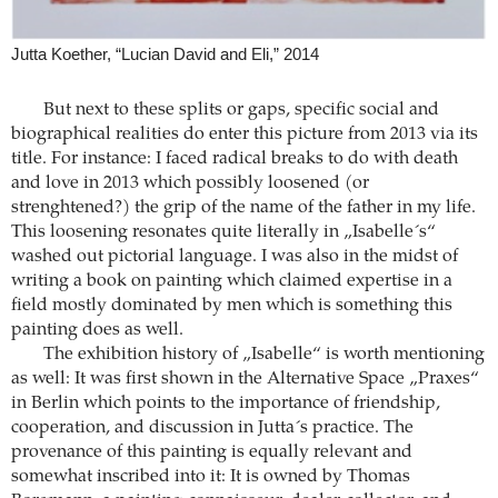
Jutta Koether, “Lucian David and Eli,” 2014
But next to these splits or gaps, specific social and
biographical realities do enter this picture from 2013 via its
title. For instance: I faced radical breaks to do with death
and love in 2013 which possibly loosened (or
strenghtened?) the grip of the name of the father in my life.
This loosening resonates quite literally in „Isabelle´s“
washed out pictorial language. I was also in the midst of
writing a book on painting which claimed expertise in a
field mostly dominated by men which is something this
painting does as well.
The exhibition history of „Isabelle“ is worth mentioning
as well: It was first shown in the Alternative Space „Praxes“
in Berlin which points to the importance of friendship,
cooperation, and discussion in Jutta´s practice. The
provenance of this painting is equally relevant and
somewhat inscribed into it: It is owned by Thomas