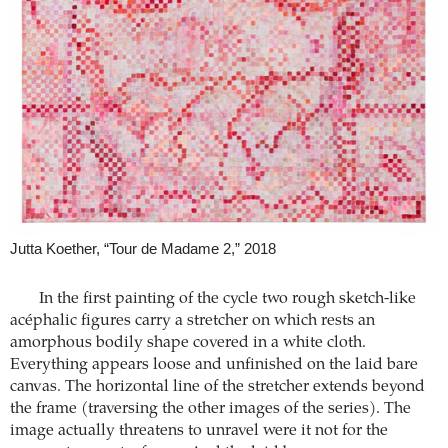
Jutta Koether, “Tour de Madame 2,” 2018
In the first painting of the cycle two rough sketch-like
acéphalic figures carry a stretcher on which rests an
amorphous bodily shape covered in a white cloth.
Everything appears loose and unfinished on the laid bare
canvas. The horizontal line of the stretcher extends beyond
the frame (traversing the other images of the series). The
image actually threatens to unravel were it not for the