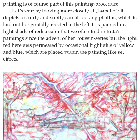
painting is of course part of this painting-procedure.
Let´s start by looking more closely at „Isabelle“: It
depicts a sturdy and subtly carnal-looking phallus, which is
laid out horizontally, erected to the left. It is painted in a
light shade of red: a color that we often find in Jutta´s
paintings since the advent of her Poussin-series but the light
red here gets permeated by occasional highlights of yellow
and blue, which are placed within the painting like set
effects.