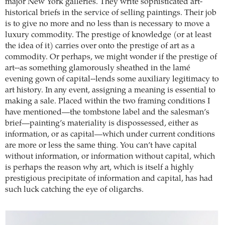
major New York galleries. They write sophisticated art-
historical briefs in the service of selling paintings. Their job
is to give no more and no less than is necessary to move a
luxury commodity. The prestige of knowledge (or at least
the idea of it) carries over onto the prestige of art as a
commodity. Or perhaps, we might wonder if the prestige of
art--as something glamorously sheathed in the lamé
evening gown of capital--lends some auxiliary legitimacy to
art history. In any event, assigning a meaning is essential to
making a sale. Placed within the two framing conditions I
have mentioned—the tombstone label and the salesman’s
brief—painting’s materiality is dispossessed, either as
information, or as capital—which under current conditions
are more or less the same thing. You can’t have capital
without information, or information without capital, which
is perhaps the reason why art, which is itself a highly
prestigious precipitate of information and capital, has had
such luck catching the eye of oligarchs.