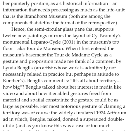
her painterly position, as art historical information – an
information that needs processing as much as the info-unit
that is the Brandhorst Museum (both are among the
components that define the format of the retrospective).
Hence, the semi-circular glass pane that supports
twelve new paintings mirrors the layout of Cy Twombly’s
monumental Lepanto-Cycle (2001) in the museum’s top
floor – aka Tour de Monsieur. When I first entered the
museum’s basement the Tour de Madame Cycle as a
gesture and proposition made me think of a comment by
Lynda Benglis (an artist whose work is admittedly not
necessarily related in practice but perhaps in attitude to
Koether’s). Benglis comment is: “It’s all about territory…
how big”? Benglis talked about her interest in media like
video and about how it enabled gestures freed from
material and spatial constraints: the gesture could be as
large as possible. Her most notorious gesture of claiming a
territory was of course the widely circulated 1974 Artforum
ad in which, Benglis, naked, donned a supersized double-
dildo (and as you know this was a case of too much