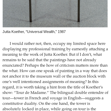
Jutta Koether, “Universal Wealth,” 1987
I would rather not, then, occupy my limited space here
displaying my professional training by earnestly attaching a
meaning to the work of Jutta Koether. But if I don’t, what
remains to be said that the paintings have not already
enunciated? Perhaps the how of criticism matters more than
the what. How can one speak of painting in a way that does
not anchor it to the museum wall or the auction block with
one’s well intentioned assignments of meaning? In this
regard, it is worth taking a hint from the title of Koether’s
show: “Tour de Madame.” The bilingual double entendre of
tour—tower in French and voyage in English—suggests a
constitutive duality. On the one hand, the tower is
absolutely locked in place, while going on tour is the