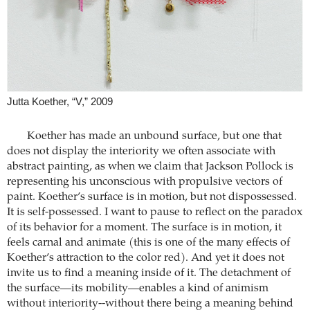
Jutta Koether, “V,” 2009
Koether has made an unbound surface, but one that
does not display the interiority we often associate with
abstract painting, as when we claim that Jackson Pollock is
representing his unconscious with propulsive vectors of
paint. Koether’s surface is in motion, but not dispossessed.
It is self-possessed. I want to pause to reflect on the paradox
of its behavior for a moment. The surface is in motion, it
feels carnal and animate (this is one of the many effects of
Koether’s attraction to the color red). And yet it does not
invite us to find a meaning inside of it. The detachment of
the surface—its mobility—enables a kind of animism
without interiority--without there being a meaning behind