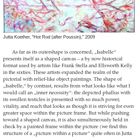
Jutta Koether, “Hot Rod (after Poussin),” 2009
As far as its outershape is concerned, „Isabelle“
presents itself as a shaped canvas – a by now historical
format used by artists like Frank Stella and Ellsworth Kelly
in the sixties. These artists expanded the realm of the
pictorial with relief-like object paintings. The shape of
„Isabelle,“ by contrast, results from what looks like what I
would call an „inner necessity“: the depicted phallus with
its swollen testicles is presented with so much power,
vitality, and reach that looks as though it is striving for even
greater space within the picture frame. But while pushing
toward a shaped canvas, it is also simulteneously held in
check by a painted frame within the picture (we find this
structure of a „picture within a picture“ quite often in Jutta