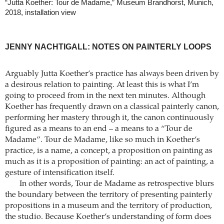
“Jutta Koether: Tour de Madame,” Museum Brandhorst, Munich,
2018, installation view
JENNY NACHTIGALL: NOTES ON PAINTERLY LOOPS
Arguably Jutta Koether’s practice has always been driven by
a desirous relation to painting. At least this is what I’m
going to proceed from in the next ten minutes. Although
Koether has frequently drawn on a classical painterly canon,
performing her mastery through it, the canon continuously
figured as a means to an end – a means to a “Tour de
Madame”. Tour de Madame, like so much in Koether’s
practice, is a name, a concept, a proposition on painting as
much as it is a proposition of painting: an act of painting, a
gesture of intensification itself.
In other words, Tour de Madame as retrospective blurs
the boundary between the territory of presenting painterly
propositions in a museum and the territory of production,
the studio. Because Koether’s understanding of form does