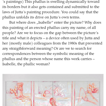
´s paintings) This phallus is swelling dynamically toward
its borders but it also gets contained and submitted to the
laws of Jutta´s painting procedure. You could say that the
phallus unfolds its drive on Jutta´s own terms.
But where does „Isabelle“ enter the picture? Why does
this painting of an erected phallus carry my name, of all
people? Are we to focus on the gap between the picture´s
title and what it depicts – a device often used by Jutta and
her (mostly male) colleagues from the 1980s that prevented
any straigthforward meaning? Or are we to search for
correspondences between the symbolic meaning of the
phallus and the person whose name this work carries –
Isabelle, the phallic woman?