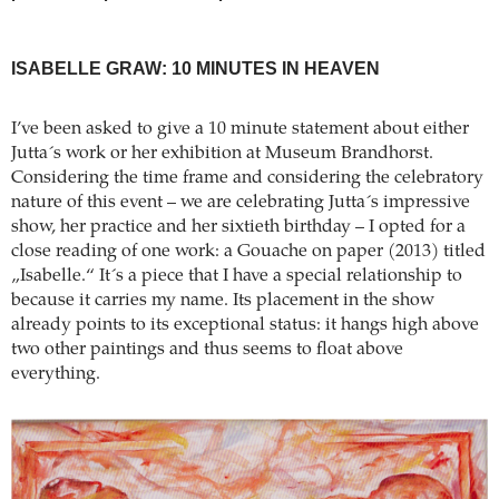
ISABELLE GRAW: 10 MINUTES IN HEAVEN
I’ve been asked to give a 10 minute statement about either
Jutta´s work or her exhibition at Museum Brandhorst.
Considering the time frame and considering the celebratory
nature of this event – we are celebrating Jutta´s impressive
show, her practice and her sixtieth birthday – I opted for a
close reading of one work: a Gouache on paper (2013) titled
„Isabelle.“ It´s a piece that I have a special relationship to
because it carries my name. Its placement in the show
already points to its exceptional status: it hangs high above
two other paintings and thus seems to float above
everything.