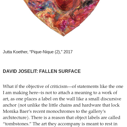
Jutta Koether, “Pique-Nique (2),” 2017
DAVID JOSELIT: FALLEN SURFACE
What if the objective of criticism—of statements like the one
I am making here--is not to attach a meaning to a work of
art, as one places a label on the wall like a small discursive
anchor (not unlike the little chains and hardware that lock
Monika Baer’s recent monochromes to the gallery’s
architecture). There is a reason that object labels are called
“tombstones.” The art they accompany is meant to rest in