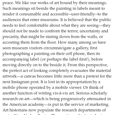
peace. We like our works of art bound by their meanings.
Such meanings sit beside the painting in labels meant to
render it consumable and accessible--user-friendly--to the
audiences that enter museums. It is believed that the public
needs to feel comfortable about what they are seeing—they
should not be made to confront the terror, uncertainty and
precarity, that might be staring down from the walls, or
accosting them from the floor. How many among us have
seen museum visitors circumnavigate a gallery, first
photographing a painting on their cell phone, then its
accompanying label (or perhaps the label first!), before
moving directly on to the beside it. From this perspective,
the perfect act of looking completely evacuates the material
artwork—a canvas becomes little more than a pretext for the
next Instagram post. It is lost in its appropriation by a
mobile phone operated by a mobile viewer. Or think of
another function of writing vis-à-vis art. Serious scholarly
research on art—which is being progressively attenuated in
the American academy—is put in the service of marketing.
Art historians now populate the research departments of