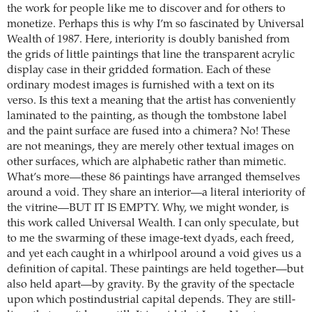
the work for people like me to discover and for others to
monetize. Perhaps this is why I’m so fascinated by Universal
Wealth of 1987. Here, interiority is doubly banished from
the grids of little paintings that line the transparent acrylic
display case in their gridded formation. Each of these
ordinary modest images is furnished with a text on its
verso. Is this text a meaning that the artist has conveniently
laminated to the painting, as though the tombstone label
and the paint surface are fused into a chimera? No! These
are not meanings, they are merely other textual images on
other surfaces, which are alphabetic rather than mimetic.
What’s more—these 86 paintings have arranged themselves
around a void. They share an interior—a literal interiority of
the vitrine—BUT IT IS EMPTY. Why, we might wonder, is
this work called Universal Wealth. I can only speculate, but
to me the swarming of these image-text dyads, each freed,
and yet each caught in a whirlpool around a void gives us a
definition of capital. These paintings are held together—but
also held apart—by gravity. By the gravity of the spectacle
upon which postindustrial capital depends. They are still-