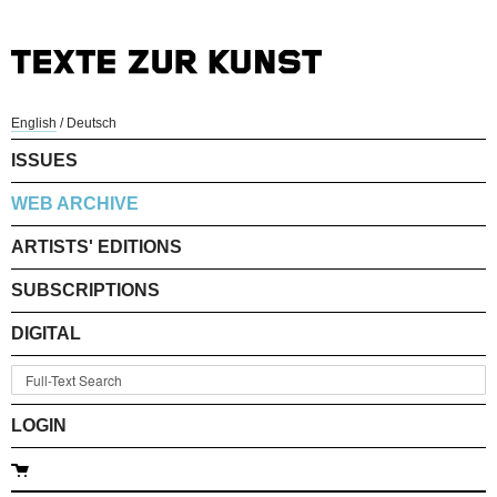
English
/
Deutsch
ISSUES
WEB ARCHIVE
ARTISTS' EDITIONS
SUBSCRIPTIONS
DIGITAL
LOGIN