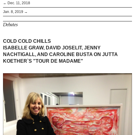
← Dec. 11, 2018
Jan. 8, 2019 →
Debates
COLD COLD CHILLS
ISABELLE GRAW, DAVID JOSELIT, JENNY
NACHTIGALL, AND CAROLINE BUSTA ON JUTTA
KOETHER`S "TOUR DE MADAME"