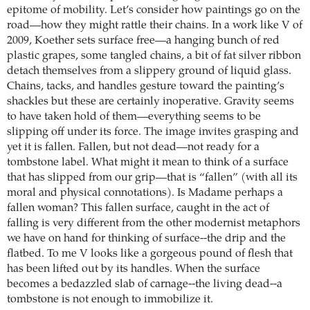
epitome of mobility. Let’s consider how paintings go on the
road—how they might rattle their chains. In a work like V of
2009, Koether sets surface free—a hanging bunch of red
plastic grapes, some tangled chains, a bit of fat silver ribbon
detach themselves from a slippery ground of liquid glass.
Chains, tacks, and handles gesture toward the painting’s
shackles but these are certainly inoperative. Gravity seems
to have taken hold of them—everything seems to be
slipping off under its force. The image invites grasping and
yet it is fallen. Fallen, but not dead—not ready for a
tombstone label. What might it mean to think of a surface
that has slipped from our grip—that is “fallen” (with all its
moral and physical connotations). Is Madame perhaps a
fallen woman? This fallen surface, caught in the act of
falling is very different from the other modernist metaphors
we have on hand for thinking of surface--the drip and the
flatbed. To me V looks like a gorgeous pound of flesh that
has been lifted out by its handles. When the surface
becomes a bedazzled slab of carnage--the living dead--a
tombstone is not enough to immobilize it.