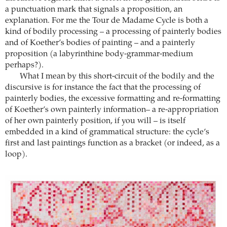
a punctuation mark that signals a proposition, an
explanation. For me the Tour de Madame Cycle is both a
kind of bodily processing – a processing of painterly bodies
and of Koether’s bodies of painting – and a painterly
proposition (a labyrinthine body-grammar-medium
perhaps?).
What I mean by this short-circuit of the bodily and the
discursive is for instance the fact that the processing of
painterly bodies, the excessive formatting and re-formatting
of Koether’s own painterly information– a re-appropriation
of her own painterly position, if you will – is itself
embedded in a kind of grammatical structure: the cycle’s
first and last paintings function as a bracket (or indeed, as a
loop).