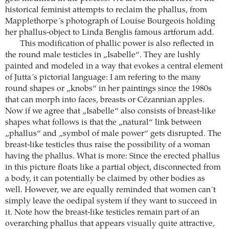
historical feminist attempts to reclaim the phallus, from
Mapplethorpe´s photograph of Louise Bourgeois holding
her phallus-object to Linda Benglis famous artforum add.
This modification of phallic power is also reflected in
the round male testicles in „Isabelle“. They are lushly
painted and modeled in a way that evokes a central element
of Jutta´s pictorial language: I am refering to the many
round shapes or „knobs“ in her paintings since the 1980s
that can morph into faces, breasts or Cézannian apples.
Now if we agree that „Isabelle“ also consists of breast-like
shapes what follows is that the „natural“ link between
„phallus“ and „symbol of male power“ gets disrupted. The
breast-like testicles thus raise the possibility of a woman
having the phallus. What is more: Since the erected phallus
in this picture floats like a partial object, disconnected from
a body, it can potentially be claimed by other bodies as
well. However, we are equally reminded that women can´t
simply leave the oedipal system if they want to succeed in
it. Note how the breast-like testicles remain part of an
overarching phallus that appears visually quite attractive,