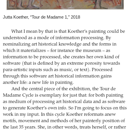
Jutta Koether, “Tour de Madame 1,” 2018
What I mean by that is that Koether’s painting could be
understood as a mode of information processing. By
nominalizing art historical knowledge and the forms in
which it materializes – for instance the museum – as
information to be processed, she creates her own kind of
software (that is defined by an extreme porosity towards
para-artistic inputs such as music, or text). Processed
through this software art historical information gains
another life: a new life in painting.
And the central piece of the exhibition, the Tour de
Madame Cycle is exemplary for just that: for both painting
as medium of processing art historical data and as software
to generate Koether’s own info. So I’m going to focus on this
work in my input. In this cycle Koether reformats anew
motifs, movement and methods of her painterly position of
the last 35 years. She, in other words, treats herself, or rather