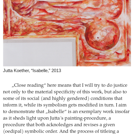
Jutta Koether, “Isabelle,” 2013
„Close reading“ here means that I will try to do justice
not only to the material specificity of this work, but also to
some of its social (and highly gendered) conditions that
inform it, while its symbolism gets modified in turn. I aim
to demonstrate that „Isabelle“ is an exemplary work insofar
as it sheds light upon Jutta´s painting-procedure, a
procedure that both acknoledges and revises a given
(oedipal) symbolic order. And the process of titleing a