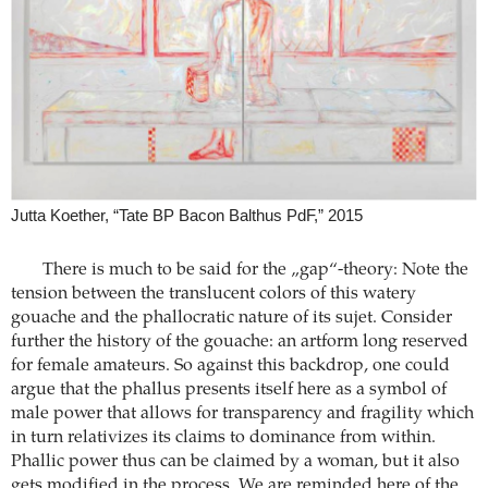
Jutta Koether, “Tate BP Bacon Balthus PdF,” 2015
There is much to be said for the „gap“-theory: Note the
tension between the translucent colors of this watery
gouache and the phallocratic nature of its sujet. Consider
further the history of the gouache: an artform long reserved
for female amateurs. So against this backdrop, one could
argue that the phallus presents itself here as a symbol of
male power that allows for transparency and fragility which
in turn relativizes its claims to dominance from within.
Phallic power thus can be claimed by a woman, but it also
gets modified in the process. We are reminded here of the