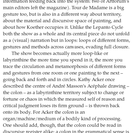
information feeding back into the system: two of Artforum’s
main editors left the magazine). Tour de Madame is a big
gesture too, but is also in a different way about territory,
about the material and discursive space of painting, and
about how Koether occupies it. Unlike the Lepanto Cycle
both the show as a whole and its central piece do not unfold
as a (visual) narration but in loops: loops of different forms,
gestures and methods across canvases, evading full closure.
The show becomes actually more loop-like or
labyrinthine the more time you spend in it, the more you
trace the circulation and metamorphosis of different forms
and gestures from one room or one painting to the next –
going back and forth and in circles. Kathy Acker once
described the centre of André Masson’s Acéphale drawing –
the colon – as a labyrinthine territory subject to change or
fortune or chaos in which the measured self of reason and
critical judgment loses its firm ground – is thrown back
onto its body. For Acker the colon is an
organ/machine/medium of a bodily kind of processing.
One should add, though, that the colon could be read in
discursive register alike: a colon in the grammatical sense is