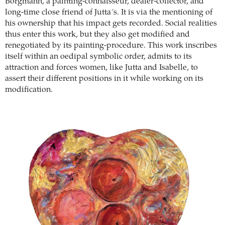
Borgmann, a painting-connaisseur, dealer-collector, and
long-time close friend of Jutta´s. It is via the mentioning of
his ownership that his impact gets recorded. Social realities
thus enter this work, but they also get modified and
renegotiated by its painting-procedure. This work inscribes
itself within an oedipal symbolic order, admits to its
attraction and forces women, like Jutta and Isabelle, to
assert their different positions in it while working on its
modification.