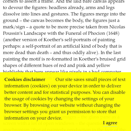
corners to assert a frame. And the laid bare canvas appears
to devour the figures: headless already, arms and legs
dissolve into lines and gestures. The figures merge into the
ground – the canvas becomes the body, the figures just a
mark/sign – a quote to be more precise taken from Nicolas
Poussin’s Landscape with the Funeral of Phocion (1648)
(another version of Koether’s self-portraits of painting
perhaps: a self-portrait of an artificial kind of body that is
more dead than death – and thus oddly alive). In the last
painting the motif is re-formatted in Koether’s bruised grid
shapes of different hues of red and pink and yellow
highlights that here appear like pixels in a bad computer
graphic. This loop from the first to the last image, to be
Cookies disclaimer
Our site saves small pieces of text
sure, does no describe a progressive or regressive
information (cookies) on your device in order to deliver
movement from dead painters (or dead painting) to lively
better content and for statistical purposes. You can disable
pixels – or the other way around.
the usage of cookies by changing the settings of your
Although the set-up of the cycle itself caters to a
browser. By browsing our website without changing the
digitally calibrated mode of perception and the format
browser settings you grant us permission to store that
through which we consume images – the glass pane as a
information on your device.
I agree
screen with a lot of open windows – the question of
anachronism (that of painterly production in the face of the