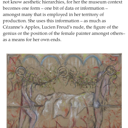
not know aesthetic hierarchies, for her the museum context
becomes one form – one bit of data or information –
amongst many that is employed in her territory of
production. She uses this information – as much as
Cézanne’s Apples, Lucien Freud’s nude, the figure of the
genius or the position of the female painter amongst others–
as a means for her own ends.