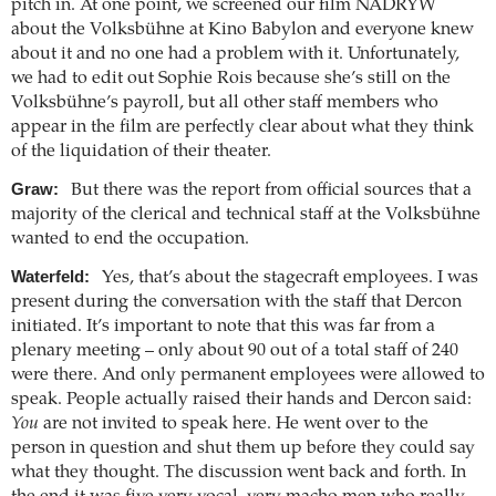
pitch in. At one point, we screened our film NADRYW
about the Volksbühne at Kino Babylon and everyone knew
about it and no one had a problem with it. Unfortunately,
we had to edit out Sophie Rois because she’s still on the
Volksbühne’s payroll, but all other staff members who
appear in the film are perfectly clear about what they think
of the liquidation of their theater.
Graw:
But there was the report from official sources that a
majority of the clerical and technical staff at the Volksbühne
wanted to end the occupation.
Waterfeld:
Yes, that’s about the stagecraft employees. I was
present during the conversation with the staff that Dercon
initiated. It’s important to note that this was far from a
plenary meeting – only about 90 out of a total staff of 240
were there. And only permanent employees were allowed to
speak. People actually raised their hands and Dercon said:
You
are not invited to speak here. He went over to the
person in question and shut them up before they could say
what they thought. The discussion went back and forth. In