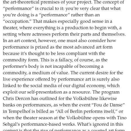
the art-theoretical premises of your project. The concept of
“performance” is crucial to it: you’re very clear that what
you’re doing is a “performance” rather than an
“occupation.” That makes especially good sense in a
theater, where everything is a production to begin with, a
setting where actresses perform their parts and themselves.
In an art context, however, one must also consider how
performance is prized as the most advanced art form
because it’s thought to be less compliant with the
commodity form. This is a fallacy, of course, as the
performer’s body is not incapable of becoming a
commodity, a medium of value. The current desire for the
live experience offered by performance art is surely also
linked to the social media of our digital economy, which
exploit our self-presentation as a resource. The program
Chris Dercon has outlined for the Volksbühne likewise
banks on performances, as when the event “Fou de Danse”
in Tempelhof is billed as “All of Berlin performs itself,” or
when the theater season at the Volksbühne opens with Tino
Sehgal’s performance-based works. What’s ignored in this