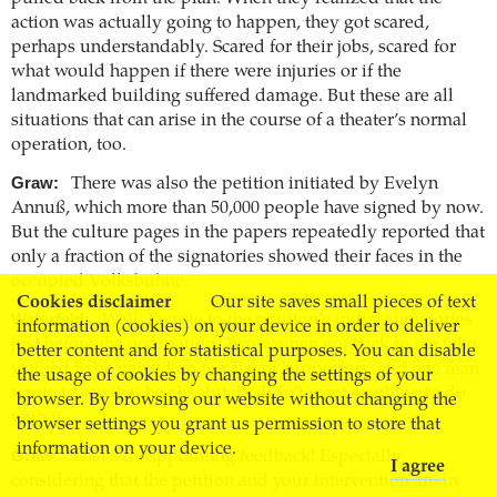
action was actually going to happen, they got scared,
perhaps understandably. Scared for their jobs, scared for
what would happen if there were injuries or if the
landmarked building suffered damage. But these are all
situations that can arise in the course of a theater’s normal
operation, too.
Graw:
There was also the petition initiated by Evelyn
Annuß, which more than 50,000 people have signed by now.
But the culture pages in the papers repeatedly reported that
only a fraction of the signatories showed their faces in the
occupied Volksbühne.
Cookies disclaimer
Our site saves small pieces of text
Waterfeld:
Well, I wrote to the petition’s initial signatories
information (cookies) on your device in order to deliver
just before the occupation. Two women got back to me who
better content and for statistical purposes. You can disable
wanted to be named on our list of supporters, and one man
the usage of cookies by changing the settings of your
wrote to say that he absolutely didn’t want anything to do
browser. By browsing our website without changing the
with it.
browser settings you grant us permission to store that
information on your device.
Graw:
That’s disappointing feedback! Especially
I agree
considering that the petition and your intervention are in