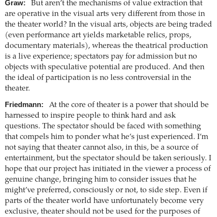
Graw:
But aren’t the mechanisms of value extraction that
are operative in the visual arts very different from those in
the theater world? In the visual arts, objects are being traded
(even performance art yields marketable relics, props,
documentary materials), whereas the theatrical production
is a live experience; spectators pay for admission but no
objects with speculative potential are produced. And then
the ideal of participation is no less controversial in the
theater.
Friedmann:
At the core of theater is a power that should be
harnessed to inspire people to think hard and ask
questions. The spectator should be faced with something
that compels him to ponder what he’s just experienced. I’m
not saying that theater cannot also, in this, be a source of
entertainment, but the spectator should be taken seriously. I
hope that our project has initiated in the viewer a process of
genuine change, bringing him to consider issues that he
might’ve preferred, consciously or not, to side step. Even if
parts of the theater world have unfortunately become very
exclusive, theater should not be used for the purposes of