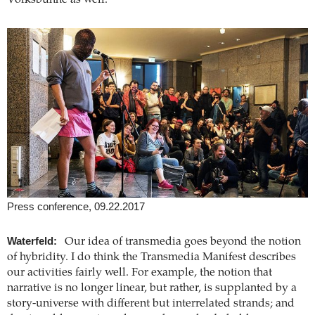
Volksbühne as well.
Press conference, 09.22.2017
Waterfeld:
Our idea of transmedia goes beyond the notion
of hybridity. I do think the Transmedia Manifest describes
our activities fairly well. For example, the notion that
narrative is no longer linear, but rather, is supplanted by a
story-universe with different but interrelated strands; and