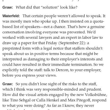
Graw:
What did that “solution” look like?
Waterfeld:
That certain people weren’t allowed to speak. It
was mostly men who spoke up. I then insisted on a quota-
based list of speakers—not a chance. That’s how a genuine
conversation involving everyone was prevented. We’d
worked with several lawyers and an expert in labor law to
draw up a paper for that Friday (September 22): a
preprinted form with a legal notice that staffers shouldn’t
speak about us in positive terms because that might be
interpreted as damaging to their employer’s interests and
could have resulted in their immediate termination. So we
explicitly told the staff: talk to Dercon, to your employer,
before you express your views.
Graw:
So you didn’t lose sight of the risks to the staff,
which I think was very responsible-minded and prudent.
How did the visual artists engaged by the new Volksbühne,
like Tino Sehgal or Calla Henkel and Max Pitegoff, respond
to what you were doing? As far as I know, they never