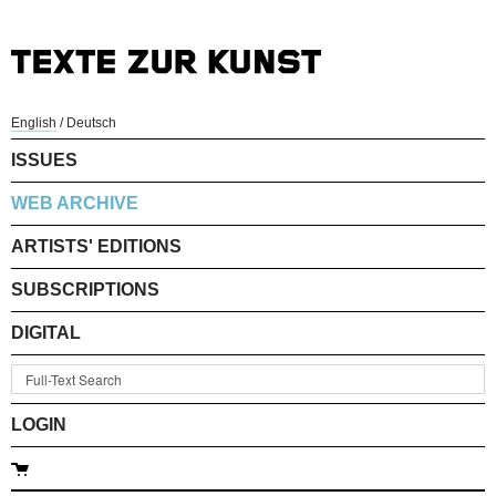
English
/
Deutsch
ISSUES
WEB ARCHIVE
ARTISTS' EDITIONS
SUBSCRIPTIONS
DIGITAL
LOGIN