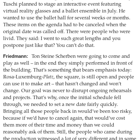
Tuschi planned to stage an interactive event featuring
virtual reality glasses and a ballet ensemble in July. He
wanted to use the ballet hall for several weeks or months.
These items on the agenda had to be canceled when the
original date was called off. There were people who were
livid. They said: I went to such great lengths and you
postpone just like that? You can’t do that.
Friedmann:
Ton Steine Scherben were going to come and
play as well – in the end they simply performed in front of
the building. That’s something that bears emphasis today:
Rosa-Luxemburg-
Platz
, the square, is still open and people
can use it to make art – that hasn’t changed and won’t
change. Our goal was never to disrupt ongoing rehearsals
and projects. That’s why, once the initial schedule fell
through, we needed to set a new date fairly quickly.
Bringing all those people back in would’ve been too risky,
because if we’d have to cancel again, that would’ve cost
them more of their time and money than we could
reasonably ask of them. Still, the people who came during
the production witnessed a lot of very different and in some