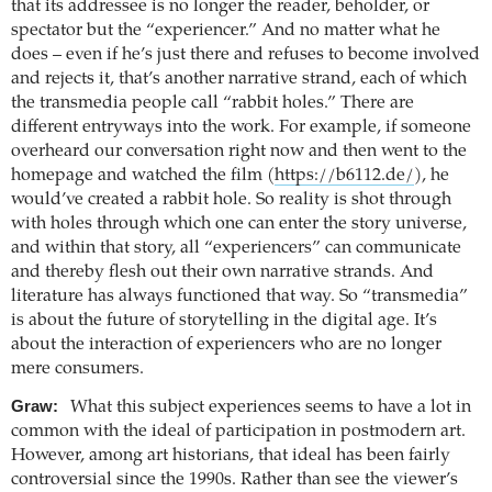
that its addressee is no longer the reader, beholder, or
spectator but the “experiencer.” And no matter what he
does – even if he’s just there and refuses to become involved
and rejects it, that’s another narrative strand, each of which
the transmedia people call “rabbit holes.” There are
different entryways into the work. For example, if someone
overheard our conversation right now and then went to the
homepage and watched the film (
https://b6112.de/
), he
would’ve created a rabbit hole. So reality is shot through
with holes through which one can enter the story universe,
and within that story, all “experiencers” can communicate
and thereby flesh out their own narrative strands. And
literature has always functioned that way. So “transmedia”
is about the future of storytelling in the digital age. It’s
about the interaction of experiencers who are no longer
mere consumers.
Graw:
What this subject experiences seems to have a lot in
common with the ideal of participation in postmodern art.
However, among art historians, that ideal has been fairly
controversial since the 1990s. Rather than see the viewer’s