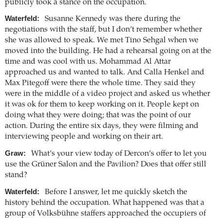
publicly took a stance on the occupation.
Waterfeld:
Susanne Kennedy was there during the
negotiations with the staff, but I don’t remember whether
she was allowed to speak. We met Tino Sehgal when we
moved into the building. He had a rehearsal going on at the
time and was cool with us. Mohammad Al Attar
approached us and wanted to talk. And Calla Henkel and
Max Pitegoff were there the whole time. They said they
were in the middle of a video project and asked us whether
it was ok for them to keep working on it. People kept on
doing what they were doing; that was the point of our
action. During the entire six days, they were filming and
interviewing people and working on their art.
Graw:
What’s your view today of Dercon’s offer to let you
use the Grüner Salon and the Pavilion? Does that offer still
stand?
Waterfeld:
Before I answer, let me quickly sketch the
history behind the occupation. What happened was that a
group of Volksbühne staffers approached the occupiers of