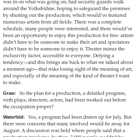
was in on what was going on, had security guards walk
around the Volksbühne, hoping to safeguard the premises
by shutting out the production, which would’ve featured
numerous artists from all fields. There was a complete
schedule, many people were interested, and there would’ve
been an opportunity to enjoy this production for free: artists
didn’t have to be someone to make their art and spectators
didn’t have to be someone to enjoy it. Theater minus the
exclusivity factor, accessible to everyone. Defying a
tendency—and this brings me back to what we talked about
a moment ago—that risks losing sight of the meaning of art,
and especially of the meaning of the kind of theater I want
to make.
Graw:
So the plan for a production, a detailed program,
with plays, directors, actors, had been worked out before
the occupation proper?
Waterfeld:
Yes, a program had been drawn up for July. But
there were concerns that many involved would be away for
August. A discussion was held where people said that a