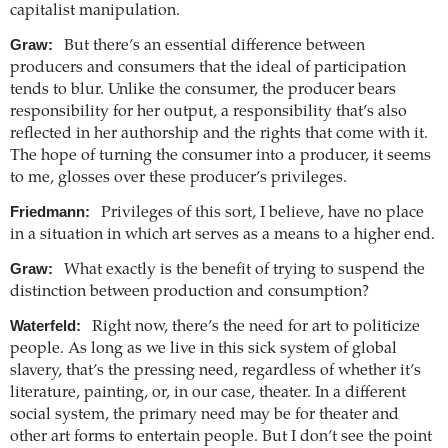
capitalist manipulation.
Graw:
But there’s an essential difference between
producers and consumers that the ideal of participation
tends to blur. Unlike the consumer, the producer bears
responsibility for her output, a responsibility that’s also
reflected in her authorship and the rights that come with it.
The hope of turning the consumer into a producer, it seems
to me, glosses over these producer’s privileges.
Friedmann:
Privileges of this sort, I believe, have no place
in a situation in which art serves as a means to a higher end.
Graw:
What exactly is the benefit of trying to suspend the
distinction between production and consumption?
Waterfeld:
Right now, there’s the need for art to politicize
people. As long as we live in this sick system of global
slavery, that’s the pressing need, regardless of whether it’s
literature, painting, or, in our case, theater. In a different
social system, the primary need may be for theater and
other art forms to entertain people. But I don’t see the point