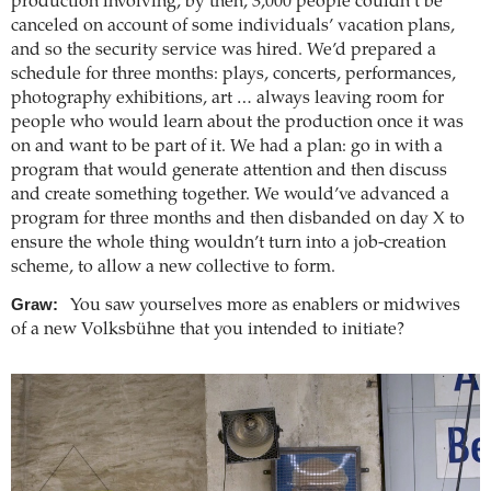
production involving, by then, 3,000 people couldn’t be
canceled on account of some individuals’ vacation plans,
and so the security service was hired. We’d prepared a
schedule for three months: plays, concerts, performances,
photography exhibitions, art … always leaving room for
people who would learn about the production once it was
on and want to be part of it. We had a plan: go in with a
program that would generate attention and then discuss
and create something together. We would’ve advanced a
program for three months and then disbanded on day X to
ensure the whole thing wouldn’t turn into a job-creation
scheme, to allow a new collective to form.
Graw:
You saw yourselves more as enablers or midwives
of a new Volksbühne that you intended to initiate?