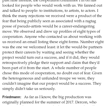
past nine months, the cooperation committee I’m on has
looked for people who would work with us. We fanned out
and talked to people: to institutions, to artists, to actors. I
think the many rejections we received were a product of the
fear that being publicly seen as associated with a ragtag
posse of pseudo-artists would be a career-endangering
move. We observed and drew up profiles of eight types of
cooperation. Anyone who contacted us about working with
us received an email listing these eight forms. Number eight
was the one we welcomed least: it let the would-be partners
protect their careers by waiting and seeing whether the
project would turn out a success, and if it did, they would
retrospectively pledge their support and claim that they’d
been part of it from the start. A whole number of people
chose this mode of cooperation, no doubt out of fear. Given
the heterogeneous and unfunded troupe we were, they
couldn’t imagine that our project would be a success. They
simply didn’t take us seriously.
Friedmann:
As far as I know, the big production was
originally planned for the summer of 2017. Dercon, who