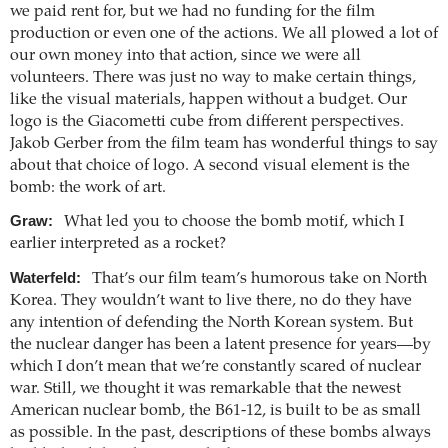
we paid rent for, but we had no funding for the film
production or even one of the actions. We all plowed a lot of
our own money into that action, since we were all
volunteers. There was just no way to make certain things,
like the visual materials, happen without a budget. Our
logo is the Giacometti cube from different perspectives.
Jakob Gerber from the film team has wonderful things to say
about that choice of logo. A second visual element is the
bomb: the work of art.
Graw:
What led you to choose the bomb motif, which I
earlier interpreted as a rocket?
Waterfeld:
That’s our film team’s humorous take on North
Korea. They wouldn’t want to live there, no do they have
any intention of defending the North Korean system. But
the nuclear danger has been a latent presence for years—by
which I don’t mean that we’re constantly scared of nuclear
war. Still, we thought it was remarkable that the newest
American nuclear bomb, the B61-12, is built to be as small
as possible. In the past, descriptions of these bombs always