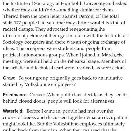
the Institute of Sociology at Humboldt University and asked
whether they couldn’t do something similar for them.
There’d been the open letter against Dercon. Of the total
staff, 177 people had said that they didn’t want this kind of
radical change. They advocated renegotiating the
directorship. Some of them got in touch with the Institute of
Sociology occupiers and there was an ongoing exchange of
ideas. The occupiers were students and people from
political autonomous groups. When I joined in March, the
meetings were still held on the rehearsal stage. Members of
the artistic and technical staff were involved, as were actors.
Graw:
So your group originally goes back to an initiative
started by Volksbühne employees?
Friedmann:
Correct. When politicians decide as they see fit
behind closed doors, people will look for alternatives.
Waterfeld:
Before I came in, people had met over the
course of weeks and discussed together what an occupation
might look like. But the Volksbühne employees ultimately
pulled back from the plan. When they realized that the