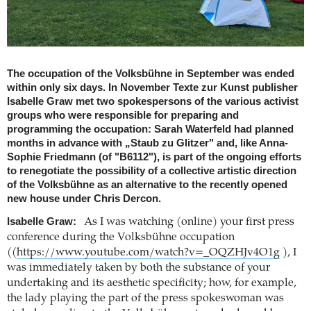
The occupation of the Volksbühne in September was ended
within only six days. In November Texte zur Kunst publisher
Isabelle Graw met two spokespersons of the various activist
groups who were responsible for preparing and
programming the occupation: Sarah Waterfeld had planned
months in advance with „Staub zu Glitzer" and, like Anna-
Sophie Friedmann (of "B6112"), is part of the ongoing efforts
to renegotiate the possibility of a collective artistic direction
of the Volksbühne as an alternative to the recently opened
new house under Chris Dercon.
Isabelle Graw:
As I was watching (online) your first press
conference during the Volksbühne occupation
((
https://www.youtube.com/watch?v=_OQZHJv4O1g
), I
was immediately taken by both the substance of your
undertaking and its aesthetic specificity; how, for example,
the lady playing the part of the press spokeswoman was