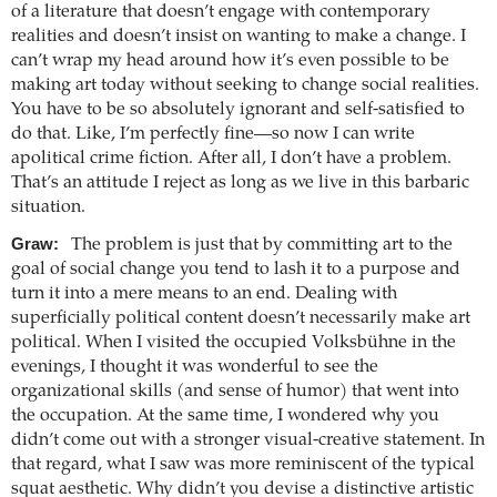
of a literature that doesn’t engage with contemporary
realities and doesn’t insist on wanting to make a change. I
can’t wrap my head around how it’s even possible to be
making art today without seeking to change social realities.
You have to be so absolutely ignorant and self-satisfied to
do that. Like, I’m perfectly fine—so now I can write
apolitical crime fiction. After all, I don’t have a problem.
That’s an attitude I reject as long as we live in this barbaric
situation.
Graw:
The problem is just that by committing art to the
goal of social change you tend to lash it to a purpose and
turn it into a mere means to an end. Dealing with
superficially political content doesn’t necessarily make art
political. When I visited the occupied Volksbühne in the
evenings, I thought it was wonderful to see the
organizational skills (and sense of humor) that went into
the occupation. At the same time, I wondered why you
didn’t come out with a stronger visual-creative statement. In
that regard, what I saw was more reminiscent of the typical
squat aesthetic. Why didn’t you devise a distinctive artistic