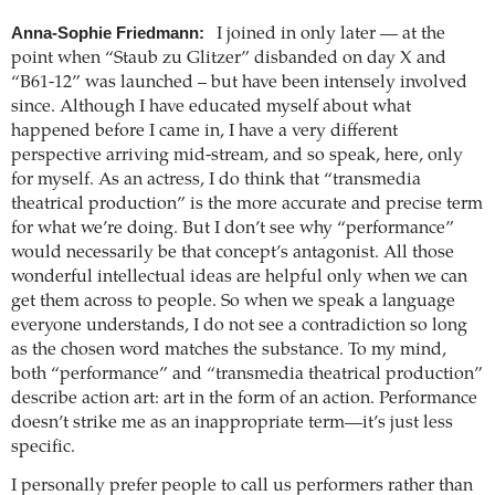
Anna-Sophie Friedmann:
I joined in only later — at the
point when “Staub zu Glitzer” disbanded on day X and
“B61-12” was launched – but have been intensely involved
since. Although I have educated myself about what
happened before I came in, I have a very different
perspective arriving mid-stream, and so speak, here, only
for myself. As an actress, I do think that “transmedia
theatrical production” is the more accurate and precise term
for what we’re doing. But I don’t see why “performance”
would necessarily be that concept’s antagonist. All those
wonderful intellectual ideas are helpful only when we can
get them across to people. So when we speak a language
everyone understands, I do not see a contradiction so long
as the chosen word matches the substance. To my mind,
both “performance” and “transmedia theatrical production”
describe action art: art in the form of an action. Performance
doesn’t strike me as an inappropriate term—it’s just less
specific.
I personally prefer people to call us performers rather than