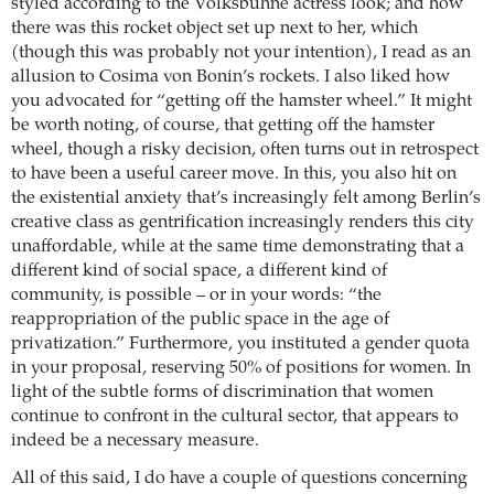
styled according to the Volksbühne actress look; and how
there was this rocket object set up next to her, which
(though this was probably not your intention), I read as an
allusion to Cosima von Bonin’s rockets. I also liked how
you advocated for “getting off the hamster wheel.” It might
be worth noting, of course, that getting off the hamster
wheel, though a risky decision, often turns out in retrospect
to have been a useful career move. In this, you also hit on
the existential anxiety that’s increasingly felt among Berlin’s
creative class as gentrification increasingly renders this city
unaffordable, while at the same time demonstrating that a
different kind of social space, a different kind of
community, is possible – or in your words: “the
reappropriation of the public space in the age of
privatization.” Furthermore, you instituted a gender quota
in your proposal, reserving 50% of positions for women. In
light of the subtle forms of discrimination that women
continue to confront in the cultural sector, that appears to
indeed be a necessary measure.
All of this said, I do have a couple of questions concerning