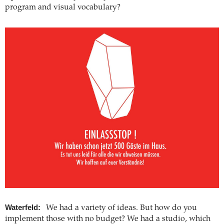
program and visual vocabulary?
Waterfeld:
We had a variety of ideas. But how do you
implement those with no budget? We had a studio, which