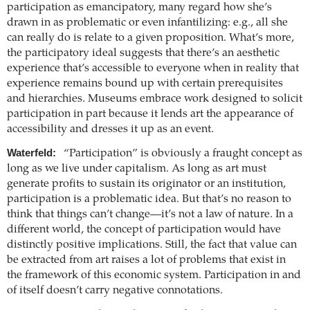
participation as emancipatory, many regard how she’s
drawn in as problematic or even infantilizing: e.g., all she
can really do is relate to a given proposition. What’s more,
the participatory ideal suggests that there’s an aesthetic
experience that’s accessible to everyone when in reality that
experience remains bound up with certain prerequisites
and hierarchies. Museums embrace work designed to solicit
participation in part because it lends art the appearance of
accessibility and dresses it up as an event.
Waterfeld:
“Participation” is obviously a fraught concept as
long as we live under capitalism. As long as art must
generate profits to sustain its originator or an institution,
participation is a problematic idea. But that’s no reason to
think that things can’t change—it’s not a law of nature. In a
different world, the concept of participation would have
distinctly positive implications. Still, the fact that value can
be extracted from art raises a lot of problems that exist in
the framework of this economic system. Participation in and
of itself doesn’t carry negative connotations.