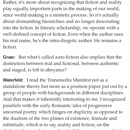
Rather, it’s more about recognizing that fiction and reality
play equally important parts in the making of our world,
since world-making is a mimetic process. So it’s actually
about dismantling hierarchies and no longer descending
into the fiction. In literary scholarship, we operate with a
well-defined concept of fiction. Even when the author uses
his real name, he’s the intra-diegetic author. He remains a
fiction.
Graw:
But what’s called auto-fiction also implies that the
distinction between real and fictional, between authentic
and staged, is left in abeyance?
Waterfeld:
I read the Transmedia Manifest not as a
standalone theory but more as a position paper put out by a
group of people with backgrounds in different disciplines.
And that makes it inherently interesting to me. I recognized
parallels with the early Romantic idea of progressive
universal poetry, which hinges on duplicity as opposed to
the dualism of the two planes of existence, finitude and
infinitude, which is to say, reality and fiction; on the