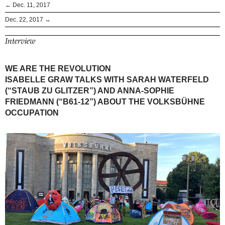
← Dec. 11, 2017
Dec. 22, 2017 →
Interview
WE ARE THE REVOLUTION
ISABELLE GRAW TALKS WITH SARAH WATERFELD
(“STAUB ZU GLITZER”) AND ANNA-SOPHIE
FRIEDMANN (“B61-12”) ABOUT THE VOLKSBÜHNE
OCCUPATION