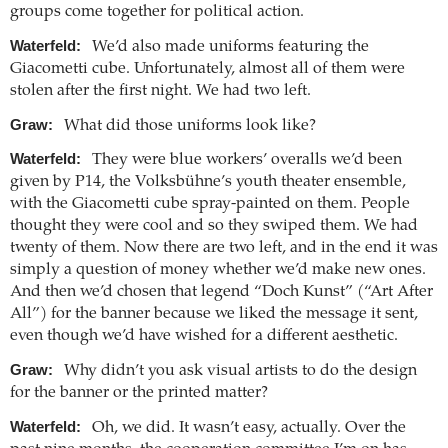
groups come together for political action.
Waterfeld:
We’d also made uniforms featuring the
Giacometti cube. Unfortunately, almost all of them were
stolen after the first night. We had two left.
Graw:
What did those uniforms look like?
Waterfeld:
They were blue workers’ overalls we’d been
given by P14, the Volksbühne’s youth theater ensemble,
with the Giacometti cube spray-painted on them. People
thought they were cool and so they swiped them. We had
twenty of them. Now there are two left, and in the end it was
simply a question of money whether we’d make new ones.
And then we’d chosen that legend “Doch Kunst” (“Art After
All”) for the banner because we liked the message it sent,
even though we’d have wished for a different aesthetic.
Graw:
Why didn’t you ask visual artists to do the design
for the banner or the printed matter?
Waterfeld:
Oh, we did. It wasn’t easy, actually. Over the