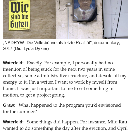
„NADRYW- Die Volksbühne als letzte Realität", documentary,
2017 (Dir.: Lydia Dykier)
Waterfeld:
Exactly. For example, I personally had no
intention of being stuck for the next two years in some
collective, some administrative structure, and devote all my
energy to it. I’m a writer, I want to work by myself from
home. It was just important to me to set something in
motion, to get a project going.
Graw:
What happened to the program you’d envisioned
for the summer?
Waterfeld:
Some things did happen. For instance, Milo Rau
wanted to do something the day after the eviction, and Cyril