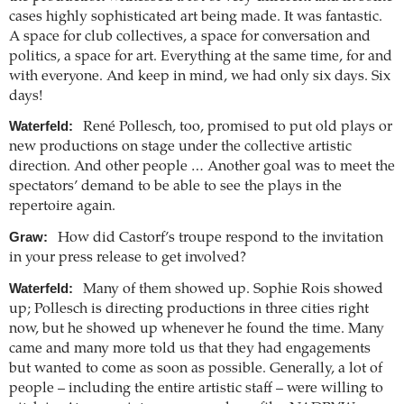
cases highly sophisticated art being made. It was fantastic.
A space for club collectives, a space for conversation and
politics, a space for art. Everything at the same time, for and
with everyone. And keep in mind, we had only six days. Six
days!
Waterfeld:
René Pollesch, too, promised to put old plays or
new productions on stage under the collective artistic
direction. And other people … Another goal was to meet the
spectators’ demand to be able to see the plays in the
repertoire again.
Graw:
How did Castorf’s troupe respond to the invitation
in your press release to get involved?
Waterfeld:
Many of them showed up. Sophie Rois showed
up; Pollesch is directing productions in three cities right
now, but he showed up whenever he found the time. Many
came and many more told us that they had engagements
but wanted to come as soon as possible. Generally, a lot of
people – including the entire artistic staff – were willing to