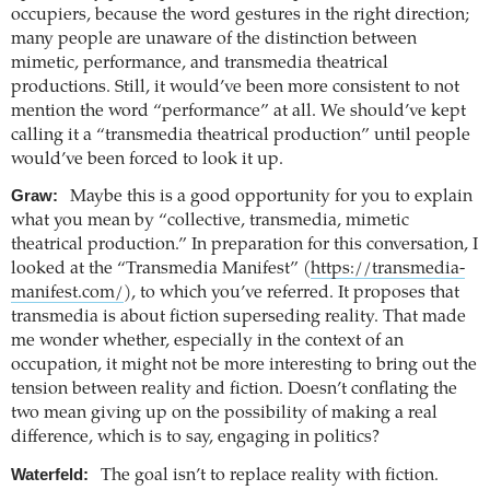
occupiers, because the word gestures in the right direction;
many people are unaware of the distinction between
mimetic, performance, and transmedia theatrical
productions. Still, it would’ve been more consistent to not
mention the word “performance” at all. We should’ve kept
calling it a “transmedia theatrical production” until people
would’ve been forced to look it up.
Graw:
Maybe this is a good opportunity for you to explain
what you mean by “collective, transmedia, mimetic
theatrical production.” In preparation for this conversation, I
looked at the “Transmedia Manifest” (
https://transmedia-
manifest.com/
), to which you’ve referred. It proposes that
transmedia is about fiction superseding reality. That made
me wonder whether, especially in the context of an
occupation, it might not be more interesting to bring out the
tension between reality and fiction. Doesn’t conflating the
two mean giving up on the possibility of making a real
difference, which is to say, engaging in politics?
Waterfeld:
The goal isn’t to replace reality with fiction.