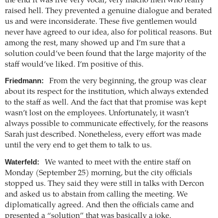
the end it was five very vocal, very macho men who really
raised hell. They prevented a genuine dialogue and berated
us and were inconsiderate. These five gentlemen would
never have agreed to our idea, also for political reasons. But
among the rest, many showed up and I’m sure that a
solution could’ve been found that the large majority of the
staff would’ve liked. I’m positive of this.
Friedmann:
From the very beginning, the group was clear
about its respect for the institution, which always extended
to the staff as well. And the fact that that promise was kept
wasn’t lost on the employees. Unfortunately, it wasn’t
always possible to communicate effectively, for the reasons
Sarah just described. Nonetheless, every effort was made
until the very end to get them to talk to us.
Waterfeld:
We wanted to meet with the entire staff on
Monday (September 25) morning, but the city officials
stopped us. They said they were still in talks with Dercon
and asked us to abstain from calling the meeting. We
diplomatically agreed. And then the officials came and
presented a “solution” that was basically a joke.