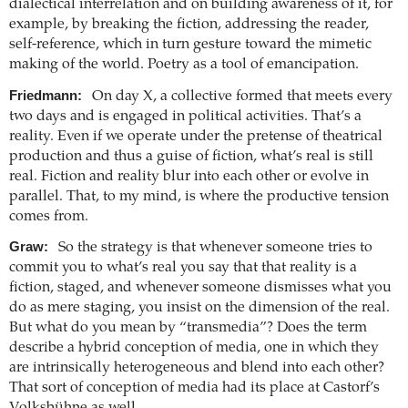
dialectical interrelation and on building awareness of it, for
example, by breaking the fiction, addressing the reader,
self-reference, which in turn gesture toward the mimetic
making of the world. Poetry as a tool of emancipation.
Friedmann:
On day X, a collective formed that meets every
two days and is engaged in political activities. That’s a
reality. Even if we operate under the pretense of theatrical
production and thus a guise of fiction, what’s real is still
real. Fiction and reality blur into each other or evolve in
parallel. That, to my mind, is where the productive tension
comes from.
Graw:
So the strategy is that whenever someone tries to
commit you to what’s real you say that that reality is a
fiction, staged, and whenever someone dismisses what you
do as mere staging, you insist on the dimension of the real.
But what do you mean by “transmedia”? Does the term
describe a hybrid conception of media, one in which they
are intrinsically heterogeneous and blend into each other?
That sort of conception of media had its place at Castorf’s