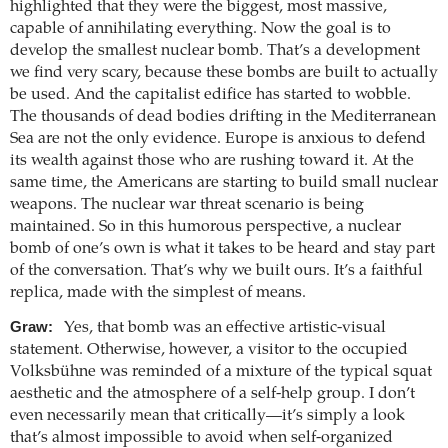
highlighted that they were the biggest, most massive,
capable of annihilating everything. Now the goal is to
develop the smallest nuclear bomb. That’s a development
we find very scary, because these bombs are built to actually
be used. And the capitalist edifice has started to wobble.
The thousands of dead bodies drifting in the Mediterranean
Sea are not the only evidence. Europe is anxious to defend
its wealth against those who are rushing toward it. At the
same time, the Americans are starting to build small nuclear
weapons. The nuclear war threat scenario is being
maintained. So in this humorous perspective, a nuclear
bomb of one’s own is what it takes to be heard and stay part
of the conversation. That’s why we built ours. It’s a faithful
replica, made with the simplest of means.
Graw:
Yes, that bomb was an effective artistic-visual
statement. Otherwise, however, a visitor to the occupied
Volksbühne was reminded of a mixture of the typical squat
aesthetic and the atmosphere of a self-help group. I don’t
even necessarily mean that critically—it’s simply a look
that’s almost impossible to avoid when self-organized