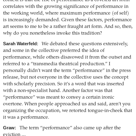
context is that the rise of performance as a coveted art form
correlates with the growing significance of performance in
the working world, where maximum performance (of self)
is increasingly demanded. Given these factors, performance
art seems to me to be a rather fraught art form. And so, then,
why do you nonetheless invoke this tradition?
Sarah Waterfeld:
We debated these questions extensively,
and some in the collective preferred the idea of
performance, while others disavowed it from the outset and
referred to a “transmedia theatrical production.” I
personally didn’t want the term “performance” in the press
release, but not everyone in the collective uses the concept
with scholarly precision. So it’s a word that was inserted
with a non-specialist hand. Another factor was that
“performance” was meant to convey a certain ironic
overtone. When people approached us and said, aren’t you
organizing the occupation, we retorted tongue-in-cheek that
it was a performance.
Graw:
The term “performance” also came up after the
eviction …