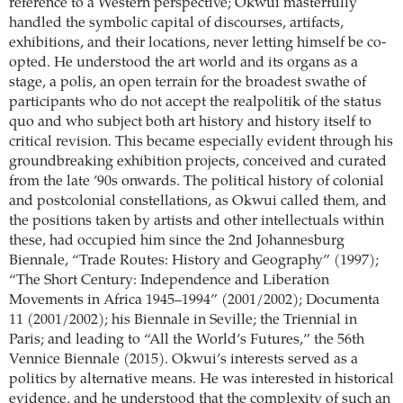
reference to a Western perspective; Okwui masterfully
handled the symbolic capital of discourses, artifacts,
exhibitions, and their locations, never letting himself be co-
opted. He understood the art world and its organs as a
stage, a polis, an open terrain for the broadest swathe of
participants who do not accept the realpolitik of the status
quo and who subject both art history and history itself to
critical revision. This became especially evident through his
groundbreaking exhibition projects, conceived and curated
from the late ’90s onwards. The political history of colonial
and postcolonial constellations, as Okwui called them, and
the positions taken by artists and other intellectuals within
these, had occupied him since the 2nd Johannesburg
Biennale, “Trade Routes: History and Geography” (1997);
“The Short Century: Independence and Liberation
Movements in Africa 1945–1994” (2001/2002); Documenta
11 (2001/2002); his Biennale in Seville; the Triennial in
Paris; and leading to “All the World’s Futures,” the 56th
Vennice Biennale (2015). Okwui’s interests served as a
politics by alternative means. He was interested in historical
evidence, and he understood that the complexity of such an