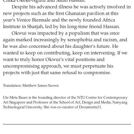
Chika Okeke-Agulu and Salah Hassan.
Despite his advanced illness he was actively involved in
new projects such as the first Ghanaian pavilion at this
year’s Venice Biennale and the newly founded Africa
Institute in Sharjah, led by his long-time friend Hassan.
Okwui was impacted by a populism that was once
again marked increasingly by xenophobia and racism, and
he was also concerned about his daughter’s future. He
wanted to keep on contributing, keep on intervening. If we
want to truly honor Okwui’s vital positions and
uncompromising approach, we must perpetuate his
projects with just that same refusal to compromise.
Translation: Matthew James Scown
Ute Meta Bauer is the founding director of the NTU Centre for Contemporary
Art Singapore and Professor at the School of Art, Design and Media, Nanyang
Technological University. She was co-curator of Documenta11.