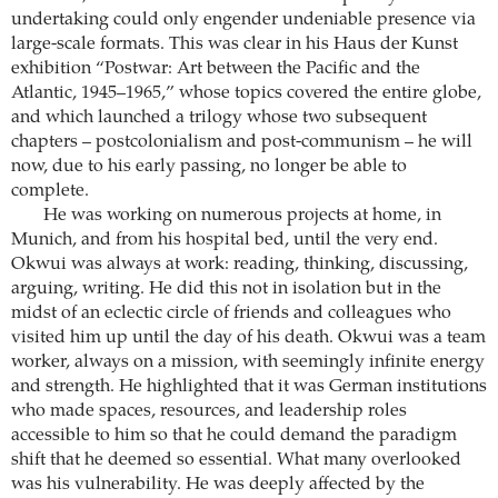
undertaking could only engender undeniable presence via
large-scale formats. This was clear in his Haus der Kunst
exhibition “Postwar: Art between the Pacific and the
Atlantic, 1945–1965,” whose topics covered the entire globe,
and which launched a trilogy whose two subsequent
chapters – postcolonialism and post-communism – he will
now, due to his early passing, no longer be able to
complete.
He was working on numerous projects at home, in
Munich, and from his hospital bed, until the very end.
Okwui was always at work: reading, thinking, discussing,
arguing, writing. He did this not in isolation but in the
midst of an eclectic circle of friends and colleagues who
visited him up until the day of his death. Okwui was a team
worker, always on a mission, with seemingly infinite energy
and strength. He highlighted that it was German institutions
who made spaces, resources, and leadership roles
accessible to him so that he could demand the paradigm
shift that he deemed so essential. What many overlooked
was his vulnerability. He was deeply affected by the