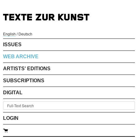
English
/
Deutsch
ISSUES
WEB ARCHIVE
ARTISTS' EDITIONS
SUBSCRIPTIONS
DIGITAL
LOGIN