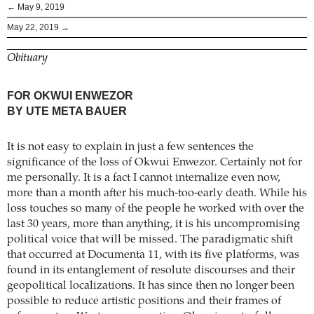
← May 9, 2019
May 22, 2019 →
Obituary
FOR OKWUI ENWEZOR
BY UTE META BAUER
It is not easy to explain in just a few sentences the
significance of the loss of Okwui Enwezor. Certainly not for
me personally. It is a fact I cannot internalize even now,
more than a month after his much-too-early death. While his
loss touches so many of the people he worked with over the
last 30 years, more than anything, it is his uncompromising
political voice that will be missed. The paradigmatic shift
that occurred at Documenta 11, with its five platforms, was
found in its entanglement of resolute discourses and their
geopolitical localizations. It has since then no longer been
possible to reduce artistic positions and their frames of