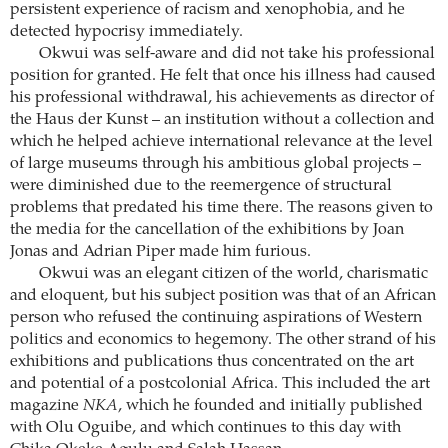
persistent experience of racism and xenophobia, and he
detected hypocrisy immediately.
Okwui was self-aware and did not take his professional
position for granted. He felt that once his illness had caused
his professional withdrawal, his achievements as director of
the Haus der Kunst – an institution without a collection and
which he helped achieve international relevance at the level
of large museums through his ambitious global projects –
were diminished due to the reemergence of structural
problems that predated his time there. The reasons given to
the media for the cancellation of the exhibitions by Joan
Jonas and Adrian Piper made him furious.
Okwui was an elegant citizen of the world, charismatic
and eloquent, but his subject position was that of an African
person who refused the continuing aspirations of Western
politics and economics to hegemony. The other strand of his
exhibitions and publications thus concentrated on the art
and potential of a postcolonial Africa. This included the art
magazine
NKA
, which he founded and initially published
with Olu Oguibe, and which continues to this day with