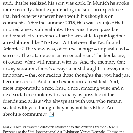
said, that he realized his skin was dark. In Munich he spoke
more recently about experiencing racism – an experience
that had otherwise never been worth his thoughts or
comments. After the summer 2015, this was a subject that
implied a new vulnerability. How was it even possible
under such circumstances that he was able to put together
an exhibition like “Postwar: Art Between the Pacific and
Atlantic”? The show was, of course, a huge – unparalleled –
success. The catalogue is an essential read. The books are,
of course, what will remain with us. And the memory that
in any situation, there’s always a next thought – newer, more
important – that contradicts those thoughts that you had just
become sure of. And a next exhibition, a next text. And,
most importantly, a next feast, a next amazing wine and a
next social encounter with as many as possible of the
friends and artists who always sat with you, who remain
seated with you, though they may not be visible. An
absolute community.
[3]
Markus Müller was the curatorial assistant to the Artistic Director Okwui
Enwezor at the 56th International Art Exhibition Venice Biennale. He was the