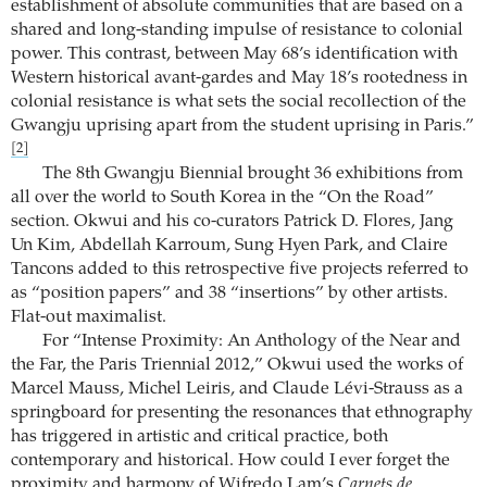
establishment of absolute communities that are based on a
shared and long-standing impulse of resistance to colonial
power. This contrast, between May 68’s identification with
Western historical avant-gardes and May 18’s rootedness in
colonial resistance is what sets the social recollection of the
Gwangju uprising apart from the student uprising in Paris.”
[2]
The 8th Gwangju Biennial brought 36 exhibitions from
all over the world to South Korea in the “On the Road”
section. Okwui and his co-curators Patrick D. Flores, Jang
Un Kim, Abdellah Karroum, Sung Hyen Park, and Claire
Tancons added to this retrospective five projects referred to
as “position papers” and 38 “insertions” by other artists.
Flat-out maximalist.
For “Intense Proximity: An Anthology of the Near and
the Far, the Paris Triennial 2012,” Okwui used the works of
Marcel Mauss, Michel Leiris, and Claude Lévi-Strauss as a
springboard for presenting the resonances that ethnography
has triggered in artistic and critical practice, both
contemporary and historical. How could I ever forget the
proximity and harmony of Wifredo Lam’s
Carnets de