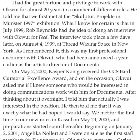
I had the great fortune and privilege to work with
Okwui for almost 20 years in a number of different roles. He
told me that we first met at the “Skulptur. Projekte in
Münster 1997” exhibition. What I know for certain is that in
July 1999, Rob Reynolds had the idea of doing an interview
with Okwui for
Feed
. The interview took place a few days
later, on August 4, 1999, at Thread Waxing Space in New
York. As I remembered it, this was my first professional
encounter with Okwui, who had been announced a year
earlier as the artistic director of Documenta.
On May 2, 2000, Kasper König received the CCS Bard
Curatorial Excellence Award, and on the occasion, Okwui
asked me if I knew someone who would be interested in
doing communications work with him for Documenta. After
thinking about it overnight, I told him that actually I was
interested in the position. He then told me that it was
exactly what he had hoped I would say. We met for the first
time in our new roles in Kassel on May 24, 2000, and
preparations started soon thereafter. Beginning on January
2, 2001, Angelika Nollert and I were on site as the first staff