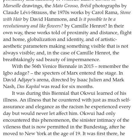
Marseille
drawings, the
Mato Grosso, Brésil
photographs by
Claude Lévi-Strauss, the 1970s works by Carol Rama,
Stone
with Hair
by David Hammons, and
Is it possible to be a
revolutionary and like flowers?
by Camille Henrot? In their
own way, these works told of proximity and distance, flight
and home, globalization and identity, and of artistic-
aesthetic parameters making something visible that is not
always visible; and, in the case of Camille Henrot, the
breathtakingly sad beauty of impermanence.
With the 56th Venice Biennale in 2015 – remember the
Igbo adage? – the specters of Marx entered the stage. In
David Adjaye’s arena, directed by Isaac Julien and Mark
Nash,
Das Kapital
was read for six months.
It was during this Biennial that Okwui learned of his
illness. An illness that he countered with just as much self-
assurance and elegance as the racism he experienced every
day but would never let affect him. Okwui had only
encountered this phenomenon, the sinister intimacy of the
vileness that is now permitted in the Bundestag, after he
moved to New York at the age of 19. It was first there, he