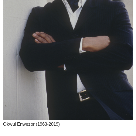
Okwui Enwezor (1963-2019)