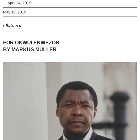
← April 24, 2019
May 10, 2019 →
Obituary
FOR OKWUI ENWEZOR
BY MARKUS MÜLLER