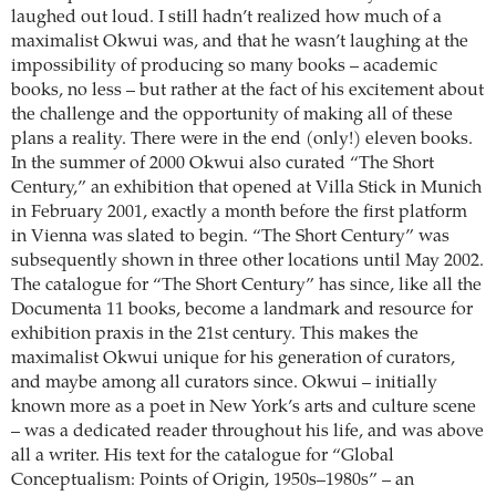
laughed out loud. I still hadn’t realized how much of a
maximalist Okwui was, and that he wasn’t laughing at the
impossibility of producing so many books – academic
books, no less – but rather at the fact of his excitement about
the challenge and the opportunity of making all of these
plans a reality. There were in the end (only!) eleven books.
In the summer of 2000 Okwui also curated “The Short
Century,” an exhibition that opened at Villa Stick in Munich
in February 2001, exactly a month before the first platform
in Vienna was slated to begin. “The Short Century” was
subsequently shown in three other locations until May 2002.
The catalogue for “The Short Century” has since, like all the
Documenta 11 books, become a landmark and resource for
exhibition praxis in the 21st century. This makes the
maximalist Okwui unique for his generation of curators,
and maybe among all curators since. Okwui – initially
known more as a poet in New York’s arts and culture scene
– was a dedicated reader throughout his life, and was above
all a writer. His text for the catalogue for “Global
Conceptualism: Points of Origin, 1950s–1980s” – an