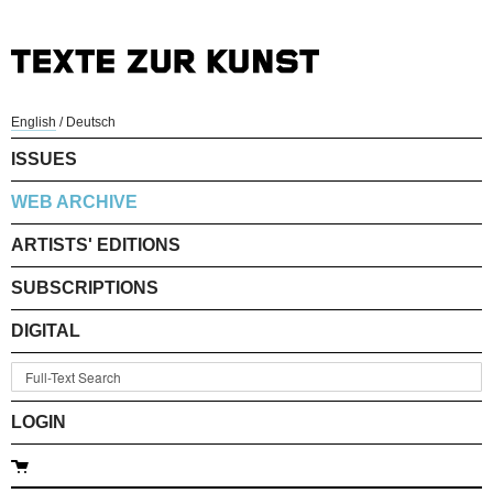
English
/
Deutsch
ISSUES
WEB ARCHIVE
ARTISTS' EDITIONS
SUBSCRIPTIONS
DIGITAL
LOGIN