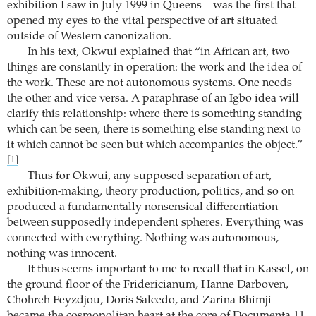
exhibition I saw in July 1999 in Queens – was the first that
opened my eyes to the vital perspective of art situated
outside of Western canonization.
In his text, Okwui explained that “in African art, two
things are constantly in operation: the work and the idea of
the work. These are not autonomous systems. One needs
the other and vice versa. A paraphrase of an Igbo idea will
clarify this relationship: where there is something standing
which can be seen, there is something else standing next to
it which cannot be seen but which accompanies the object.”
[1]
Thus for Okwui, any supposed separation of art,
exhibition-making, theory production, politics, and so on
produced a fundamentally nonsensical differentiation
between supposedly independent spheres. Everything was
connected with everything. Nothing was autonomous,
nothing was innocent.
It thus seems important to me to recall that in Kassel, on
the ground floor of the Fridericianum, Hanne Darboven,
Chohreh Feyzdjou, Doris Salcedo, and Zarina Bhimji