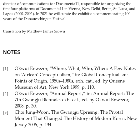
director of communications for Documenta11, responsible for organizing the
first four platforms of Documenta11 in Vienna, New Delhi, Berlin, St. Lucia, and
Lagos (2000–2002). In 2021 he will curate the exhibition commemorating 100
years of the Donaueschingen Festival.
translation by Matthew James Scown
NOTES
Okwui Enwezor, “Where, What, Who, When: A Few Notes
[1]
on ‘African’ Conceptualism,” in: Global Conceptualism:
Points of Origin, 1950s–1980s, exh. cat., ed. by Queens
Museum of Art, New York 1999, p. 110.
Okwui Enwezor, “Annual Report,” in: Annual Report: The
[2]
7th Gwangju Biennale, exh. cat., ed. by Okwui Enwezor,
2008, p. 30.
Choi Jung-Woon, The Gwangju Uprising: The Pivotal
[3]
Moment That Changed The History of Modern Korea, New
Jersey 2006, p. 134.