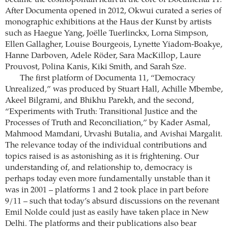
became the cosmopolitan heart at the core of Documenta 11.
After Documenta opened in 2012, Okwui curated a series of
monographic exhibitions at the Haus der Kunst by artists
such as Haegue Yang, Joëlle Tuerlinckx, Lorna Simpson,
Ellen Gallagher, Louise Bourgeois, Lynette Yiadom-Boakye,
Hanne Darboven, Adele Röder, Sara MacKillop, Laure
Prouvost, Polina Kanis, Kiki Smith, and Sarah Sze.
The first platform of Documenta 11, “Democracy
Unrealized,” was produced by Stuart Hall, Achille Mbembe,
Akeel Bilgrami, and Bhikhu Parekh, and the second,
“Experiments with Truth: Transitional Justice and the
Processes of Truth and Reconciliation,” by Kader Asmal,
Mahmood Mamdani, Urvashi Butalia, and Avishai Margalit.
The relevance today of the individual contributions and
topics raised is as astonishing as it is frightening. Our
understanding of, and relationship to, democracy is
perhaps today even more fundamentally unstable than it
was in 2001 – platforms 1 and 2 took place in part before
9/11 – such that today’s absurd discussions on the revenant
Emil Nolde could just as easily have taken place in New
Delhi. The platforms and their publications also bear