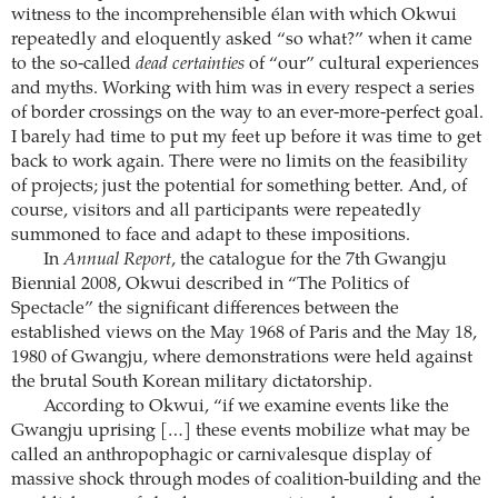
witness to the incomprehensible élan with which Okwui
repeatedly and eloquently asked “so what?” when it came
to the so-called
dead certainties
of “our” cultural experiences
and myths. Working with him was in every respect a series
of border crossings on the way to an ever-more-perfect goal.
I barely had time to put my feet up before it was time to get
back to work again. There were no limits on the feasibility
of projects; just the potential for something better. And, of
course, visitors and all participants were repeatedly
summoned to face and adapt to these impositions.
In
Annual Report
, the catalogue for the 7th Gwangju
Biennial 2008, Okwui described in “The Politics of
Spectacle” the significant differences between the
established views on the May 1968 of Paris and the May 18,
1980 of Gwangju, where demonstrations were held against
the brutal South Korean military dictatorship.
According to Okwui, “if we examine events like the
Gwangju uprising […] these events mobilize what may be
called an anthropophagic or carnivalesque display of
massive shock through modes of coalition-building and the