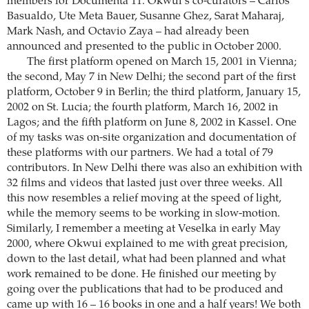
members for Documenta 11. Okwui’s co-curators – Carlos
Basualdo, Ute Meta Bauer, Susanne Ghez, Sarat Maharaj,
Mark Nash, and Octavio Zaya – had already been
announced and presented to the public in October 2000.
The first platform opened on March 15, 2001 in Vienna;
the second, May 7 in New Delhi; the second part of the first
platform, October 9 in Berlin; the third platform, January 15,
2002 on St. Lucia; the fourth platform, March 16, 2002 in
Lagos; and the fifth platform on June 8, 2002 in Kassel. One
of my tasks was on-site organization and documentation of
these platforms with our partners. We had a total of 79
contributors. In New Delhi there was also an exhibition with
32 films and videos that lasted just over three weeks. All
this now resembles a relief moving at the speed of light,
while the memory seems to be working in slow-motion.
Similarly, I remember a meeting at Veselka in early May
2000, where Okwui explained to me with great precision,
down to the last detail, what had been planned and what
work remained to be done. He finished our meeting by
going over the publications that had to be produced and
came up with 16 – 16 books in one and a half years! We both