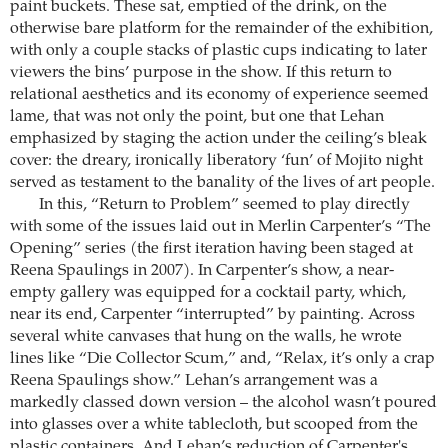
paint buckets. These sat, emptied of the drink, on the
otherwise bare platform for the remainder of the exhibition,
with only a couple stacks of plastic cups indicating to later
viewers the bins’ purpose in the show. If this return to
relational aesthetics and its economy of experience seemed
lame, that was not only the point, but one that Lehan
emphasized by staging the action under the ceiling’s bleak
cover: the dreary, ironically liberatory ‘fun’ of Mojito night
served as testament to the banality of the lives of art people.
In this, “Return to Problem” seemed to play directly
with some of the issues laid out in Merlin Carpenter’s “The
Opening” series (the first iteration having been staged at
Reena Spaulings in 2007). In Carpenter’s show, a near-
empty gallery was equipped for a cocktail party, which,
near its end, Carpenter “interrupted” by painting. Across
several white canvases that hung on the walls, he wrote
lines like “Die Collector Scum,” and, “Relax, it’s only a crap
Reena Spaulings show.” Lehan’s arrangement was a
markedly classed down version – the alcohol wasn’t poured
into glasses over a white tablecloth, but scooped from the
plastic containers. And Lehan’s reduction of Carpenter's