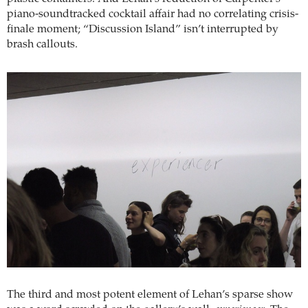
piano-soundtracked cocktail affair had no correlating crisis-
finale moment; “Discussion Island” isn’t interrupted by
brash callouts.
The third and most potent element of Lehan’s sparse show