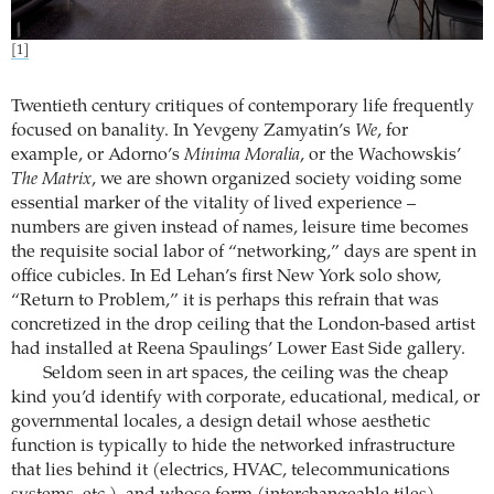
[1]
Twentieth century critiques of contemporary life frequently
focused on banality. In Yevgeny Zamyatin’s
We
, for
example, or Adorno’s
Minima Moralia
, or the Wachowskis’
The Matrix
, we are shown organized society voiding some
essential marker of the vitality of lived experience –
numbers are given instead of names, leisure time becomes
the requisite social labor of “networking,” days are spent in
office cubicles. In Ed Lehan’s first New York solo show,
“Return to Problem,” it is perhaps this refrain that was
concretized in the drop ceiling that the London-based artist
had installed at Reena Spaulings’ Lower East Side gallery.
Seldom seen in art spaces, the ceiling was the cheap
kind you’d identify with corporate, educational, medical, or
governmental locales, a design detail whose aesthetic
function is typically to hide the networked infrastructure
that lies behind it (electrics, HVAC, telecommunications