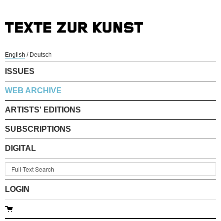
English
/
Deutsch
ISSUES
WEB ARCHIVE
ARTISTS' EDITIONS
SUBSCRIPTIONS
DIGITAL
LOGIN