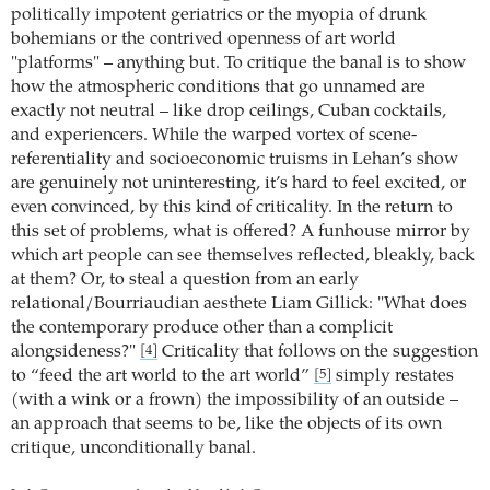
politically impotent geriatrics or the myopia of drunk
bohemians or the contrived openness of art world
"platforms" – anything but. To critique the banal is to show
how the atmospheric conditions that go unnamed are
exactly not neutral – like drop ceilings, Cuban cocktails,
and experiencers. While the warped vortex of scene-
referentiality and socioeconomic truisms in Lehan’s show
are genuinely not uninteresting, it’s hard to feel excited, or
even convinced, by this kind of criticality. In the return to
this set of problems, what is offered? A funhouse mirror by
which art people can see themselves reflected, bleakly, back
at them? Or, to steal a question from an early
relational/Bourriaudian aesthete Liam Gillick: "What does
the contemporary produce other than a complicit
alongsideness?"
Criticality that follows on the suggestion
[4]
to “feed the art world to the art world”
simply restates
[5]
(with a wink or a frown) the impossibility of an outside –
an approach that seems to be, like the objects of its own
critique, unconditionally banal.