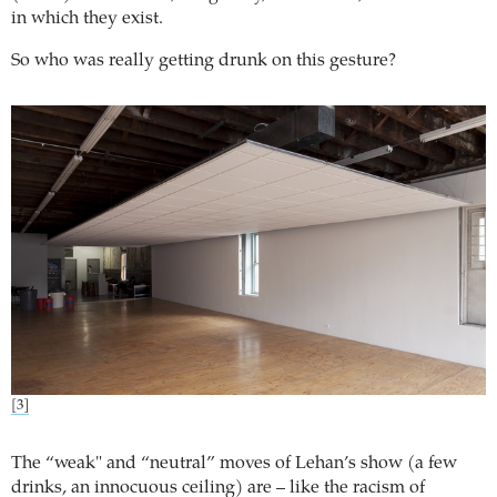
in which they exist.
So who was really getting drunk on this gesture?
[3]
The “weak" and “neutral” moves of Lehan’s show (a few
drinks, an innocuous ceiling) are – like the racism of