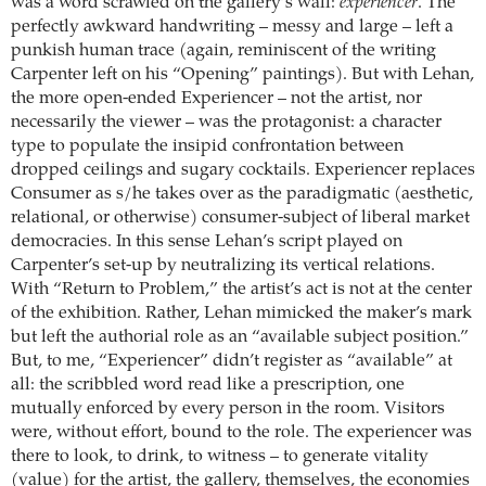
was a word scrawled on the gallery’s wall:
experiencer
. The
perfectly awkward handwriting – messy and large – left a
punkish human trace (again, reminiscent of the writing
Carpenter left on his “Opening” paintings). But with Lehan,
the more open-ended Experiencer – not the artist, nor
necessarily the viewer – was the protagonist: a character
type to populate the insipid confrontation between
dropped ceilings and sugary cocktails. Experiencer replaces
Consumer as s/he takes over as the paradigmatic (aesthetic,
relational, or otherwise) consumer-subject of liberal market
democracies. In this sense Lehan’s script played on
Carpenter’s set-up by neutralizing its vertical relations.
With “Return to Problem,” the artist’s act is not at the center
of the exhibition. Rather, Lehan mimicked the maker’s mark
but left the authorial role as an “available subject position.”
But, to me, “Experiencer” didn’t register as “available” at
all: the scribbled word read like a prescription, one
mutually enforced by every person in the room. Visitors
were, without effort, bound to the role. The experiencer was
there to look, to drink, to witness – to generate vitality
(value) for the artist, the gallery, themselves, the economies