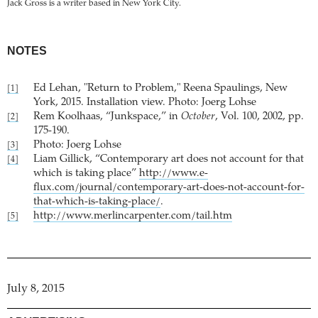
Jack Gross is a writer based in New York City.
NOTES
Ed Lehan, "Return to Problem," Reena Spaulings, New
[1]
York, 2015. Installation view. Photo: Joerg Lohse
Rem Koolhaas, “Junkspace,” in
October
, Vol. 100, 2002, pp.
[2]
175-190.
Photo: Joerg Lohse
[3]
Liam Gillick, “Contemporary art does not account for that
[4]
which is taking place”
http://www.e-
flux.com/journal/contemporary-art-does-not-account-for-
that-which-is-taking-place/
.
http://www.merlincarpenter.com/tail.htm
[5]
July 8, 2015