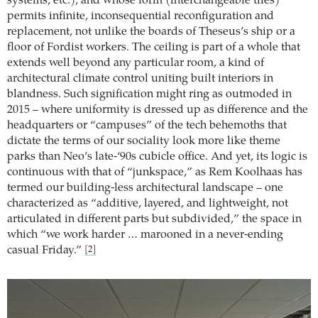
systems, etc.), and whose form (interchangeable tiles)
permits infinite, inconsequential reconfiguration and
replacement, not unlike the boards of Theseus’s ship or a
floor of Fordist workers. The ceiling is part of a whole that
extends well beyond any particular room, a kind of
architectural climate control uniting built interiors in
blandness. Such signification might ring as outmoded in
2015 – where uniformity is dressed up as difference and the
headquarters or “campuses” of the tech behemoths that
dictate the terms of our sociality look more like theme
parks than Neo’s late-‘90s cubicle office. And yet, its logic is
continuous with that of “junkspace,” as Rem Koolhaas has
termed our building-less architectural landscape – one
characterized as “additive, layered, and lightweight, not
articulated in different parts but subdivided,” the space in
which “we work harder … marooned in a never-ending
casual Friday.”
[2]