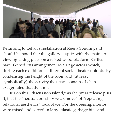
Returning to Lehan’s installation at Reena Spaulings, it
should be noted that the gallery is split, with the main art
viewing taking place on a raised wood platform. Critics
have likened this arrangement to a stage across which,
during each exhibition, a different social theater unfolds. By
condensing the height of the room and (at least
symbolically) the activity the space contains, Lehan
exaggerated that dynamic.
It’s on this “discussion island,” as the press release puts
it, that the “neutral, possibly weak move” of “repeating
relational aesthetics” took place. For the opening, mojitos
were mixed and served in large plastic garbage bins and