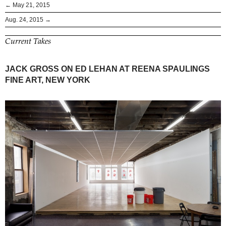
← May 21, 2015
Aug. 24, 2015 →
Current Takes
JACK GROSS ON ED LEHAN AT REENA SPAULINGS
FINE ART, NEW YORK