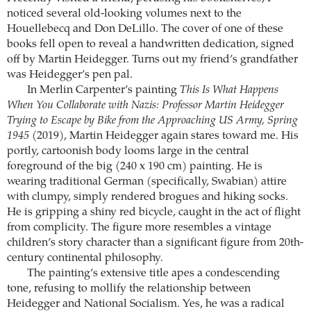
noticed several old-looking volumes next to the
Houellebecq and Don DeLillo. The cover of one of these
books fell open to reveal a handwritten dedication, signed
off by Martin Heidegger. Turns out my friend’s grandfather
was Heidegger’s pen pal.
In Merlin Carpenter’s painting
This Is What Happens
When You Collaborate with Nazis: Professor Martin Heidegger
Trying to Escape by Bike from the Approaching US Army, Spring
1945
(2019), Martin Heidegger again stares toward me. His
portly, cartoonish body looms large in the central
foreground of the big (240 x 190 cm) painting. He is
wearing traditional German (specifically, Swabian) attire
with clumpy, simply rendered brogues and hiking socks.
He is gripping a shiny red bicycle, caught in the act of flight
from complicity. The figure more resembles a vintage
children’s story character than a significant figure from 20th-
century continental philosophy.
The painting’s extensive title apes a condescending
tone, refusing to mollify the relationship between
Heidegger and National Socialism. Yes, he was a radical