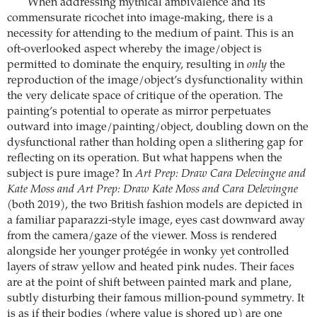
When addressing mythical ambivalence and its
commensurate ricochet into image-making, there is a
necessity for attending to the medium of paint. This is an
oft-overlooked aspect whereby the image/object is
permitted to dominate the enquiry, resulting in
only
the
reproduction of the image/object’s dysfunctionality within
the very delicate space of critique of the operation. The
painting’s potential to operate as mirror perpetuates
outward into image/painting/object, doubling down on the
dysfunctional rather than holding open a slithering gap for
reflecting on its operation. But what happens when the
subject is pure image? In
Art Prep: Draw Cara Delevingne and
Kate Moss and Art Prep: Draw Kate Moss and Cara Delevingne
(both 2019), the two British fashion models are depicted in
a familiar paparazzi-style image, eyes cast downward away
from the camera/gaze of the viewer. Moss is rendered
alongside her younger protégée in wonky yet controlled
layers of straw yellow and heated pink nudes. Their faces
are at the point of shift between painted mark and plane,
subtly disturbing their famous million-pound symmetry. It
is as if their bodies (where value is shored up) are one