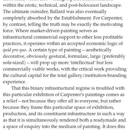
within the erotic, technical, and post-holocaust landscape.
The ultimate outsider, Ballard was also eventually
completely absorbed by the Establishment. For Carpenter,
by contrast, telling the truth may be exactly the motivating
force. Where market-driven painting serves as
infrastructural commercial support to other less profitable
practices, it operates within an accepted economic logic of
quid pro quo
. A certain type of painting – aesthetically
decorative, obviously gestural, formulaic, large (preferably
sofa-sized) – will prop up more ‘intellectual’ but less
commercially viable works, with the critical work providing
the cultural capital for the total gallery/institution-branding
experience.
That this binary infrastructural regime is troubled with
this particular exhibition of Carpenter’s paintings comes as
a relief – not because they offer all to everyone, but rather
because they frame this particular space of exhibition,
production, and its constituent infrastructure in such a way
as that it is simultaneously rendered both a readymade and
a space of enquiry into the medium of painting. It does this