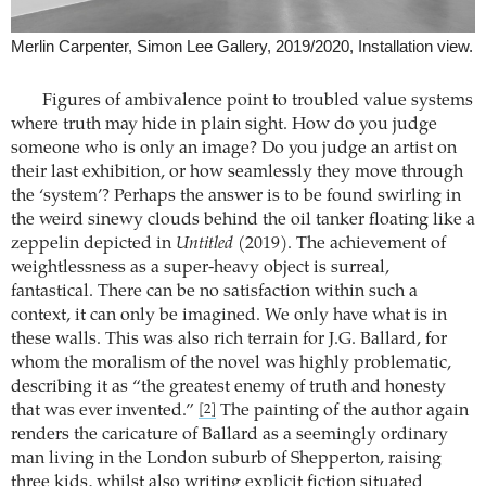
Merlin Carpenter, Simon Lee Gallery, 2019/2020, Installation view.
Figures of ambivalence point to troubled value systems
where truth may hide in plain sight. How do you judge
someone who is only an image? Do you judge an artist on
their last exhibition, or how seamlessly they move through
the ‘system’? Perhaps the answer is to be found swirling in
the weird sinewy clouds behind the oil tanker floating like a
zeppelin depicted in
Untitled
(2019). The achievement of
weightlessness as a super-heavy object is surreal,
fantastical. There can be no satisfaction within such a
context, it can only be imagined. We only have what is in
these walls. This was also rich terrain for J.G. Ballard, for
whom the moralism of the novel was highly problematic,
describing it as “the greatest enemy of truth and honesty
that was ever invented.”
The painting of the author again
[2]
renders the caricature of Ballard as a seemingly ordinary
man living in the London suburb of Shepperton, raising
three kids, whilst also writing explicit fiction situated