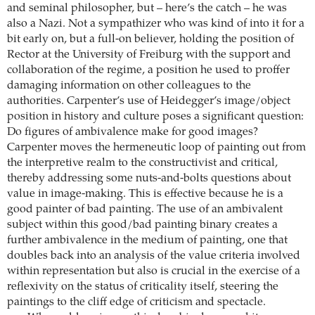
and seminal philosopher, but – here’s the catch – he was
also a Nazi. Not a sympathizer who was kind of into it for a
bit early on, but a full-on believer, holding the position of
Rector at the University of Freiburg with the support and
collaboration of the regime, a position he used to proffer
damaging information on other colleagues to the
authorities. Carpenter’s use of Heidegger’s image/object
position in history and culture poses a significant question:
Do figures of ambivalence make for good images?
Carpenter moves the hermeneutic loop of painting out from
the interpretive realm to the constructivist and critical,
thereby addressing some nuts-and-bolts questions about
value in image-making. This is effective because he is a
good painter of bad painting. The use of an ambivalent
subject within this good/bad painting binary creates a
further ambivalence in the medium of painting, one that
doubles back into an analysis of the value criteria involved
within representation but also is crucial in the exercise of a
reflexivity on the status of criticality itself, steering the
paintings to the cliff edge of criticism and spectacle.