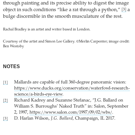
through painting and its precise ability to digest the image
object in such conditions “like a rat through a python,”
a
[3]
bulge discernible in the smooth musculature of the rest.
Rachal Bradley is an artist and writer based in London.
Courtesy of the artist and Simon Lee Gallery. ©Merlin Carpenter; image credit:
Ben Westoby
NOTES
Mallards are capable of full 360-degree panoramic vision:
[1]
https://www.ducks.org/conservation/waterfowl-research-
science/a-birds-eye-view
.
Richard Kadrey and Suzanne Stefanac, “J.G. Ballard on
[2]
William S. Burroughs’ Naked Truth” in: Salon, September
2, 1997,
https://www.salon.com/1997/09/02/wbs/
.
D. Harlan Wilson,
J.G. Ballard
, Champaign, IL 2017.
[3]