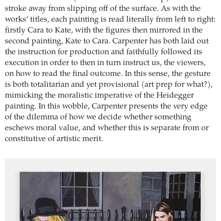
stroke away from slipping off of the surface. As with the
works’ titles, each painting is read literally from left to right:
firstly Cara to Kate, with the figures then mirrored in the
second painting, Kate to Cara. Carpenter has both laid out
the instruction for production and faithfully followed its
execution in order to then in turn instruct us, the viewers,
on how to read the final outcome. In this sense, the gesture
is both totalitarian and yet provisional (art prep for what?),
mimicking the moralistic imperative of the Heidegger
painting. In this wobble, Carpenter presents the very edge
of the dilemma of how we decide whether something
eschews moral value, and whether this is separate from or
constitutive of artistic merit.