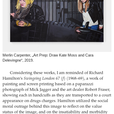
Merlin Carpenter, „Art Prep: Draw Kate Moss and Cara
Delevingne“, 2019.
Considering these works, I am reminded of Richard
Hamilton’s
Swingeing London 67 (f)
(1968–69), a work of
painting and screen printing based on a paparazzi
photograph of Mick Jagger and the art dealer Robert Fraser,
showing each in handcuffs as they are transported to a court
appearance on drugs charges. Hamilton utilized the social
moral outrage behind this image to reflect on the value
status of the image, and on the insatiability and morbidity