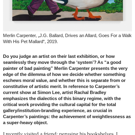
Merlin Carpenter, „J.G. Ballard, Drives an Allard, Goes For a Walk
With His Pet Mallard“, 2019.
Do you judge an artist on their last exhibition, or how
seamlessly they move through the ‘system’? As “a good
painter of bad painting” Merlin Carpenter presents the very
edge of the dilemma of how we decide whether something
eschews moral value, and whether this is separate from or
constitutive of artistic merit. In reference to Carpenter’s
current show at Simon Lee, artist Rachal Bradley
emphasizes the dialectics of this binary regime, with the
critical work providing the cultural capital for the total
gallery/institution-branding experience, as crucial in
Carpenter’s paintings: the achievement of weightlessness as
a super-heavy object.
I recently visited a friend; perusing his bookshelves, I