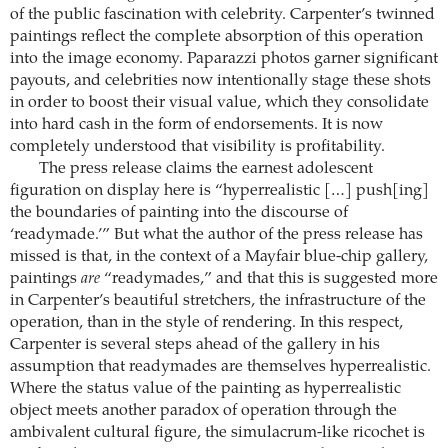
of the public fascination with celebrity. Carpenter’s twinned
paintings reflect the complete absorption of this operation
into the image economy. Paparazzi photos garner significant
payouts, and celebrities now intentionally stage these shots
in order to boost their visual value, which they consolidate
into hard cash in the form of endorsements. It is now
completely understood that visibility is profitability.
The press release claims the earnest adolescent
figuration on display here is “hyperrealistic […] push[ing]
the boundaries of painting into the discourse of
‘readymade.’” But what the author of the press release has
missed is that, in the context of a Mayfair blue-chip gallery,
paintings
are
“readymades,” and that this is suggested more
in Carpenter’s beautiful stretchers, the infrastructure of the
operation, than in the style of rendering. In this respect,
Carpenter is several steps ahead of the gallery in his
assumption that readymades are themselves hyperrealistic.
Where the status value of the painting as hyperrealistic
object meets another paradox of operation through the
ambivalent cultural figure, the simulacrum-like ricochet is