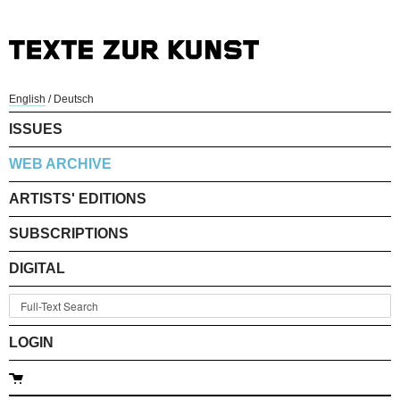
English
/
Deutsch
ISSUES
WEB ARCHIVE
ARTISTS' EDITIONS
SUBSCRIPTIONS
DIGITAL
LOGIN