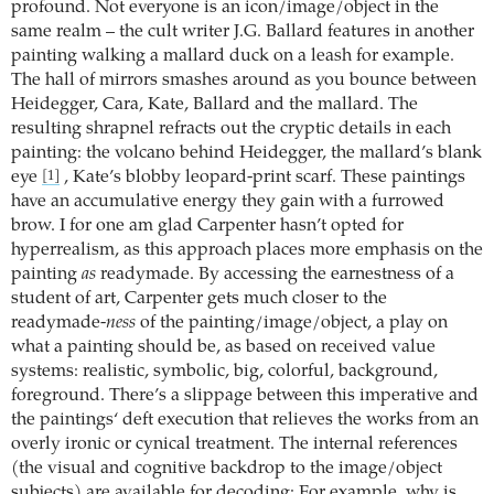
profound. Not everyone is an icon/image/object in the
same realm – the cult writer J.G. Ballard features in another
painting walking a mallard duck on a leash for example.
The hall of mirrors smashes around as you bounce between
Heidegger, Cara, Kate, Ballard and the mallard. The
resulting shrapnel refracts out the cryptic details in each
painting: the volcano behind Heidegger, the mallard’s blank
eye
, Kate’s blobby leopard-print scarf. These paintings
[1]
have an accumulative energy they gain with a furrowed
brow. I for one am glad Carpenter hasn’t opted for
hyperrealism, as this approach places more emphasis on the
painting
as
readymade. By accessing the earnestness of a
student of art, Carpenter gets much closer to the
readymade-
ness
of the painting/image/object, a play on
what a painting should be, as based on received value
systems: realistic, symbolic, big, colorful, background,
foreground. There’s a slippage between this imperative and
the paintings‘ deft execution that relieves the works from an
overly ironic or cynical treatment. The internal references
(the visual and cognitive backdrop to the image/object
subjects) are available for decoding: For example, why is