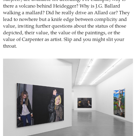
there a volcano behind Heidegger? Why is J.G. Ballard
walking a mallard? Did he really drive an Allard car? They
lead to nowhere but a knife edge between complicity and
value, inviting further questions about the status of those
depicted, their value, the value of the paintings, or the
value of Carpenter as artist. Slip and you might slit your
throat.