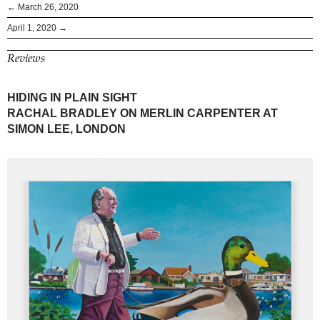
← March 26, 2020
April 1, 2020 →
Reviews
HIDING IN PLAIN SIGHT
RACHAL BRADLEY ON MERLIN CARPENTER AT
SIMON LEE, LONDON