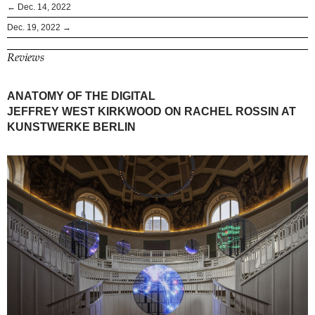
← Dec. 14, 2022
Dec. 19, 2022 →
Reviews
ANATOMY OF THE DIGITAL
JEFFREY WEST KIRKWOOD ON RACHEL ROSSIN AT
KUNSTWERKE BERLIN