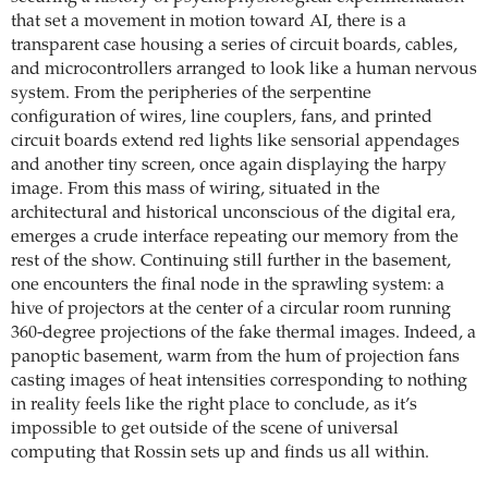
that set a movement in motion toward AI, there is a
transparent case housing a series of circuit boards, cables,
and microcontrollers arranged to look like a human nervous
system. From the peripheries of the serpentine
configuration of wires, line couplers, fans, and printed
circuit boards extend red lights like sensorial appendages
and another tiny screen, once again displaying the harpy
image. From this mass of wiring, situated in the
architectural and historical unconscious of the digital era,
emerges a crude interface repeating our memory from the
rest of the show. Continuing still further in the basement,
one encounters the final node in the sprawling system: a
hive of projectors at the center of a circular room running
360-degree projections of the fake thermal images. Indeed, a
panoptic basement, warm from the hum of projection fans
casting images of heat intensities corresponding to nothing
in reality feels like the right place to conclude, as it’s
impossible to get outside of the scene of universal
computing that Rossin sets up and finds us all within.