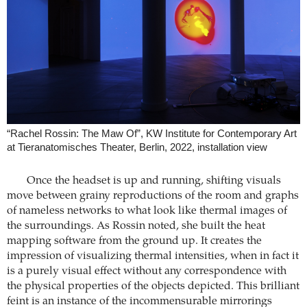
“Rachel Rossin: The Maw Of”, KW Institute for Contemporary Art
at Tieranatomisches Theater, Berlin, 2022, installation view
Once the headset is up and running, shifting visuals
move between grainy reproductions of the room and graphs
of nameless networks to what look like thermal images of
the surroundings. As Rossin noted, she built the heat
mapping software from the ground up. It creates the
impression of visualizing thermal intensities, when in fact it
is a purely visual effect without any correspondence with
the physical properties of the objects depicted. This brilliant
feint is an instance of the incommensurable mirrorings