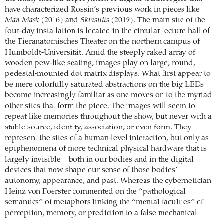
have characterized Rossin’s previous work in pieces like
Man Mask
(2016) and
Skinsuits
(2019). The main site of the
four-day installation is located in the circular lecture hall of
the Tieranatomisches Theater on the northern campus of
Humboldt-Universität. Amid the steeply raked array of
wooden pew-like seating, images play on large, round,
pedestal-mounted dot matrix displays. What first appear to
be mere colorfully saturated abstractions on the big LEDs
become increasingly familiar as one moves on to the myriad
other sites that form the piece. The images will seem to
repeat like memories throughout the show, but never with a
stable source, identity, association, or even form. They
represent the sites of a human-level interaction, but only as
epiphenomena of more technical physical hardware that is
largely invisible – both in our bodies and in the digital
devices that now shape our sense of those bodies’
autonomy, appearance, and past. Whereas the cybernetician
Heinz von Foerster commented on the “pathological
semantics” of metaphors linking the “mental faculties” of
perception, memory, or prediction to a false mechanical