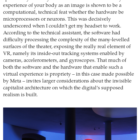
experience of your body as an image is shown to be a
computational, technical feat whether the hardware be
microprocessors or neurons. This was decisively
underscored when I couldn’t get my headset to work.
According to the technical assistant, the software had
difficulty processing the complexity of the many-levelled
surfaces of the theater, exposing the really real element of
VR, namely its inside-out tracking systems enabled by
cameras, accelerometers, and gyroscopes. That much of
both the software and the hardware that enable such a
virtual experience is propriety – in this case made possible
by Meta – invites larger considerations about the invisible
capitalist architecture on which the digital’s supposed
realism is built.