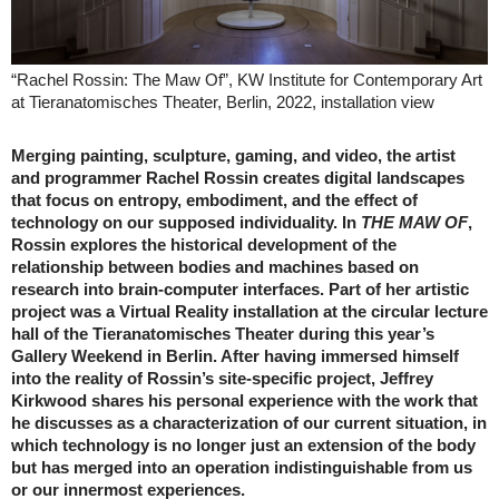
“Rachel Rossin: The Maw Of”, KW Institute for Contemporary Art
at Tieranatomisches Theater, Berlin, 2022, installation view
Merging painting, sculpture, gaming, and video, the artist
and programmer Rachel Rossin creates digital landscapes
that focus on entropy, embodiment, and the effect of
technology on our supposed individuality. In
THE MAW OF
,
Rossin explores the historical development of the
relationship between bodies and machines based on
research into brain-computer interfaces. Part of her artistic
project was a Virtual Reality installation at the circular lecture
hall of the Tieranatomisches Theater during this year’s
Gallery Weekend in Berlin. After having immersed himself
into the reality of Rossin’s site-specific project, Jeffrey
Kirkwood shares his personal experience with the work that
he discusses as a characterization of our current situation, in
which technology is no longer just an extension of the body
but has merged into an operation indistinguishable from us
or our innermost experiences.