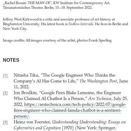
„Rachel Rossin: THE MAW OF", KW Institute for Contemporary Art,
Tieranatomisches Theater, Berlin, 15.–18. September 2022.
Jeffrey West Kirkwood is a critic and associate professor of art history at
Binghamton University. His latest book is
Endless Intervals
. He lives in Berlin and
New York City.
Image credits: All images courtesy of the artist, photos Frank Sperling
NOTES
Nitasha Tiku, “The Google Engineer Who Thinks the
[1]
Company’s AI Has Come to Life,”
The Washington Post
, June
11, 2022.
Jon Brodkin, “Google Fires Blake Lemoine, the Engineer
[2]
Who Claimed AI Chatbot Is a Person,”
Ars Technica
, July 25,
2022,
https://arstechnica.com/tech-policy/2022/07/google-
fires-engineer-who-claimed-lamda-chatbot-is-a-sentient-
person/
.
Heinz von Foerster,
Understanding Understanding: Essays on
[3]
Cybernetics and Cognition
[1970] (New York: Springer,