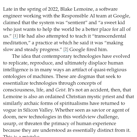
Late in the spring of 2022, Blake Lemoine, a software
engineer working with the Responsible AI team at Google,
claimed that the system was “sentient” and “a sweet kid
who just wants to help the world be a better place for all of
us.”
He had also attempted to teach it “transcendental
[1]
meditation,” a practice at which he said it was “making
slow and steady progress.”
Google fired him.
[2]
The idea that contemporary technologies have evolved
to replicate, reproduce, and ultimately displace human
intelligence is in many ways an artifact of quasi-religious
ontologies of machines. These are dogmas that seek to
essentialize technologies through concepts of
consciousness, life, and
Geist
. It’s not an accident, then, that
Lemoine is also an ordained Christian mystic priest and that
similarly archaic forms of spiritualisms have returned to
vogue in Silicon Valley. Whether seen as savior or agent of
doom, new technologies in this worldview challenge,
usurp, or threaten the primacy of human experience
because they are understood as essentially distinct from it.