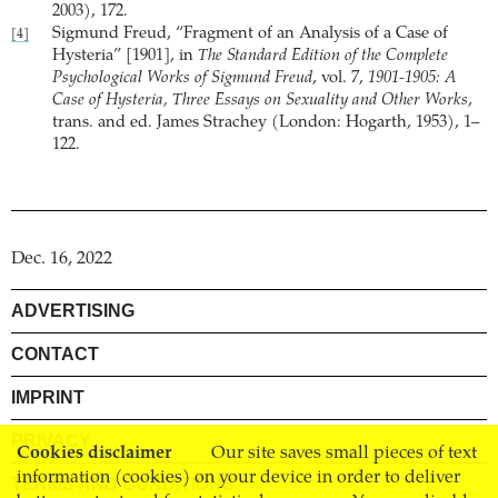
2003), 172.
Sigmund Freud, “Fragment of an Analysis of a Case of
[4]
Hysteria” [1901], in
The Standard Edition of the Complete
Psychological Works of Sigmund Freud
, vol. 7,
1901-1905: A
Case of Hysteria, Three Essays on Sexuality and Other Works
,
trans. and ed. James Strachey (London: Hogarth, 1953), 1–
122.
Dec. 16, 2022
ADVERTISING
CONTACT
IMPRINT
PRIVACY
Cookies disclaimer
Our site saves small pieces of text
information (cookies) on your device in order to deliver
TERMS AND CONDITIONS