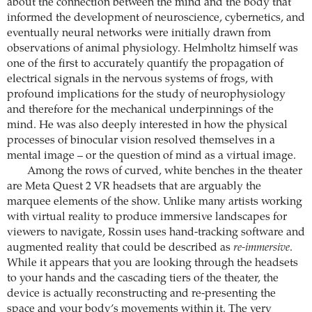
about the connection between the mind and the body that
informed the development of neuroscience, cybernetics, and
eventually neural networks were initially drawn from
observations of animal physiology. Helmholtz himself was
one of the first to accurately quantify the propagation of
electrical signals in the nervous systems of frogs, with
profound implications for the study of neurophysiology
and therefore for the mechanical underpinnings of the
mind. He was also deeply interested in how the physical
processes of binocular vision resolved themselves in a
mental image – or the question of mind as a virtual image.
Among the rows of curved, white benches in the theater
are Meta Quest 2 VR headsets that are arguably the
marquee elements of the show. Unlike many artists working
with virtual reality to produce immersive landscapes for
viewers to navigate, Rossin uses hand-tracking software and
augmented reality that could be described as
re-immersive
.
While it appears that you are looking through the headsets
to your hands and the cascading tiers of the theater, the
device is actually reconstructing and re-presenting the
space and your body’s movements within it. The very