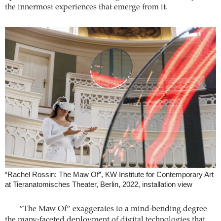
the innermost experiences that emerge from it.
“Rachel Rossin: The Maw Of”, KW Institute for Contemporary Art
at Tieranatomisches Theater, Berlin, 2022, installation view
“The Maw Of” exaggerates to a mind-bending degree
the many-faceted deployment of digital technologies that