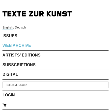
English
/
Deutsch
ISSUES
WEB ARCHIVE
ARTISTS' EDITIONS
SUBSCRIPTIONS
DIGITAL
LOGIN