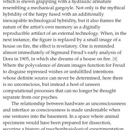
which is shown grappling with a hydraulic armature
resembling a mechanical gargoyle. Not only is the mythical
hybridity of the harpy fused with an additionally
inescapable technological hybridity, but it also frames the
nature of the artist’s own memory as a digitally
reproducible artifact of an external technology. When, in the
next instance, the figure is replaced by a small image of a
house on fire, the effect is revelatory. One is reminded
almost immediately of Sigmund Freud’s early analysis of
Dora in 1905, in which she dreams of a house on fire.
[4]
Where the polyvalence of dream images function for Freud
to disguise repressed wishes or unfulfilled intentions
whose definite source can never be determined, here there
is no unconscious, but instead a host of unseen
computational processes that can no longer be thought
separate from our psyches.
The relationship between hardware as unconsciousness
and interface as consciousness is made undeniable when
one ventures into the basement. In a space where animal
specimens would have been prepared for dissection,
securing a history of psychophysiological experimentation