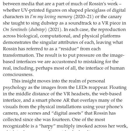
between media that are a part of much of Rossin’s work –
whether UV-printed figures on shaped plexiglass of digital
characters in
I’m my loving memory
(2020–21) or the canary
she taught to sing dubstep as a soundtrack to a VR piece in
On Sentinels (dubstep)
(2021). In each case, the reproduction
across biological, computational, and physical platforms
demonstrates the singular attributes of each, leaving what
Rossin has referred to as a “residue” from each
transformation. The result is to put pressure on the image-
based interfaces we are accustomed to mistaking for the
real, including, perhaps most of all, the interface of human
consciousness.
This insight moves into the realm of personal
psychology as the images from the LEDs reappear. Floating
in the middle distance of the VR headsets, the web-based
interface, and a smart phone AR that overlays many of the
visuals from the physical installations using your phone’s
camera, are scenes and “digital assets” that Rossin has
collected since she was fourteen. One of the most
recognizable is a “harpy” multiply invoked across her work,