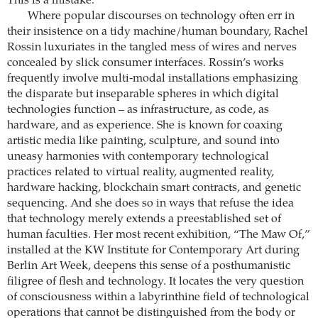
This is a mistake.
Where popular discourses on technology often err in
their insistence on a tidy machine/human boundary, Rachel
Rossin luxuriates in the tangled mess of wires and nerves
concealed by slick consumer interfaces. Rossin’s works
frequently involve multi-modal installations emphasizing
the disparate but inseparable spheres in which digital
technologies function – as infrastructure, as code, as
hardware, and as experience. She is known for coaxing
artistic media like painting, sculpture, and sound into
uneasy harmonies with contemporary technological
practices related to virtual reality, augmented reality,
hardware hacking, blockchain smart contracts, and genetic
sequencing. And she does so in ways that refuse the idea
that technology merely extends a preestablished set of
human faculties. Her most recent exhibition, “The Maw Of,”
installed at the KW Institute for Contemporary Art during
Berlin Art Week, deepens this sense of a posthumanistic
filigree of flesh and technology. It locates the very question
of consciousness within a labyrinthine field of technological
operations that cannot be distinguished from the body or