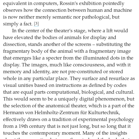
equivalent in computers, Rossin’s exhibition pointedly
observes how the connection between human and machine
is now neither merely semantic nor pathological, but
simply a fact.
[3]
In the center of the theater’s stage, where a lift would
have elevated the bodies of animals for display and
dissection, stands another of the screens – substituting the
fragmentary body of the animal with a fragmentary image
that emerges like a specter from the illuminated dots in the
display. The images, much like consciousness, and with it
memory and identity, are not pre-constituted or stored
whole in any particular place. They surface and resurface as
visual unities based on instructions as defined by codes
that are equal parts computational, biological, and cultural.
This would seem to be a uniquely digital phenomenon, but
the selection of the anatomical theater, which is a part of the
Hermann von Helmholtz-Zentrum für Kulturtechnik,
effectively draws on a tradition of experimental psychology
from a 19th century that is not just long, but so long that it
touches the contemporary moment. Many of the insights