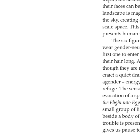
their faces can 
landscape is magn
the sky, creatin
scale space. Thi
presents human f
The six figu
wear gender-neutr
first one to ente
their hair long. 
though they are 
enact a quiet dr
agender – energy
refuge. The sense
evocation of a s
the Flight into Eg
small group of f
beside a body of w
trouble is presen
gives us pause to