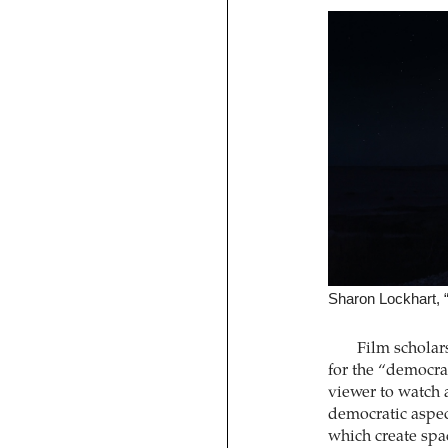
Sharon Lockhart, “
Film scholar
for the “democra
viewer to watch 
democratic aspect
which create spac