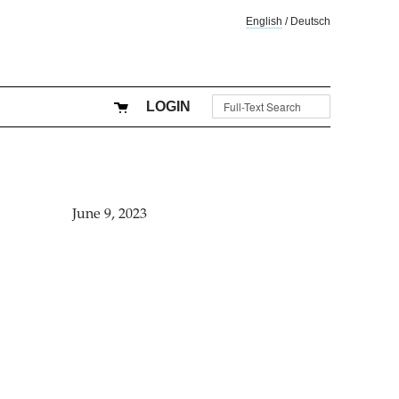
English
/
Deutsch
LOGIN
June 9, 2023