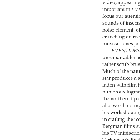
video, appearing
important in
EV
focus our attenti
sounds of insect
noise element, of
crunching on roc
musical tones joi
EVENTIDE
’
unremarkable: no 
rather scrub brus
Much of the natu
star produces a s
laden with film h
numerous Ingmar
the northern tip o
also worth notin
his work shootin
in crafting the i
Bergman films s
his TV miniseri