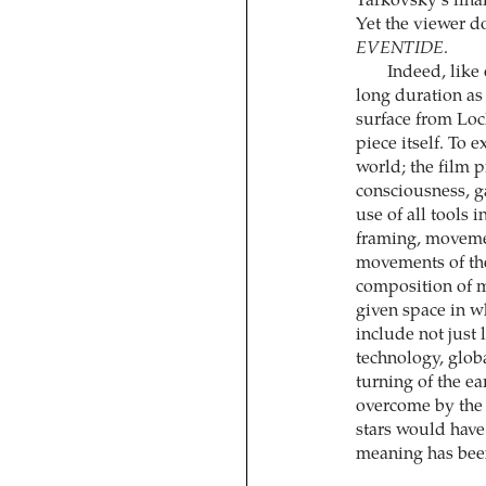
Tarkovsky’s fina
Yet the viewer d
EVENTIDE
.
Indeed, like
long duration as 
surface from Loc
piece itself. To 
world; the film p
consciousness, ga
use of all tools 
framing, movemen
movements of the 
composition of mo
given space in wh
include not just 
technology, glob
turning of the ea
overcome by the r
stars would have 
meaning has been