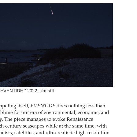
EVENTIDE,” 2022, film still
peting itself,
EVENTIDE
does nothing less than
ublime for our era of environmental, economic, and
ity. The piece manages to evoke Renaissance
th-century seascapes while at the same time, with
nists, satellites, and ultra-realistic high-resolution