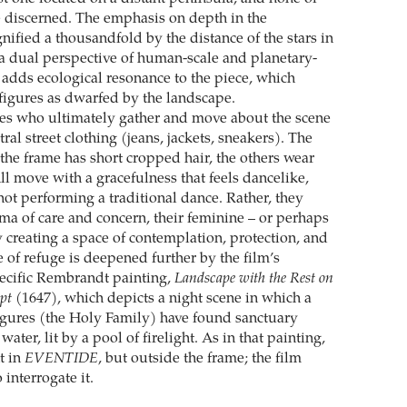
be discerned. The emphasis on depth in the
ified a thousandfold by the distance of the stars in
g a dual perspective of human-scale and planetary-
s adds ecological resonance to the piece, which
igures as dwarfed by the landscape.
res who ultimately gather and move about the scene
al street clothing (jeans, jackets, sneakers). The
r the frame has short cropped hair, the others wear
All move with a gracefulness that feels dancelike,
not performing a traditional dance. Rather, they
ama of care and concern, their feminine – or perhaps
 creating a space of contemplation, protection, and
 of refuge is deepened further by the film’s
pecific Rembrandt painting,
Landscape with the Rest on
ypt
(1647), which depicts a night scene in which a
igures (the Holy Family) have found sanctuary
ater, lit by a pool of firelight. As in that painting,
t in
EVENTIDE
, but outside the frame; the film
 interrogate it.