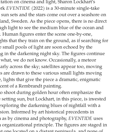
tation on cinema and light, Sharon Lockhart’s
ork
EVENTIDE
(2022) is a 30-minute single-take
 sun sets and the stars come out over a seashore on
land, Sweden. As the piece opens, there is no direct
ough light to see the medium blue of the ocean and
 Human figures enter the scene one-by-one,
ghts that they train on the ground, as if searching for
 small pools of light are soon echoed by the
ng in the darkening night sky. The figures continue
or what, we do not know. Occasionally, a meteor
arly across the sky; satellites appear too, moving
es are drawn to these various small lights moving
 lights that give the piece a dramatic, enigmatic
scent of a Rembrandt painting.
o shoot during golden hour often emphasize the
 setting sun, but Lockhart, in this piece, is invested
 exploring the darkening blues of nightfall with a
sion. Informed by art historical precedents in
h as by cinema and photography,
EVENTIDE
uses
 organizational principle. The figures are staged in
st one located on a distant peninsula, and none of