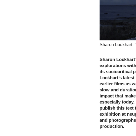
Sharon Lockhart, “
Sharon Lockhart’
explorations with
its sociocritical
Lockhart’s latest 
earlier films as 
slow and duratio
impact that make
especially today,
publish this text
exhibition at ne
and photographs 
production.