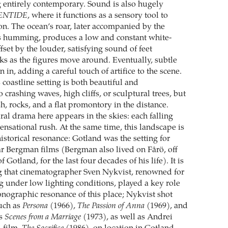
 entirely contemporary. Sound is also hugely
ENTIDE
, where it functions as a sensory tool to
on. The ocean’s roar, later accompanied by the
s humming, produces a low and constant white-
fset by the louder, satisfying sound of feet
ks as the figures move around. Eventually, subtle
n in, adding a careful touch of artifice to the scene.
s coastline setting is both beautiful and
crashing waves, high cliffs, or sculptural trees, but
h, rocks, and a flat promontory in the distance.
ral drama here appears in the skies: each falling
ensational rush. At the same time, this landscape is
istorical resonance: Gotland was the setting for
 Bergman films (Bergman also lived on Fårö, off
f Gotland, for the last four decades of his life). It is
g that cinematographer Sven Nykvist, renowned for
g under low lighting conditions, played a key role
conographic resonance of this place; Nykvist shot
uch as
Persona
(1966),
The Passion of Anna
(1969), and
es
Scenes from a Marriage
(1973), as well as Andrei