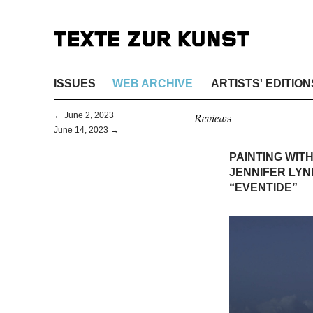
ISSUES
WEB ARCHIVE
ARTISTS' EDITION
← June 2, 2023
Reviews
June 14, 2023 →
PAINTING WITH
JENNIFER LYN
“EVENTIDE”