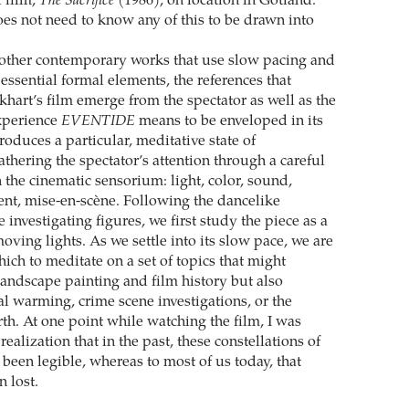
l film,
The Sacrifice
(1986), on location in Gotland.
oes not need to know any of this to be drawn into
 other contemporary works that use slow pacing and
essential formal elements, the references that
khart’s film emerge from the spectator as well as the
experience
EVENTIDE
means to be enveloped in its
roduces a particular, meditative state of
thering the spectator’s attention through a careful
in the cinematic sensorium: light, color, sound,
t, mise-en-scène. Following the dancelike
investigating figures, we first study the piece as a
ving lights. As we settle into its slow pace, we are
ich to meditate on a set of topics that might
landscape painting and film history but also
al warming, crime scene investigations, or the
rth. At one point while watching the film, I was
ealization that in the past, these constellations of
been legible, whereas to most of us today, that
 lost.