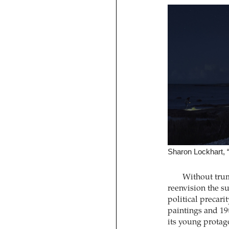
Sharon Lockhart, “
Without trum
reenvision the s
political precar
paintings and 19
its young protago