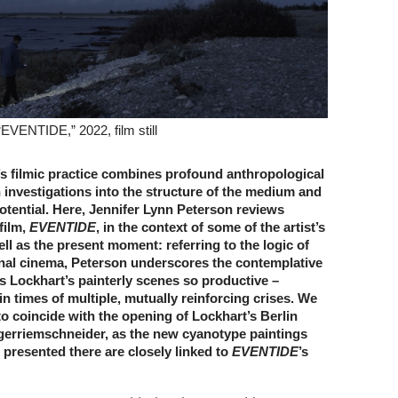
EVENTIDE,” 2022, film still
s filmic practice combines profound anthropological
 investigations into the structure of the medium and
 potential. Here, Jennifer Lynn Peterson reviews
film,
EVENTIDE
, in the context of some of the artist’s
well as the present moment: referring to the logic of
nal cinema, Peterson underscores the contemplative
s Lockhart’s painterly scenes so productive –
 in times of multiple, mutually reinforcing crises. We
 to coincide with the opening of Lockhart’s Berlin
ugerriemschneider, as the new cyanotype paintings
presented there are closely linked to
EVENTIDE
’s