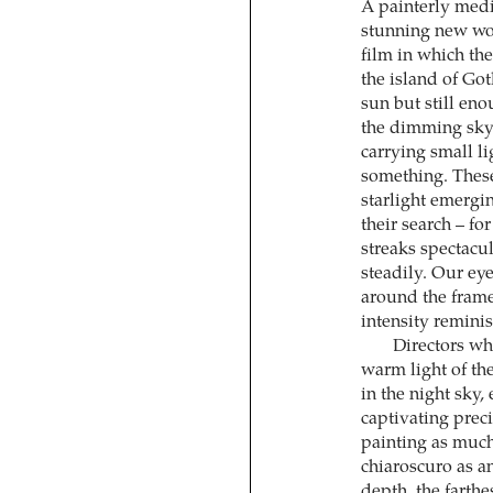
A painterly medi
stunning new w
film in which the
the island of Got
sun but still en
the dimming sky.
carrying small li
something. These
starlight emergi
their search – f
streaks spectacul
steadily. Our ey
around the frame,
intensity remini
Directors wh
warm light of the
in the night sky,
captivating preci
painting as muc
chiaroscuro as an
depth, the farthe