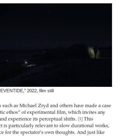
EVENTIDE,” 2022, film still
s such as Michael Zryd and others have made a case
tic ethos” of experimental film, which invites any
and experience its perceptual shifts.
This
[1]
 is particularly relevant to slow durational works,
e for the spectator’s own thoughts. And just like