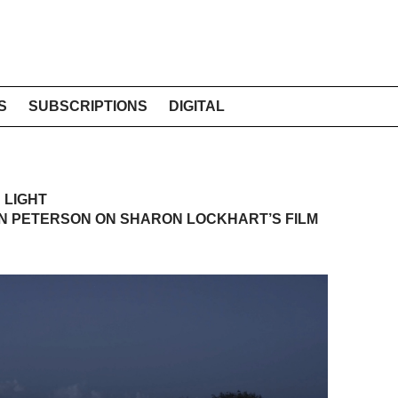
S
SUBSCRIPTIONS
DIGITAL
 LIGHT
N PETERSON ON SHARON LOCKHART’S FILM