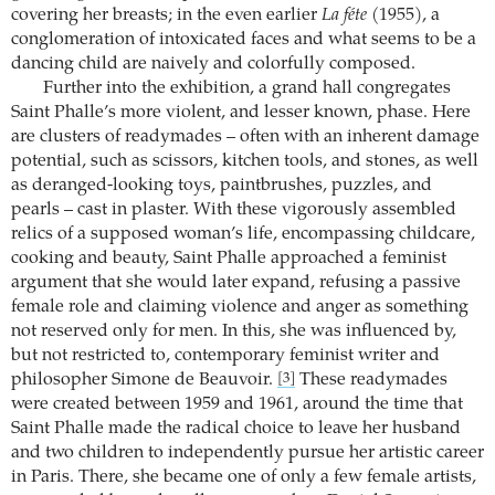
covering her breasts; in the even earlier
La féte
(1955), a
conglomeration of intoxicated faces and what seems to be a
dancing child are naively and colorfully composed.
Further into the exhibition, a grand hall congregates
Saint Phalle’s more violent, and lesser known, phase. Here
are clusters of readymades – often with an inherent damage
potential, such as scissors, kitchen tools, and stones, as well
as deranged-looking toys, paintbrushes, puzzles, and
pearls – cast in plaster. With these vigorously assembled
relics of a supposed woman’s life, encompassing childcare,
cooking and beauty, Saint Phalle approached a feminist
argument that she would later expand, refusing a passive
female role and claiming violence and anger as something
not reserved only for men. In this, she was influenced by,
but not restricted to, contemporary feminist writer and
philosopher Simone de Beauvoir.
These readymades
[3]
were created between 1959 and 1961, around the time that
Saint Phalle made the radical choice to leave her husband
and two children to independently pursue her artistic career
in Paris. There, she became one of only a few female artists,