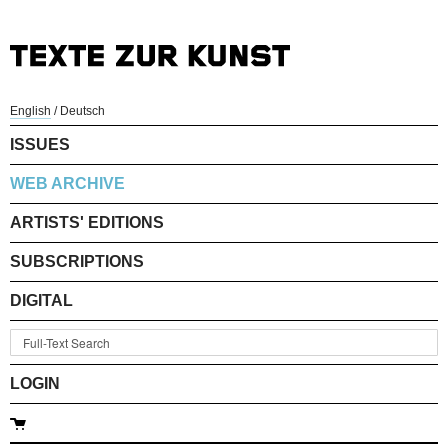
English
/
Deutsch
ISSUES
WEB ARCHIVE
ARTISTS' EDITIONS
SUBSCRIPTIONS
DIGITAL
LOGIN