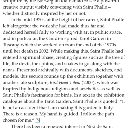
sculpture by the Norwegian Ida Ekblad to see a powerful
creative output visibly conversing with Saint Phalle –
whether distinctly inspired by her or not.
In the mid-1970s, at the height of her career, Saint Phalle
left altogether the work she had made thus far and
dedicated herself fully to working with art in public space,
and in particular, the Gaudi-inspired Tarot Garden in
Tuscany, which she worked on from the end of the 1970s
until her death in 2002. While making this, Saint Phalle had
entered a spiritual phase, creating figures such as the tree of
life, the devil, the sphinx, and snakes to go along with the
nanas. Presented archivally with documents, sketches, and
models, this section rounds up the exhibition together with
another late sculpture,
Bird Head Totem
(2000), which was
inspired by Indigenous religions and aesthetics as well as
Saint Phalle’s fascination for birds. In a text in the exhibition
catalogue about the Tarot Garden, Saint Phalle is quoted: “It
is not an accident that I am making this garden in Italy.
There is a reason. My hand is guided. I follow the path
chosen for me.”
[5]
There has been a renewed interest in Niki de Saint