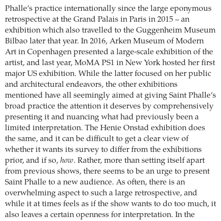
Phalle’s practice internationally since the large eponymous
retrospective at the Grand Palais in Paris in 2015 – an
exhibition which also travelled to the Guggenheim Museum
Bilbao later that year. In 2016, Arken Museum of Modern
Art in Copenhagen presented a large-scale exhibition of the
artist, and last year, MoMA PS1 in New York hosted her first
major US exhibition. While the latter focused on her public
and architectural endeavors, the other exhibitions
mentioned have all seemingly aimed at giving Saint Phalle’s
broad practice the attention it deserves by comprehensively
presenting it and nuancing what had previously been a
limited interpretation. The Henie Onstad exhibition does
the same, and it can be difficult to get a clear view of
whether it wants its survey to differ from the exhibitions
prior, and if so,
how
. Rather, more than setting itself apart
from previous shows, there seems to be an urge to present
Saint Phalle to a new audience. As often, there is an
overwhelming aspect to such a large retrospective, and
while it at times feels as if the show wants to do too much, it
also leaves a certain openness for interpretation. In the