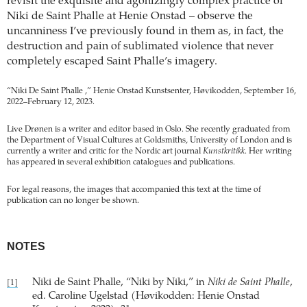
revisit the exquisite and agonizingly complex practice of
Niki de Saint Phalle at Henie Onstad – observe the
uncanniness I’ve previously found in them as, in fact, the
destruction and pain of sublimated violence that never
completely escaped Saint Phalle’s imagery.
“Niki De Saint Phalle ,” Henie Onstad Kunstsenter, Høvikodden, September 16,
2022–February 12, 2023.
Live Drønen is a writer and editor based in Oslo. She recently graduated from
the Department of Visual Cultures at Goldsmiths, University of London and is
currently a writer and critic for the Nordic art journal
Kunstkritikk
. Her writing
has appeared in several exhibition catalogues and publications.
For legal reasons, the images that accompanied this text at the time of
publication can no longer be shown.
NOTES
Niki de Saint Phalle, “Niki by Niki,” in
Niki de Saint Phalle
,
[1]
ed. Caroline Ugelstad (Høvikodden: Henie Onstad