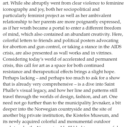
art. While she abruptly went from clear violence to feminine
iconography and joy, both her sociopolitical and
particularly feminist project as well as her ambivalent
relationship to her parents are more poignantly expressed,
as if her wrath became a portal to enter a different freedom
of mind, which also contained an abundant creativity. Here,
colorful letters to friends and political posters advocating
for abortion and gun control, or taking a stance in the AIDS
crisis, are also presented as wall works and in vitrines.
Considering today’s world of accelerated and permanent
crisis, this call for art as a space for both continued
resistance and therapeutical effects brings a slight hope.
Perhaps lacking – and perhaps too much to ask for a show
that is already very comprehensive – is a dive into Saint
Phalle’s visual legacy, and how her line and patterns still
travel through the worlds of design, fashion, and art. One
need not go further than to the municipality Jevnaker, a bit
deeper into the Norwegian countryside and the site of
another big private institution, the Kistefos Museum, and
its newly acquired colorful and monumental outdoor