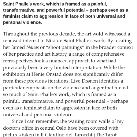
Saint Phalle’s work, which is framed as a painful,
transformative, and powerful potential – perhaps even as a
feminist claim to aggression in face of both universal and
personal violence.
Throughout the previous decade, the art wold witnessed a
renewed interest in Niki de Saint Phalle’s work. By locating
her famed
Nanas
or “shoot paintings” in the broader context
of her practice and art history, a range of comprehensive
retrospectives took a nuanced approach to what had
previously been a very limited interpretation. While the
exhibition at Henie Onstad does not significantly differ
from these previous iterations, Live Drønen identifies a
particular emphasis on the violence and anger that fueled
so much of Saint Phalle’s work, which is framed as a
painful, transformative, and powerful potential – perhaps
even as a feminist claim to aggression in face of both
universal and personal violence.
Since I can remember, the waiting room walls of my
doctor’s office in central Oslo have been covered with
pictures taken in Il Giardino dei Tarocchi (The Tarot