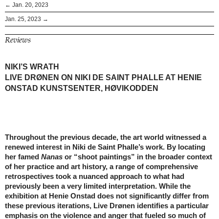
← Jan. 20, 2023
Jan. 25, 2023 →
Reviews
NIKI’S WRATH
LIVE DRØNEN ON NIKI DE SAINT PHALLE AT HENIE
ONSTAD KUNSTSENTER, HØVIKODDEN
Throughout the previous decade, the art world witnessed a
renewed interest in Niki de Saint Phalle’s work. By locating
her famed
Nanas
or “shoot paintings” in the broader context
of her practice and art history, a range of comprehensive
retrospectives took a nuanced approach to what had
previously been a very limited interpretation. While the
exhibition at Henie Onstad does not significantly differ from
these previous iterations, Live Drønen identifies a particular
emphasis on the violence and anger that fueled so much of