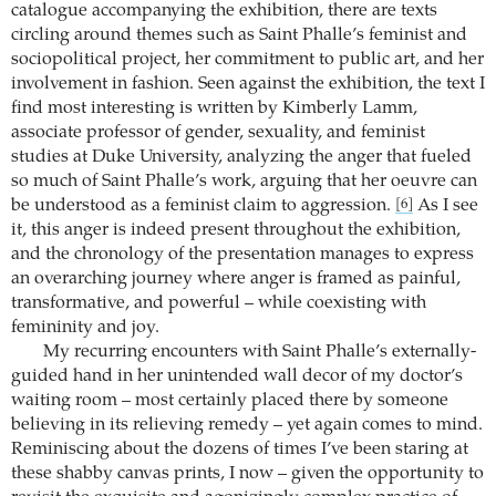
catalogue accompanying the exhibition, there are texts
circling around themes such as Saint Phalle’s feminist and
sociopolitical project, her commitment to public art, and her
involvement in fashion. Seen against the exhibition, the text I
find most interesting is written by Kimberly Lamm,
associate professor of gender, sexuality, and feminist
studies at Duke University, analyzing the anger that fueled
so much of Saint Phalle’s work, arguing that her oeuvre can
be understood as a feminist claim to aggression.
As I see
[6]
it, this anger is indeed present throughout the exhibition,
and the chronology of the presentation manages to express
an overarching journey where anger is framed as painful,
transformative, and powerful – while coexisting with
femininity and joy.
My recurring encounters with Saint Phalle’s externally-
guided hand in her unintended wall decor of my doctor’s
waiting room – most certainly placed there by someone
believing in its relieving remedy – yet again comes to mind.
Reminiscing about the dozens of times I’ve been staring at
these shabby canvas prints, I now – given the opportunity to