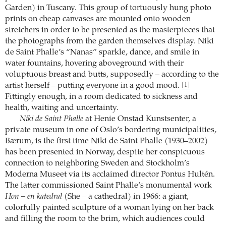
Garden) in Tuscany. This group of tortuously hung photo
prints on cheap canvases are mounted onto wooden
stretchers in order to be presented as the masterpieces that
the photographs from the garden themselves display. Niki
de Saint Phalle’s “Nanas” sparkle, dance, and smile in
water fountains, hovering aboveground with their
voluptuous breast and butts, supposedly – according to the
artist herself – putting everyone in a good mood.
[1]
Fittingly enough, in a room dedicated to sickness and
health, waiting and uncertainty.
Niki de Saint Phalle
at Henie Onstad Kunstsenter, a
private museum in one of Oslo’s bordering municipalities,
Bærum, is the first time Niki de Saint Phalle (1930–2002)
has been presented in Norway, despite her conspicuous
connection to neighboring Sweden and Stockholm’s
Moderna Museet via its acclaimed director Pontus Hultén.
The latter commissioned Saint Phalle’s monumental work
Hon – en katedral
(She – a cathedral) in 1966: a giant,
colorfully painted sculpture of a woman lying on her back
and filling the room to the brim, which audiences could