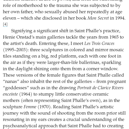
role of motherhood to the trauma she was subjected to by
her own father, who sexually abused her repeatedly at age
eleven – which she disclosed in her book
Mon Secret
in 1994.
[4]
Signifying a significant shift in Saint Phalle’s practice,
Henie Onstad’s main galleries tackle the years from 1965 to
the artist’s death. Entering these, I meet
Les Trois Graces
(1995–2003): three sculptures in colored and mirror mosaic
tiles standing on a big, red platform, each with one foot in
the air as if they were larger-than-life ballerinas, sparkling
in the daylight shining onto them from a corner window.
These versions of the female figures that Saint Phalle called
“nanas” also inhabit the rest of the galleries – from pregnant
“goddesses” such as in the drawing
Portrait de Clarice Rivers
enceinte
(1964) to stumpy little conservative ceramic
mothers (often representing Saint Phalle’s own), as in the
sculpture
Femme
(1970). Reading Saint Phalle’s artistic
journey with the sound of shooting from the room prior still
resonating in my ears creates a crucial understanding of the
psychoanalytical approach that Saint Phalle had to creating