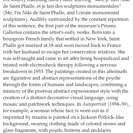
irresistibly charming Saint Phalle uttering “Moi, je suis Niki
de Saint Phalle, et je fais des sculptures monumentales”
(Me, I’m Niki de Saint Phalle, and I create monumental
sculptures). Audibly surrounded by the constant repetition
of this sentence, the first part of the museum’s Prisma
Galleries contains the artist’s early works. Born into a
bourgeois French family that settled in New York, Saint
Phalle got married at 18 and soon moved back to France
with her husband to escape her conservative relatives. She
was self-taught and came to art after being hospitalized and
treated with electroshock therapy following a nervous
breakdown in 1953. The paintings created in this aftermath
are figurative and abstract representations of the psyche
through the forms of humans and landscapes, combining a
mimicry of the postwar abstract expressionist style with the
creation of a distinct decorative visual language, using
mosaic and patchwork techniques. In
Autoportrait
(1958–59),
for example, a woman whose face is worn out as if
imprinted by trauma is painted on a Jackson Pollock–like
background, wearing clothing made of colored stones and
glass fragments, with pearls, buttons and necklaces