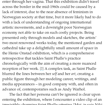
enter through her vagina. That this exhibition didn’t travel
across the border in the mid-1960s could be caused by a
lack of interest, due to the near absence of feminism in
Norwegian society at that time, but it more likely had to do
with a lack of understanding of ongoing international
artistic movements, and a downright poor Norwegian
economy not able to take on such costly projects. Being
presented only through models and sketches, the artists’
two most renowned works today, the mentioned garden and
cathedral take up a delightfully small amount of space in
the Henie Onstad exhibition, which is a comprehensive
retrospective that tackles Saint Phalle’s practice
chronologically with the aim of creating a more nuanced
reception of her work.
A complex task, as Saint Phalle
[2]
blurred the lines between her
self
and her
art
, creating a
public figure through her modeling career, writings, and
media appearances – in good company with, and often in
advance of, contemporaries such as Andy Warhol.
The fact that her persona can’t be ignored is clear upon
entering the exhibition, where I encounter a video clip of an