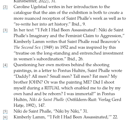
Kunstsenter, 2022), 31.
Caroline Ugelstad writes in her introduction to the
[2]
catalogue that the aim of the exhibition is both to create a
more nuanced reception of Saint Phalle’s work as well as to
“re-write her into art history.” Ibid., 9.
In her text “‘I Felt I Had Been Assassinated’: Niki de Saint
[3]
Phalle’s Imaginary and the Feminist Claim to Aggression,”
Kimberly Lamm writes that Saint Phalle read Beauvoir’s
The Second Sex
(1949) in 1952 and was inspired by this
“treatise on the long-standing and entrenched investment
in women’s subordination.” Ibid., 26.
Questioning her own motives behind the shooting
[4]
paintings, in a letter to Pontus Hultén, Saint Phalle wrote
“Daddy? All men? Small men? Tall men? Fat men? My
brother JOHN? Or was the painting ME? Did I shoot
myself during a RITUAL which enabled me to die by my
own hand and be reborn? I was immortal!” in Pontus
Hultén,
Niki de Saint Phalle
(Ostfildern-Ruit: Verlag Gerd
Hatje, 1992), 147.
Niki de Saint Phalle, “Niki by Niki,” 31.
[5]
Kimberly Lamm, “‘I Felt I Had Been Assassinated,’” 22.
[6]