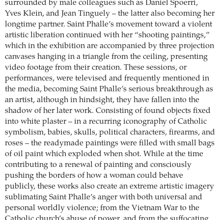
surrounded by male colleagues such as Daniel Spoerri,
Yves Klein, and Jean Tinguely – the latter also becoming her
longtime partner. Saint Phalle’s movement toward a violent
artistic liberation continued with her “shooting paintings,”
which in the exhibition are accompanied by three projection
canvases hanging in a triangle from the ceiling, presenting
video footage from their creation. These sessions, or
performances, were televised and frequently mentioned in
the media, becoming Saint Phalle’s serious breakthrough as
an artist, although in hindsight, they have fallen into the
shadow of her later work. Consisting of found objects fixed
into white plaster – in a recurring iconography of Catholic
symbolism, babies, skulls, political characters, firearms, and
roses – the readymade paintings were filled with small bags
of oil paint which exploded when shot. While at the time
contributing to a renewal of painting and consciously
pushing the borders of how a woman could behave
publicly, these works also create an extreme artistic imagery
sublimating Saint Phalle’s anger with both universal and
personal worldly violence; from the Vietnam War to the
Catholic church’s abuse of power, and from the suffocating