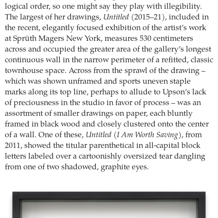
logical order, so one might say they play with illegibility.
The largest of her drawings,
Untitled
(2015–21), included in
the recent, elegantly focused exhibition of the artist’s work
at Sprüth Magers New York, measures 530 centimeters
across and occupied the greater area of the gallery’s longest
continuous wall in the narrow perimeter of a refitted, classic
townhouse space. Across from the sprawl of the drawing –
which was shown unframed and sports uneven staple
marks along its top line, perhaps to allude to Upson’s lack
of preciousness in the studio in favor of process – was an
assortment of smaller drawings on paper, each bluntly
framed in black wood and closely clustered onto the center
of a wall. One of these,
Untitled (I Am Worth Saving)
, from
2011, showed the titular parenthetical in all-capital block
letters labeled over a cartoonishly oversized tear dangling
from one of two shadowed, graphite eyes.