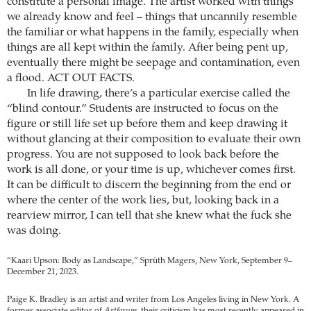
constitute a personal image. The artist worked with things
we already know and feel – things that uncannily resemble
the familiar or what happens in the family, especially when
things are all kept within the family. After being pent up,
eventually there might be seepage and contamination, even
a flood. ACT OUT FACTS.
In life drawing, there’s a particular exercise called the
“blind contour.” Students are instructed to focus on the
figure or still life set up before them and keep drawing it
without glancing at their composition to evaluate their own
progress. You are not supposed to look back before the
work is all done, or your time is up, whichever comes first.
It can be difficult to discern the beginning from the end or
where the center of the work lies, but, looking back in a
rearview mirror, I can tell that she knew what the fuck she
was doing.
“Kaari Upson: Body as Landscape,” Sprüth Magers, New York, September 9–
December 21, 2023.
Paige K. Bradley is an artist and writer from Los Angeles living in New York. A