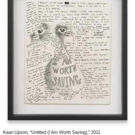
Kaari Upson, “Untitled (I Am Worth Saving),” 2011