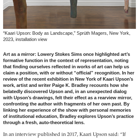
“Kaari Upson: Body as Landscape,” Sprüth Magers, New York,
2023, installation view
Art as a mirror: Lowery Stokes Sims once highlighted art’s
formative function in the context of representation, noting
that finding ourselves reflected in works of art can help us
claim a position, with or without “official” recognition. In her
review of the recent exhibition in New York of Kaari Upson’s
work, artist and writer Paige K. Bradley recounts how she
belatedly discovered Upson and, in an unexpected dialog
with Upson’s drawings, felt their effect as a rearview mirror,
confronting the author with fragments of her own past. By
linking her experience of the show with personal memories
of institutional education, Bradley explores Upson’s practice
through a fresh, auto-theoretical lens.
In an interview published in 2017, Kaari Upson said: “If