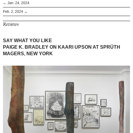
← Jan. 24, 2024
Feb. 2, 2024 →
Reviews
SAY WHAT YOU LIKE
PAIGE K. BRADLEY ON KAARI UPSON AT SPRÜTH
MAGERS, NEW YORK