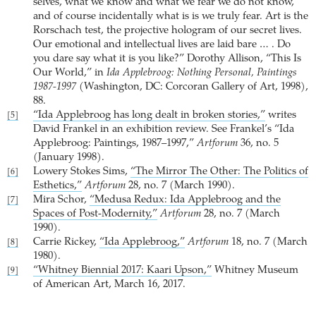
selves, what we know and what we fear we do not know,
and of course incidentally what is is we truly fear. Art is the
Rorschach test, the projective hologram of our secret lives.
Our emotional and intellectual lives are laid bare … . Do
you dare say what it is you like?” Dorothy Allison, “This Is
Our World,” in
Ida Applebroog: Nothing Personal, Paintings
1987-1997
(Washington, DC: Corcoran Gallery of Art, 1998),
88.
“Ida Applebroog has long dealt in broken stories,”
writes
[5]
David Frankel in an exhibition review. See Frankel’s “Ida
Applebroog: Paintings, 1987–1997,”
Artforum
36, no. 5
(January 1998).
Lowery Stokes Sims,
“The Mirror The Other: The Politics of
[6]
Esthetics,”
Artforum
28, no. 7 (March 1990).
Mira Schor,
“Medusa Redux: Ida Applebroog and the
[7]
Spaces of Post-Modernity,”
Artforum
28, no. 7 (March
1990).
Carrie Rickey,
“Ida Applebroog,”
Artforum
18, no. 7 (March
[8]
1980).
“Whitney Biennial 2017: Kaari Upson,”
Whitney Museum
[9]
of American Art, March 16, 2017.