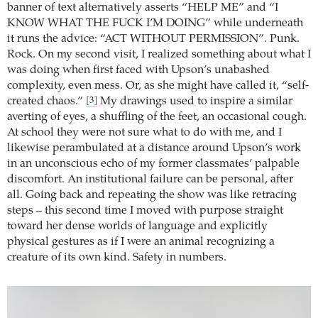
banner of text alternatively asserts “HELP ME” and “I
KNOW WHAT THE FUCK I’M DOING” while underneath
it runs the advice: “ACT WITHOUT PERMISSION”. Punk.
Rock. On my second visit, I realized something about what I
was doing when first faced with Upson’s unabashed
complexity, even mess. Or, as she might have called it, “self-
created chaos.”
My drawings used to inspire a similar
[3]
averting of eyes, a shuffling of the feet, an occasional cough.
At school they were not sure what to do with me, and I
likewise perambulated at a distance around Upson’s work
in an unconscious echo of my former classmates’ palpable
discomfort. An institutional failure can be personal, after
all. Going back and repeating the show was like retracing
steps – this second time I moved with purpose straight
toward her dense worlds of language and explicitly
physical gestures as if I were an animal recognizing a
creature of its own kind. Safety in numbers.