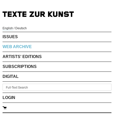
English
/
Deutsch
ISSUES
WEB ARCHIVE
ARTISTS' EDITIONS
SUBSCRIPTIONS
DIGITAL
LOGIN