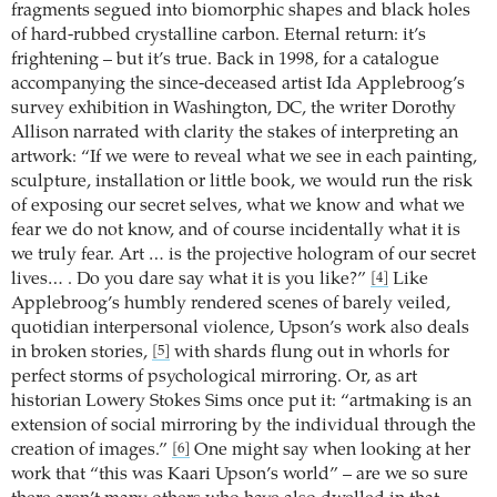
fragments segued into biomorphic shapes and black holes
of hard-rubbed crystalline carbon. Eternal return: it’s
frightening – but it’s true. Back in 1998, for a catalogue
accompanying the since-deceased artist Ida Applebroog’s
survey exhibition in Washington, DC, the writer Dorothy
Allison narrated with clarity the stakes of interpreting an
artwork: “If we were to reveal what we see in each painting,
sculpture, installation or little book, we would run the risk
of exposing our secret selves, what we know and what we
fear we do not know, and of course incidentally what it is
we truly fear. Art … is the projective hologram of our secret
lives… . Do you dare say what it is you like?”
Like
[4]
Applebroog’s humbly rendered scenes of barely veiled,
quotidian interpersonal violence, Upson’s work also deals
in broken stories,
with shards flung out in whorls for
[5]
perfect storms of psychological mirroring. Or, as art
historian Lowery Stokes Sims once put it: “artmaking is an
extension of social mirroring by the individual through the
creation of images.”
One might say when looking at her
[6]
work that “this was Kaari Upson’s world” – are we so sure