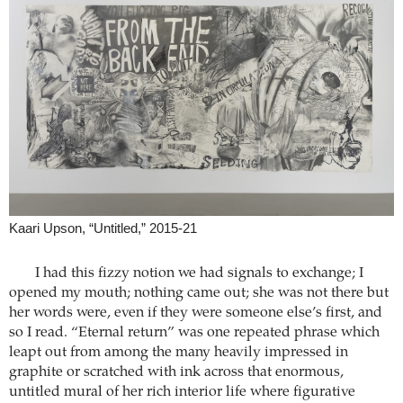
Kaari Upson, “Untitled,” 2015-21
I had this fizzy notion we had signals to exchange; I
opened my mouth; nothing came out; she was not there but
her words were, even if they were someone else’s first, and
so I read. “Eternal return” was one repeated phrase which
leapt out from among the many heavily impressed in
graphite or scratched with ink across that enormous,
untitled mural of her rich interior life where figurative