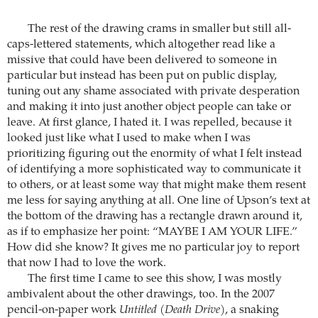
The rest of the drawing crams in smaller but still all-
caps-lettered statements, which altogether read like a
missive that could have been delivered to someone in
particular but instead has been put on public display,
tuning out any shame associated with private desperation
and making it into just another object people can take or
leave. At first glance, I hated it. I was repelled, because it
looked just like what I used to make when I was
prioritizing figuring out the enormity of what I felt instead
of identifying a more sophisticated way to communicate it
to others, or at least some way that might make them resent
me less for saying anything at all. One line of Upson’s text at
the bottom of the drawing has a rectangle drawn around it,
as if to emphasize her point: “MAYBE I AM YOUR LIFE.”
How did she know? It gives me no particular joy to report
that now I had to love the work.
The first time I came to see this show, I was mostly
ambivalent about the other drawings, too. In the 2007
pencil-on-paper work
Untitled (Death Drive)
, a snaking