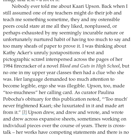
image and text – a lot of it.
Nobody ever told me about Kaari Upson. Back when I
still assumed one of my teachers might do their job and
teach me something sometime, they and my ostensible
peers could stare at me all they liked, nonplussed, or
perhaps exhausted by my seemingly incurable nature or
unfortunately nurtured habit of having too much to say and
too many sheafs of paper to prove it. I was thinking about
Kathy Acker’s unruly juxtapositions of text and
pictographic scrawl interspersed across the pages of her
1984 firecracker of a novel
Blood and Guts in High School
, but
no one in my upper year classes then had a clue who she
was. Her language demanded too much attention to
become legible, ergo she was illegible. Upson, too, made
“too-muchness” her calling card. As curator Paulina
Pobocha’s obituary for this publication noted, “‘Too much’
never frightened Kaari; she luxuriated in it and made art
from it.”
Upson drew, and drew and wrote, and wrote
[2]
and drew across expansive sheets, sometimes working on
individual pieces over the course of years. There is cross-
talk – her works have competing statements and there is no