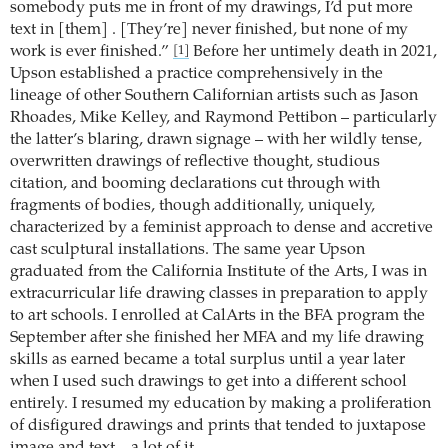
somebody puts me in front of my drawings, I’d put more
text in [them] . [They’re] never finished, but none of my
work is ever finished.”
Before her untimely death in 2021,
[1]
Upson established a practice comprehensively in the
lineage of other Southern Californian artists such as Jason
Rhoades, Mike Kelley, and Raymond Pettibon – particularly
the latter’s blaring, drawn signage – with her wildly tense,
overwritten drawings of reflective thought, studious
citation, and booming declarations cut through with
fragments of bodies, though additionally, uniquely,
characterized by a feminist approach to dense and accretive
cast sculptural installations. The same year Upson
graduated from the California Institute of the Arts, I was in
extracurricular life drawing classes in preparation to apply
to art schools. I enrolled at CalArts in the BFA program the
September after she finished her MFA and my life drawing
skills as earned became a total surplus until a year later
when I used such drawings to get into a different school
entirely. I resumed my education by making a proliferation
of disfigured drawings and prints that tended to juxtapose