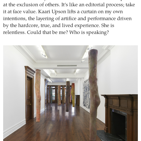
at the exclusion of others. It’s like an editorial process; take
it at face value. Kaari Upson lifts a curtain on my own
intentions, the layering of artifice and performance driven
by the hardcore, true, and lived experience. She is
relentless. Could that be me? Who is speaking?