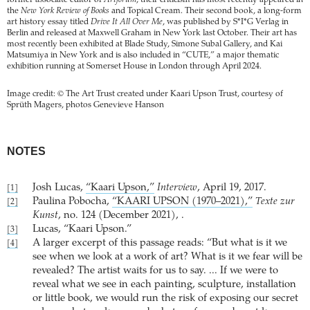
former associate editor of
Artforum
, their criticism has most recently appeared in
the
New York Review of Books
and Topical Cream. Their second book, a long-form
art history essay titled
Drive It All Over Me
, was published by S*I*G Verlag in
Berlin and released at Maxwell Graham in New York last October. Their art has
most recently been exhibited at Blade Study, Simone Subal Gallery, and Kai
Matsumiya in New York and is also included in “CUTE,” a major thematic
exhibition running at Somerset House in London through April 2024.
Image credit: © The Art Trust created under Kaari Upson Trust, courtesy of
Sprüth Magers, photos Genevieve Hanson
NOTES
Josh Lucas,
“Kaari Upson,”
Interview
, April 19, 2017.
[1]
Paulina Pobocha,
“KAARI UPSON (1970–2021),”
Texte zur
[2]
Kunst
, no. 124 (December 2021), .
Lucas, “Kaari Upson.”
[3]
A larger excerpt of this passage reads: “But what is it we
[4]
see when we look at a work of art? What is it we fear will be
revealed? The artist waits for us to say. ... If we were to
reveal what we see in each painting, sculpture, installation
or little book, we would run the risk of exposing our secret