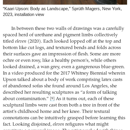
“Kaari Upson: Body as Landscape,” Sprüth Magers, New York,
2023, installation view
In between these two walls of drawings was a carefully
spaced herd of urethane and pigment limbs collectively
titled
eleven
(2020). Each looked lopped off at the top and
bottom like cut logs, and textured bends and folds across
their surfaces gave an impression of flesh. Some are more
ochre or even rosy, like a healthy person’s, while others
looked drained, a wan grey, even a gangrenous blue-green.
In a video produced for the 2017 Whitney Biennial wherein
Upson talked about a body of work comprising latex casts
of abandoned sofas she found around Los Angeles, she
described her resulting sculptures as “a form of talking
about contamination.”
As it turns out, each of these
[9]
sculptural limbs were cast from both a tree in front of the
artist’s childhood home and her knee. Their textural
connotations can be intuitively grasped before learning this
fact. Looking disjoined,
eleven
refigures what might