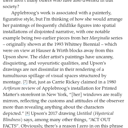
there aren’t many others who have also dwelled in that
society?
Applebroog’s work is associated with a painterly,
figurative style, but I’m thinking of how she would arrange
her paintings of frequently childlike figures into spatial
installations of disjointed narrative, with one notable
example being two earlier pieces from her
Marginalia
series
– originally shown at the 1993 Whitney Biennial – which
were on view at Hauser & Wirth blocks away from this
Upson show. The elder artist’s paintings have uncanny,
disquieting, and voyeuristic qualities, and Upson’s
drawings are not dissimilar in their rendering of a
tumultuous spillage of visual spaces structured by
montage.
But, just as Carrie Rickey claimed in a 1980
[7]
Artforum
review of Applebroog’s installation for Printed
Matter’s storefront in New York, “[her] windows are really
mirrors, reflecting the customs and attitudes of the observer
more than revealing anything about the characters
depicted.”
Upson’s 2017 drawing
Untitled (Hysterical
[8]
Blindness)
says, among many other things, “ACT OUT
FACTS”. Obviously, there’s a reason I zero in on this phrase